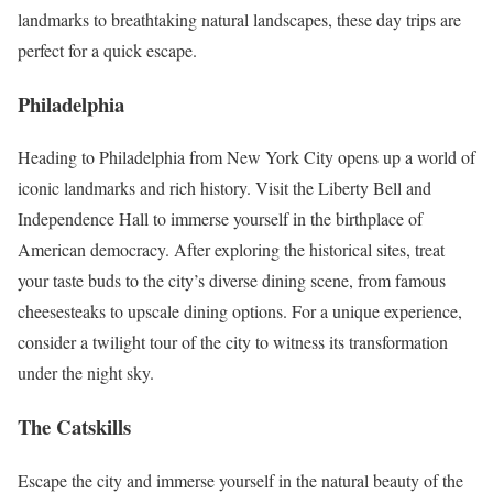
landmarks to breathtaking natural landscapes, these day trips are
perfect for a quick escape.
Philadelphia
Heading to Philadelphia from New York City opens up a world of
iconic landmarks and rich history. Visit the Liberty Bell and
Independence Hall to immerse yourself in the birthplace of
American democracy. After exploring the historical sites, treat
your taste buds to the city’s diverse dining scene, from famous
cheesesteaks to upscale dining options. For a unique experience,
consider a twilight tour of the city to witness its transformation
under the night sky.
The Catskills
Escape the city and immerse yourself in the natural beauty of the