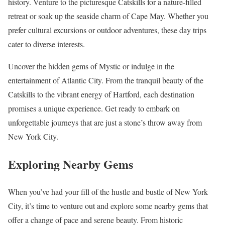
history. Venture to the picturesque Catskills for a nature-filled
retreat or soak up the seaside charm of Cape May. Whether you
prefer cultural excursions or outdoor adventures, these day trips
cater to diverse interests.
Uncover the hidden gems of Mystic or indulge in the
entertainment of Atlantic City. From the tranquil beauty of the
Catskills to the vibrant energy of Hartford, each destination
promises a unique experience. Get ready to embark on
unforgettable journeys that are just a stone’s throw away from
New York City.
Exploring Nearby Gems
When you’ve had your fill of the hustle and bustle of New York
City, it’s time to venture out and explore some nearby gems that
offer a change of pace and serene beauty. From historic