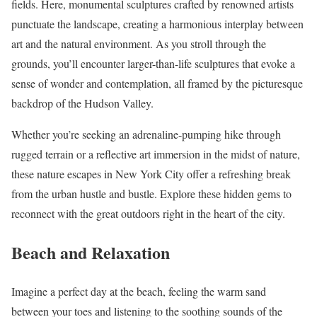
fields. Here, monumental sculptures crafted by renowned artists
punctuate the landscape, creating a harmonious interplay between
art and the natural environment. As you stroll through the
grounds, you’ll encounter larger-than-life sculptures that evoke a
sense of wonder and contemplation, all framed by the picturesque
backdrop of the Hudson Valley.
Whether you’re seeking an adrenaline-pumping hike through
rugged terrain or a reflective art immersion in the midst of nature,
these nature escapes in New York City offer a refreshing break
from the urban hustle and bustle. Explore these hidden gems to
reconnect with the great outdoors right in the heart of the city.
Beach and Relaxation
Imagine a perfect day at the beach, feeling the warm sand
between your toes and listening to the soothing sounds of the