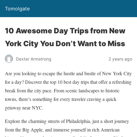
Tomolgate
10 Awesome Day Trips from New
York City You Don’t Want to Miss
Dexter Armstrong
2 years ago
Are you looking to escape the hustle and bustle of New York City
for a day? Discover the top 10 best day trips that offer a refreshing
break from the city pace. From scenic landscapes to historic
towns, there’s something for every traveler craving a quick
getaway near NYC.
Explore the charming streets of Philadelphia, just a short journey
from the Big Apple, and immerse yourself in rich American