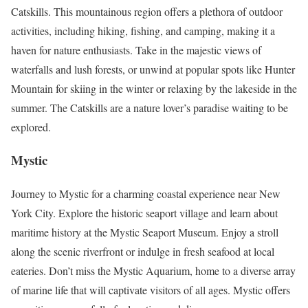
Catskills. This mountainous region offers a plethora of outdoor
activities, including hiking, fishing, and camping, making it a
haven for nature enthusiasts. Take in the majestic views of
waterfalls and lush forests, or unwind at popular spots like Hunter
Mountain for skiing in the winter or relaxing by the lakeside in the
summer. The Catskills are a nature lover’s paradise waiting to be
explored.
Mystic
Journey to Mystic for a charming coastal experience near New
York City. Explore the historic seaport village and learn about
maritime history at the Mystic Seaport Museum. Enjoy a stroll
along the scenic riverfront or indulge in fresh seafood at local
eateries. Don’t miss the Mystic Aquarium, home to a diverse array
of marine life that will captivate visitors of all ages. Mystic offers