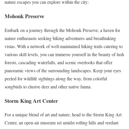
nature escapes you can explore within the city:
Mohonk Preserve
Embark on a journey through the Mohonk Preserve, a haven for
nature enthusiasts seeking hiking adventures and breathtaking
vistas. With a network of well-maintained hiking trails catering to
various skill levels, you can immerse yourself in the beauty of lush
forests, cascading waterfalls, and scenic overlooks that offer
panoramic views of the surrounding landscapes. Keep your eyes
peeled for wildlife sightings along the way, from colorful
songbirds to elusive deer and other native fauna.
Storm King Art Center
For a unique blend of art and nature, head to the Storm King Art
Center, an open-air museum set amidst rolling hills and verdant