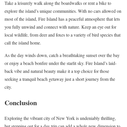
Take a leisurely walk along the boardwalks or rent a bike to
explore the island’s unique communities. With no cars allowed on
most of the island, Fire Island has a peaceful atmosphere that lets
you fully unwind and connect with nature. Keep an eye out for
local wildlife, from deer and foxes to a variety of bird species that
call the island home.
As the day winds down, catch a breathtaking sunset over the bay
or enjoy a beach bonfire under the starlit sky. Fire Island’s laid-
back vibe and natural beauty make it a top choice for those
seeking a tranquil beach getaway just a short journey from the
city.
Conclusion
Exploring the vibrant city of New York is undeniably thrilling,
but stepping out for a day trip can add a whole new dimension to