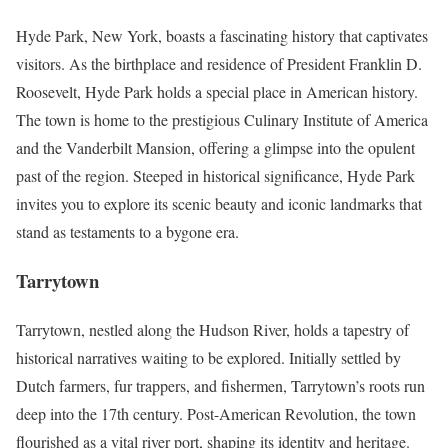
Hyde Park, New York, boasts a fascinating history that captivates
visitors. As the birthplace and residence of President Franklin D.
Roosevelt, Hyde Park holds a special place in American history.
The town is home to the prestigious Culinary Institute of America
and the Vanderbilt Mansion, offering a glimpse into the opulent
past of the region. Steeped in historical significance, Hyde Park
invites you to explore its scenic beauty and iconic landmarks that
stand as testaments to a bygone era.
Tarrytown
Tarrytown, nestled along the Hudson River, holds a tapestry of
historical narratives waiting to be explored. Initially settled by
Dutch farmers, fur trappers, and fishermen, Tarrytown’s roots run
deep into the 17th century. Post-American Revolution, the town
flourished as a vital river port, shaping its identity and heritage.