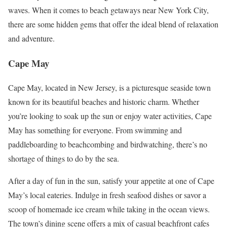
waves. When it comes to beach getaways near New York City,
there are some hidden gems that offer the ideal blend of relaxation
and adventure.
Cape May
Cape May, located in New Jersey, is a picturesque seaside town
known for its beautiful beaches and historic charm. Whether
you’re looking to soak up the sun or enjoy water activities, Cape
May has something for everyone. From swimming and
paddleboarding to beachcombing and birdwatching, there’s no
shortage of things to do by the sea.
After a day of fun in the sun, satisfy your appetite at one of Cape
May’s local eateries. Indulge in fresh seafood dishes or savor a
scoop of homemade ice cream while taking in the ocean views.
The town’s dining scene offers a mix of casual beachfront cafes