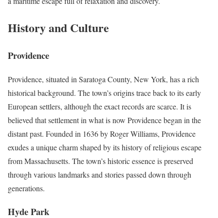
a maritime escape full of relaxation and discovery.
History and Culture
Providence
Providence, situated in Saratoga County, New York, has a rich
historical background. The town’s origins trace back to its early
European settlers, although the exact records are scarce. It is
believed that settlement in what is now Providence began in the
distant past. Founded in 1636 by Roger Williams, Providence
exudes a unique charm shaped by its history of religious escape
from Massachusetts. The town’s historic essence is preserved
through various landmarks and stories passed down through
generations.
Hyde Park