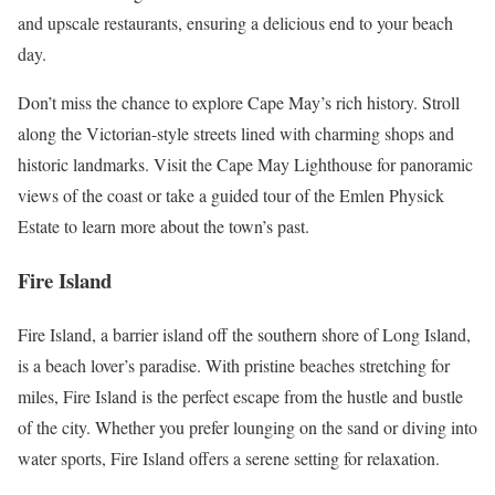
and upscale restaurants, ensuring a delicious end to your beach
day.
Don’t miss the chance to explore Cape May’s rich history. Stroll
along the Victorian-style streets lined with charming shops and
historic landmarks. Visit the Cape May Lighthouse for panoramic
views of the coast or take a guided tour of the Emlen Physick
Estate to learn more about the town’s past.
Fire Island
Fire Island, a barrier island off the southern shore of Long Island,
is a beach lover’s paradise. With pristine beaches stretching for
miles, Fire Island is the perfect escape from the hustle and bustle
of the city. Whether you prefer lounging on the sand or diving into
water sports, Fire Island offers a serene setting for relaxation.