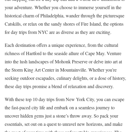
your adventure. Whether you choose to immerse yourself in the
historical charm of Philadelphia, wander through the picturesque
Catskills, or relax on the sandy shores of Fire Island, the options
for day trips from NYC are as diverse as they are exciting.
Each destination offers a unique experience, from the cultural
richness of Hartford to the seaside allure of Cape May. Venture
into the lush landscapes of Mohonk Preserve or delve into art at
the Storm King Art Center in Mountainville. Whether you’re
seeking outdoor escapades, culinary delights, or a dose of history,
these day trips promise a blend of relaxation and discovery.
With these top 10 day trips from New York City, you can escape
the fast-paced city life and embark on a seamless journey to
uncover hidden gems just a stone’s throw away. So pack your
essentials, set out on a quest to unravel new horizons, and make