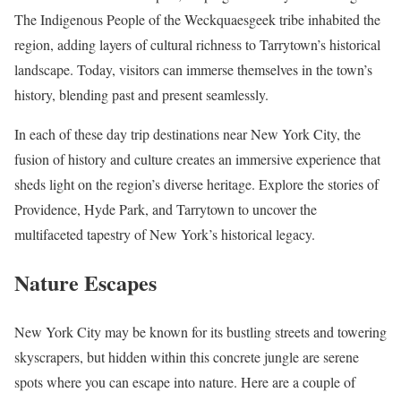
The Indigenous People of the Weckquaesgeek tribe inhabited the
region, adding layers of cultural richness to Tarrytown’s historical
landscape. Today, visitors can immerse themselves in the town’s
history, blending past and present seamlessly.
In each of these day trip destinations near New York City, the
fusion of history and culture creates an immersive experience that
sheds light on the region’s diverse heritage. Explore the stories of
Providence, Hyde Park, and Tarrytown to uncover the
multifaceted tapestry of New York’s historical legacy.
Nature Escapes
New York City may be known for its bustling streets and towering
skyscrapers, but hidden within this concrete jungle are serene
spots where you can escape into nature. Here are a couple of