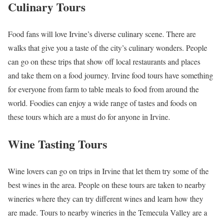
Culinary Tours
Food fans will love Irvine’s diverse culinary scene. There are
walks that give you a taste of the city’s culinary wonders. People
can go on these trips that show off local restaurants and places
and take them on a food journey. Irvine food tours have something
for everyone from farm to table meals to food from around the
world. Foodies can enjoy a wide range of tastes and foods on
these tours which are a must do for anyone in Irvine.
Wine Tasting Tours
Wine lovers can go on trips in Irvine that let them try some of the
best wines in the area. People on these tours are taken to nearby
wineries where they can try different wines and learn how they
are made. Tours to nearby wineries in the Temecula Valley are a