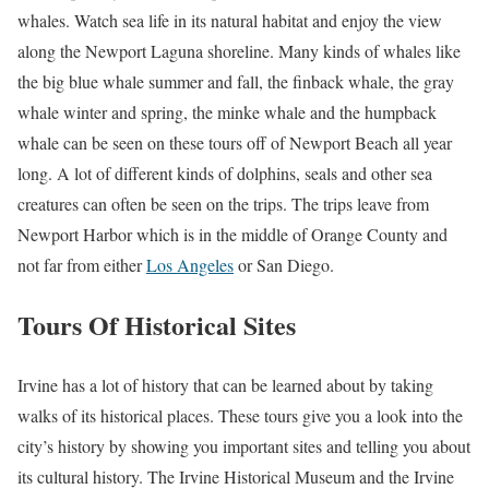
whales. Watch sea life in its natural habitat and enjoy the view
along the Newport Laguna shoreline. Many kinds of whales like
the big blue whale summer and fall, the finback whale, the gray
whale winter and spring, the minke whale and the humpback
whale can be seen on these tours off of Newport Beach all year
long. A lot of different kinds of dolphins, seals and other sea
creatures can often be seen on the trips. The trips leave from
Newport Harbor which is in the middle of Orange County and
not far from either
Los Angeles
or San Diego.
Tours Of Historical Sites
Irvine has a lot of history that can be learned about by taking
walks of its historical places. These tours give you a look into the
city’s history by showing you important sites and telling you about
its cultural history. The Irvine Historical Museum and the Irvine