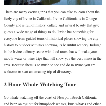
There are many exciting trips that you can take to learn about the
lively city of Irvine in California. Irvine California is in Orange
County and is full of history, culture and natural beauty that give
guests a wide range of things to do. Irvine has something for
everyone from guided tours of historical places showing the city
history to outdoor activities showing its beautiful scenery. Indulge
in the Irvine culinary scene with food tours that will make your
mouth water or wine trips that will show you the best wines in the
area. Because there is so much to see and do in Irvine you are
welcome to start an amazing trip of discovery.
2 Hour Whale Watching Tour
Go whale watching off the coast of Newport Beach California
and keep an eye out for humpback whales, blue whales and other