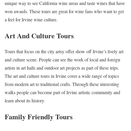
unique way to see California wine areas and taste wines that have
won awards. These tours are great for wine fans who want to get
a feel for Irvine wine culture.
Art And Culture Tours
Tours that focus on the city artsy offer show off Irvine’s lively art
and culture scene. People can see the work of local and foreign
artists in art halls and outdoor art projects as part of these trips.
The art and culture tours in Irvine cover a wide range of topics
from modern art to traditional crafts. Through these interesting
walks people can become part of Irvine artistic community and
learn about its history.
Family Friendly Tours