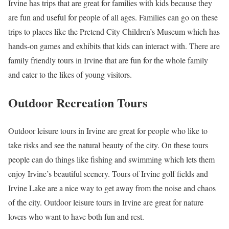
Irvine has trips that are great for families with kids because they
are fun and useful for people of all ages. Families can go on these
trips to places like the Pretend City Children’s Museum which has
hands-on games and exhibits that kids can interact with. There are
family friendly tours in Irvine that are fun for the whole family
and cater to the likes of young visitors.
Outdoor Recreation Tours
Outdoor leisure tours in Irvine are great for people who like to
take risks and see the natural beauty of the city. On these tours
people can do things like fishing and swimming which lets them
enjoy Irvine’s beautiful scenery. Tours of Irvine golf fields and
Irvine Lake are a nice way to get away from the noise and chaos
of the city. Outdoor leisure tours in Irvine are great for nature
lovers who want to have both fun and rest.