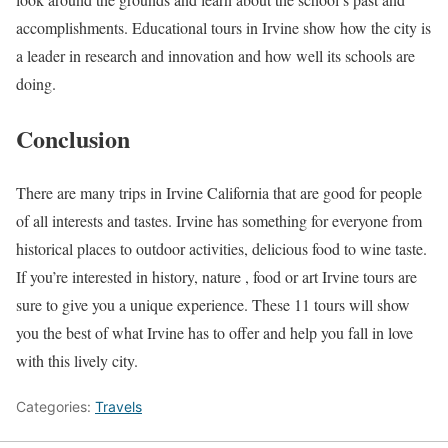
accomplishments. Educational tours in Irvine show how the city is
a leader in research and innovation and how well its schools are
doing.
Conclusion
There are many trips in Irvine California that are good for people
of all interests and tastes. Irvine has something for everyone from
historical places to outdoor activities, delicious food to wine taste.
If you’re interested in history, nature , food or art Irvine tours are
sure to give you a unique experience. These 11 tours will show
you the best of what Irvine has to offer and help you fall in love
with this lively city.
Categories:
Travels