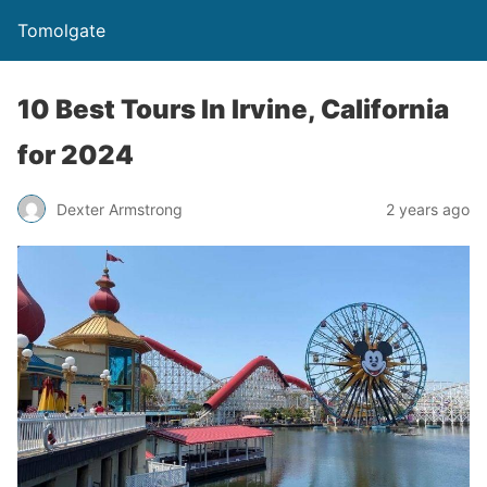
Tomolgate
10 Best Tours In Irvine, California
for 2024
Dexter Armstrong
2 years ago