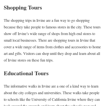
Shopping Tours
The shopping trips in Irvine are a fun way to go shopping
because they take people to famous stores in the city. These tours
show off Irvine’s wide range of shops from high end stores to
small local businesses. There are shopping tours in Irvine that
cover a wide range of items from clothes and accessories to home
art and gifts. Visitors can shop until they drop and learn about all
of Irvine stores on these fun trips.
Educational Tours
The informative walks in Irvine are a one of a kind way to learn
about the city colleges and universities. These walks take people
to schools like the University of California Irvine where they can
look around the grounds and learn about the school’s past and