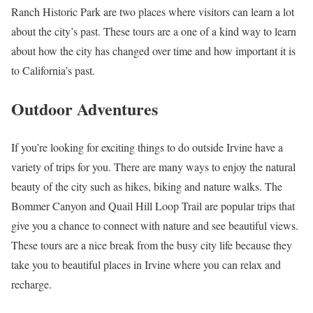
Ranch Historic Park are two places where visitors can learn a lot
about the city’s past. These tours are a one of a kind way to learn
about how the city has changed over time and how important it is
to California’s past.
Outdoor Adventures
If you’re looking for exciting things to do outside Irvine have a
variety of trips for you. There are many ways to enjoy the natural
beauty of the city such as hikes, biking and nature walks. The
Bommer Canyon and Quail Hill Loop Trail are popular trips that
give you a chance to connect with nature and see beautiful views.
These tours are a nice break from the busy city life because they
take you to beautiful places in Irvine where you can relax and
recharge.