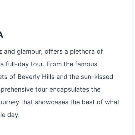
A
tz and glamour, offers a plethora of
 a full-day tour. From the famous
ets of Beverly Hills and the sun-kissed
mprehensive tour encapsulates the
 journey that showcases the best of what
gle day.