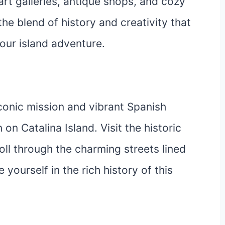
 art galleries, antique shops, and cozy
the blend of history and creativity that
our island adventure.
conic mission and vibrant Spanish
 on Catalina Island. Visit the historic
ll through the charming streets lined
yourself in the rich history of this