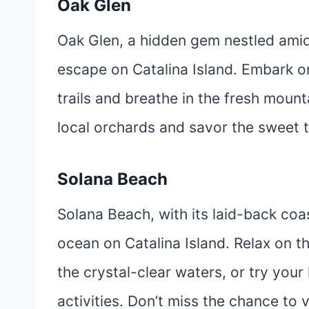
Oak Glen
Oak Glen, a hidden gem nestled amid
escape on Catalina Island. Embark o
trails and breathe in the fresh mounta
local orchards and savor the sweet ta
Solana Beach
Solana Beach, with its laid-back coas
ocean on Catalina Island. Relax on th
the crystal-clear waters, or try you
activities. Don’t miss the chance to