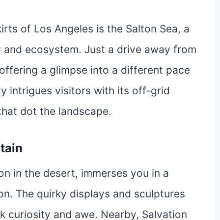
rts of Los Angeles is the Salton Sea, a
ry and ecosystem. Just a drive away from
 offering a glimpse into a different pace
y intrigues visitors with its off-grid
that dot the landscape.
tain
tion in the desert, immerses you in a
ion. The quirky displays and sculptures
k curiosity and awe. Nearby, Salvation