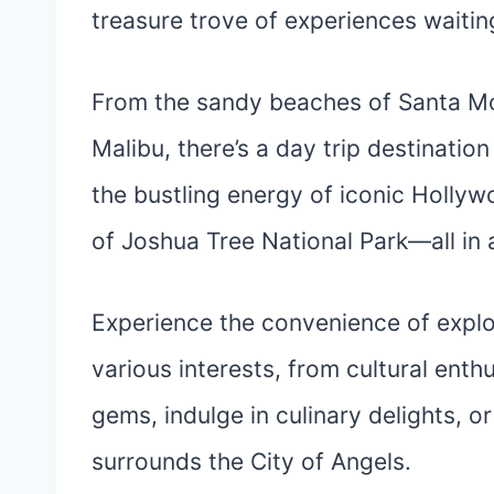
treasure trove of experiences waiti
From the sandy beaches of Santa Mo
Malibu, there’s a day trip destination
the bustling energy of iconic Holly
of Joshua Tree National Park—all in 
Experience the convenience of explor
various interests, from cultural enth
gems, indulge in culinary delights, o
surrounds the City of Angels.