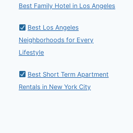
Best Family Hotel in Los Angeles
Best Los Angeles
Neighborhoods for Every
Lifestyle
Best Short Term Apartment
Rentals in New York City