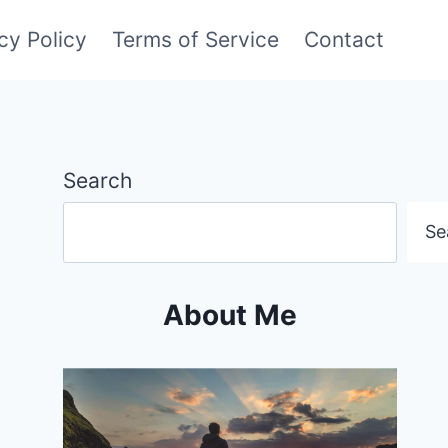
cy Policy
Terms of Service
Contact
Search
Se
About Me