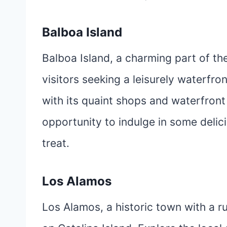
Balboa Island
Balboa Island, a charming part of th
visitors seeking a leisurely waterfro
with its quaint shops and waterfront
opportunity to indulge in some delic
treat.
Los Alamos
Los Alamos, a historic town with a ru