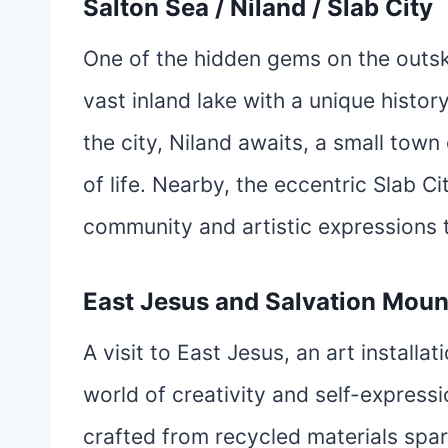
Salton Sea / Niland / Slab City
One of the hidden gems on the outski
vast inland lake with a unique histo
the city, Niland awaits, a small town
of life. Nearby, the eccentric Slab Cit
community and artistic expressions 
East Jesus and Salvation Moun
A visit to East Jesus, an art installa
world of creativity and self-express
crafted from recycled materials spar