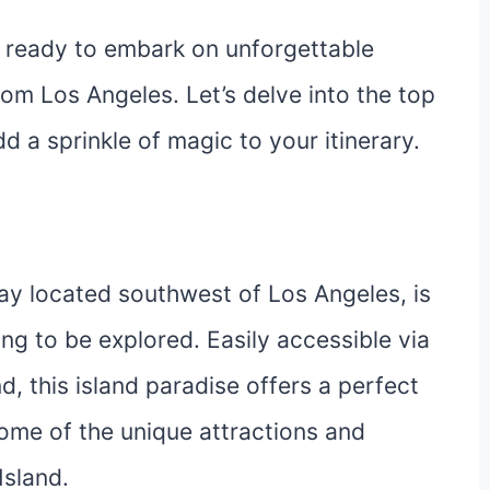
t ready to embark on unforgettable
rom Los Angeles. Let’s delve into the top
d a sprinkle of magic to your itinerary.
ay located southwest of Los Angeles, is
ng to be explored. Easily accessible via
d, this island paradise offers a perfect
 some of the unique attractions and
Island.