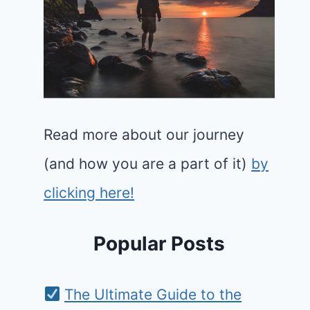
Read more about our journey
(and how you are a part of it)
by
clicking here!
Popular Posts
The Ultimate Guide to the