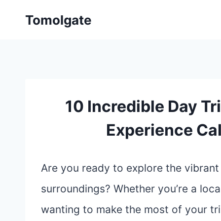
Skip
Tomolgate
to
content
10 Incredible Day Tr
Experience Cali
Are you ready to explore the vibrant 
surroundings? Whether you’re a local
wanting to make the most of your tri