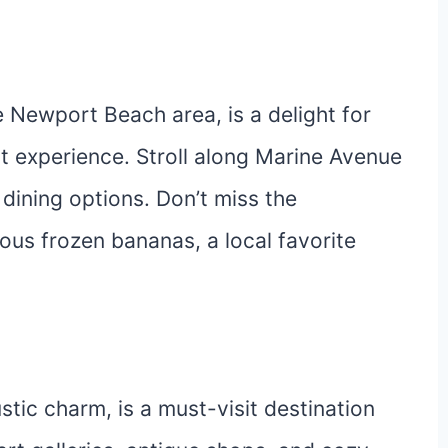
e Newport Beach area, is a delight for
nt experience. Stroll along Marine Avenue
 dining options. Don’t miss the
ious frozen bananas, a local favorite
stic charm, is a must-visit destination