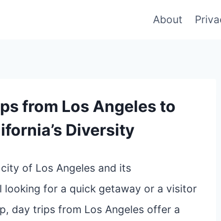
About
Priva
ips from Los Angeles to
fornia’s Diversity
city of Los Angeles and its
 looking for a quick getaway or a visitor
p, day trips from Los Angeles offer a