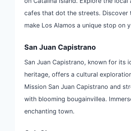
on Catalina Island. Explore the local
cafes that dot the streets. Discover 
make Los Alamos a unique stop on y
San Juan Capistrano
San Juan Capistrano, known for its i
heritage, offers a cultural exploration
Mission San Juan Capistrano and stro
with blooming bougainvillea. Immerse 
enchanting town.