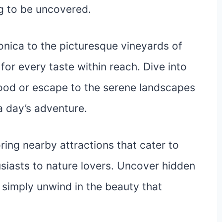
ng to be uncovered.
nica to the picturesque vineyards of
 for every taste within reach. Dive into
wood or escape to the serene landscapes
a day’s adventure.
ing nearby attractions that cater to
usiasts to nature lovers. Uncover hidden
r simply unwind in the beauty that