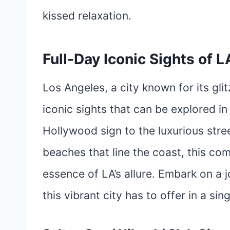
kissed relaxation.
Full-Day Iconic Sights of L
Los Angeles, a city known for its gli
iconic sights that can be explored in
Hollywood sign to the luxurious stre
beaches that line the coast, this co
essence of LA’s allure. Embark on a
this vibrant city has to offer in a sin