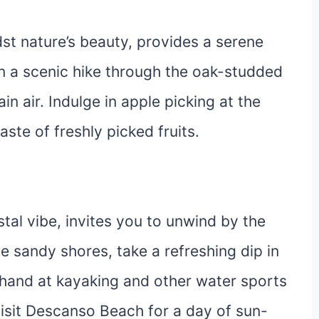
st nature’s beauty, provides a serene
n a scenic hike through the oak-studded
in air. Indulge in apple picking at the
ste of freshly picked fruits.
tal vibe, invites you to unwind by the
e sandy shores, take a refreshing dip in
r hand at kayaking and other water sports
 visit Descanso Beach for a day of sun-