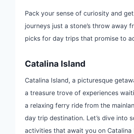
Pack your sense of curiosity and ge
journeys just a stone’s throw away f
picks for day trips that promise to ad
Catalina Island
Catalina Island, a picturesque getaw
a treasure trove of experiences waiti
a relaxing ferry ride from the mainlan
day trip destination. Let’s dive into
activities that await you on Catalina 