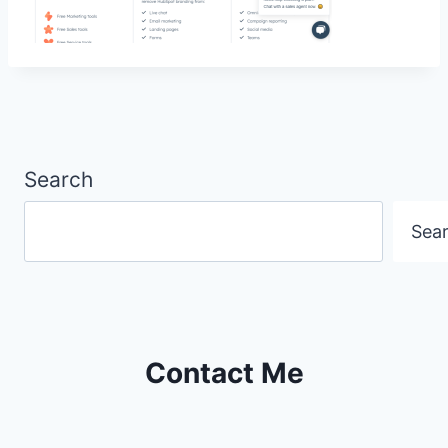
Search
Sea
Contact Me