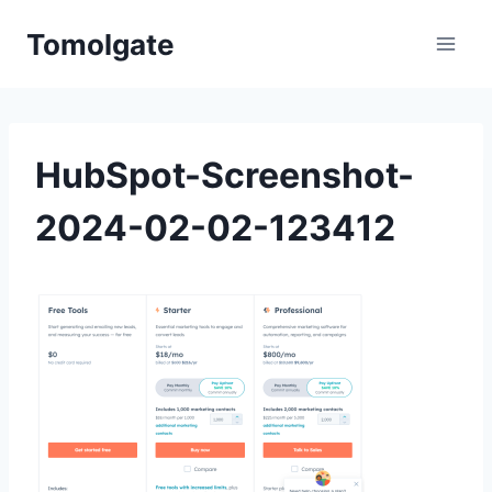
Skip
Tomolgate
to
content
HubSpot-Screenshot-
2024-02-02-123412