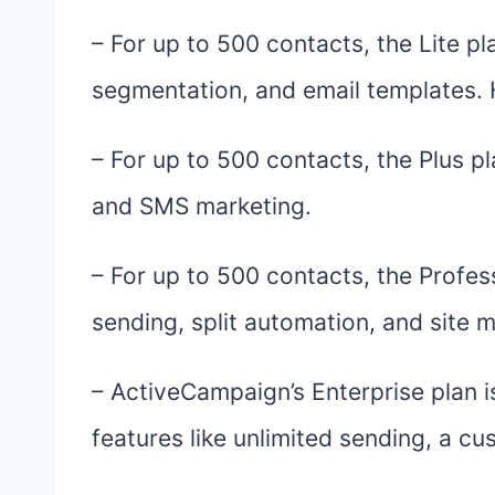
– For up to 500 contacts, the Lite pl
segmentation, and email templates. 
– For up to 500 contacts, the Plus p
and SMS marketing.
– For up to 500 contacts, the Profess
sending, split automation, and site 
– ActiveCampaign’s Enterprise plan 
features like unlimited sending, a c