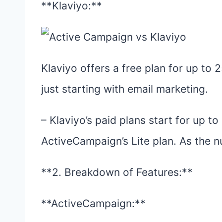
**Klaviyo:**
Klaviyo offers a free plan for up to 
just starting with email marketing.
– Klaviyo’s paid plans start for up t
ActiveCampaign’s Lite plan. As the n
**2. Breakdown of Features:**
**ActiveCampaign:**