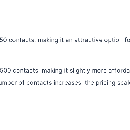
250 contacts, making it an attractive option f
o 500 contacts, making it slightly more afford
umber of contacts increases, the pricing scal