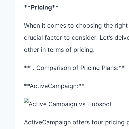
**Pricing**
When it comes to choosing the right 
crucial factor to consider. Let’s de
other in terms of pricing.
**1. Comparison of Pricing Plans:**
**ActiveCampaign:**
ActiveCampaign offers four pricing pl