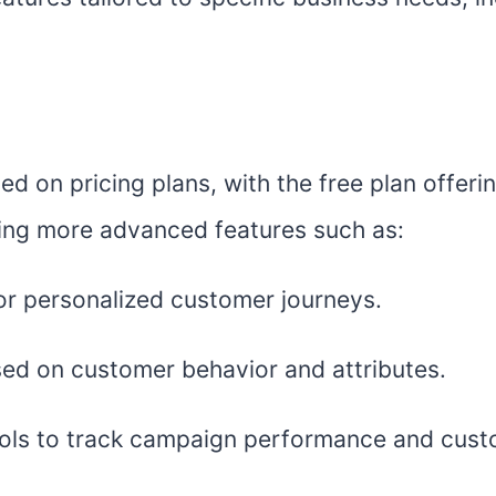
sed on pricing plans, with the free plan offeri
king more advanced features such as:
r personalized customer journeys.
ed on customer behavior and attributes.
 tools to track campaign performance and cu