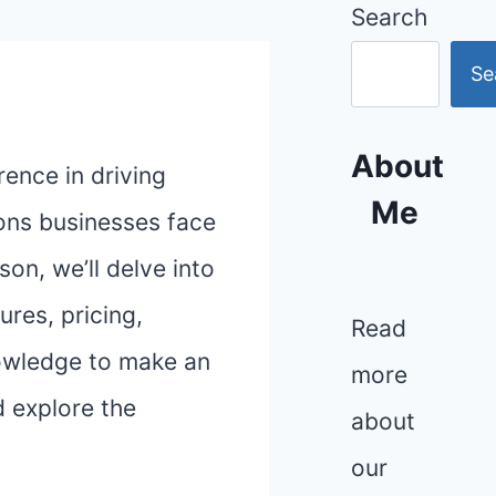
Search
Se
About
rence in driving
Me
ons businesses face
on, we’ll delve into
ures, pricing,
Read
knowledge to make an
more
d explore the
about
our