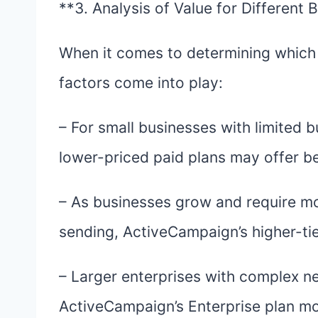
**3. Analysis of Value for Different 
When it comes to determining which p
factors come into play:
– For small businesses with limited bu
lower-priced paid plans may offer be
– As businesses grow and require mo
sending, ActiveCampaign’s higher-tie
– Larger enterprises with complex 
ActiveCampaign’s Enterprise plan mo