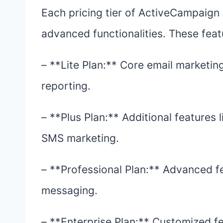
Each pricing tier of ActiveCampaign 
advanced functionalities. These feat
– **Lite Plan:** Core email marketin
reporting.
– **Plus Plan:** Additional features
SMS marketing.
– **Professional Plan:** Advanced fe
messaging.
– **Enterprise Plan:** Customized fe