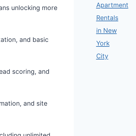
Apartment
plans unlocking more
Rentals
in New
ation, and basic
York
City
lead scoring, and
mation, and site
cluding unlimited