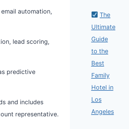
e email automation,
The
Ultimate
Guide
ion, lead scoring,
to the
Best
as predictive
Family
Hotel in
Los
ds and includes
Angeles
count representative.