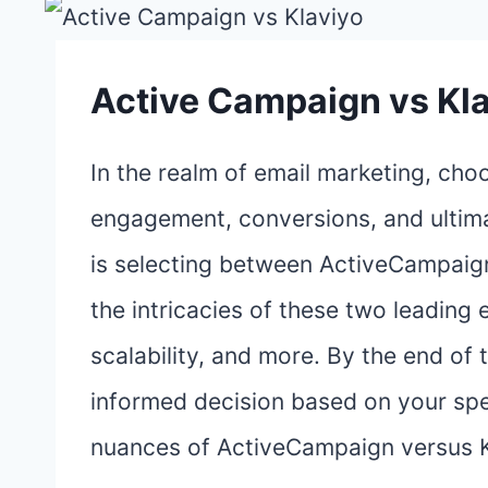
Active Campaign vs Kl
In the realm of email marketing, choo
engagement, conversions, and ultima
is selecting between ActiveCampaign
the intricacies of these two leading 
scalability, and more. By the end of
informed decision based on your spec
nuances of ActiveCampaign versus K