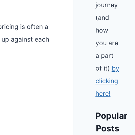
journey
(and
ricing is often a
how
k up against each
you are
a part
of it)
by
clicking
here!
Popular
Posts