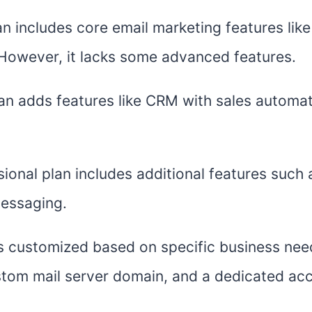
an includes core email marketing features lik
However, it lacks some advanced features.
lan adds features like CRM with sales automat
ional plan includes additional features such 
messaging.
is customized based on specific business nee
ustom mail server domain, and a dedicated ac