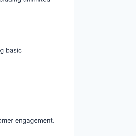
ng basic
stomer engagement.