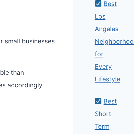
Best
Los
Angeles
or small businesses
Neighborhoo
for
Every
able than
Lifestyle
es accordingly.
Best
Short
Term