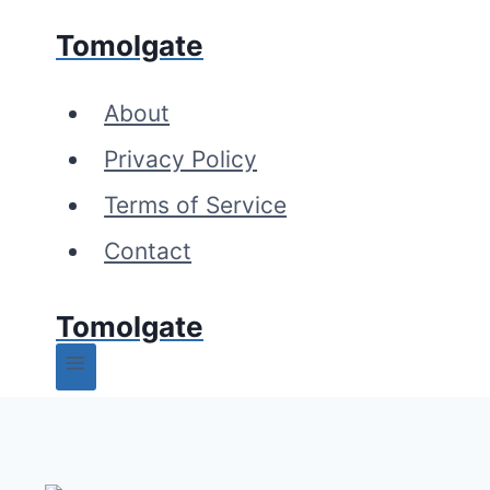
Skip
Tomolgate
to
content
About
Privacy Policy
Terms of Service
Contact
Tomolgate