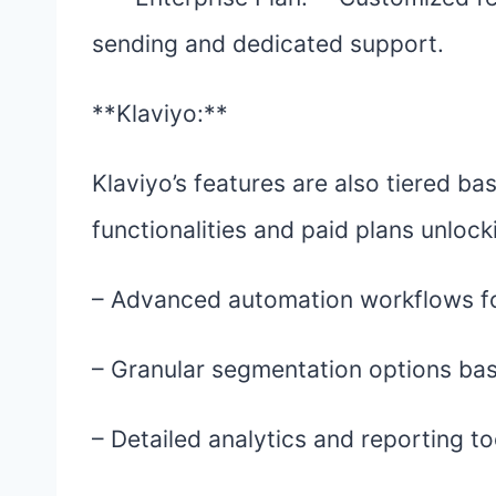
sending and dedicated support.
**Klaviyo:**
Klaviyo’s features are also tiered ba
functionalities and paid plans unloc
– Advanced automation workflows fo
– Granular segmentation options bas
– Detailed analytics and reporting