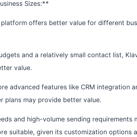
Business Sizes:**
latform offers better value for different bus
dgets and a relatively small contact list, Klav
tter value.
re advanced features like CRM integration a
r plans may provide better value.
needs and high-volume sending requirements 
re suitable, given its customization options 