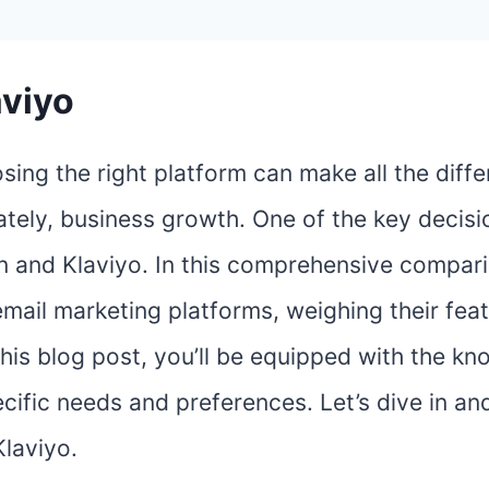
aviyo
sing the right platform can make all the diffe
tely, business growth. One of the key decisi
 and Klaviyo. In this comprehensive comparis
email marketing platforms, weighing their feat
 this blog post, you’ll be equipped with the 
ific needs and preferences. Let’s dive in an
laviyo.