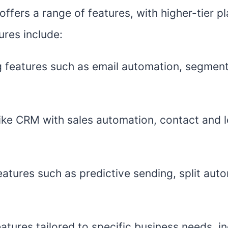
offers a range of features, with higher-tier 
ures include:
g features such as email automation, segment
 like CRM with sales automation, contact and 
atures such as predictive sending, split auto
atures tailored to specific business needs, in