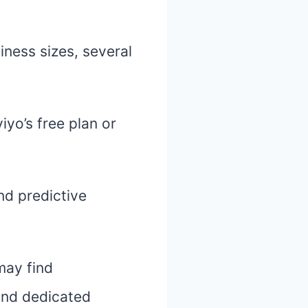
iness sizes, several
iyo’s free plan or
nd predictive
may find
and dedicated