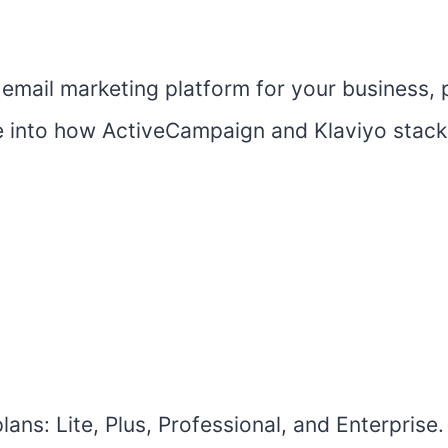
email marketing platform for your business, p
lve into how ActiveCampaign and Klaviyo stac
ans: Lite, Plus, Professional, and Enterprise.