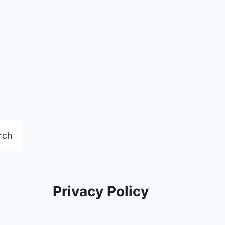
rch
Privacy Policy