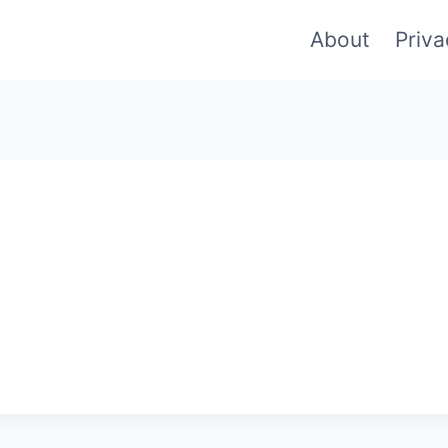
About
Priva