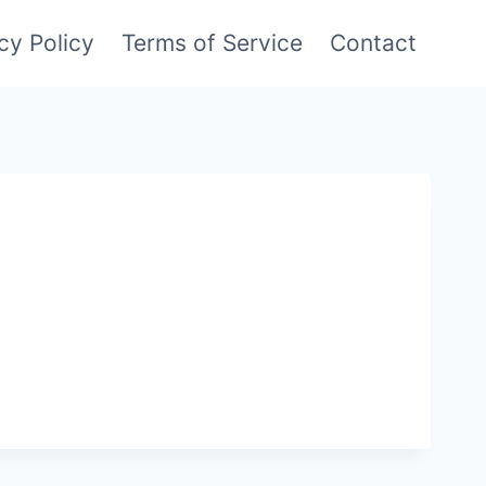
cy Policy
Terms of Service
Contact