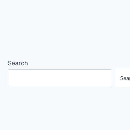
Search
Sea