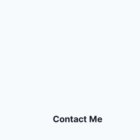
Contact Me