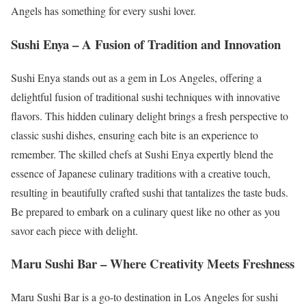
Angels has something for every sushi lover.
Sushi Enya – A Fusion of Tradition and Innovation
Sushi Enya stands out as a gem in Los Angeles, offering a
delightful fusion of traditional sushi techniques with innovative
flavors. This hidden culinary delight brings a fresh perspective to
classic sushi dishes, ensuring each bite is an experience to
remember. The skilled chefs at Sushi Enya expertly blend the
essence of Japanese culinary traditions with a creative touch,
resulting in beautifully crafted sushi that tantalizes the taste buds.
Be prepared to embark on a culinary quest like no other as you
savor each piece with delight.
Maru Sushi Bar – Where Creativity Meets Freshness
Maru Sushi Bar is a go-to destination in Los Angeles for sushi