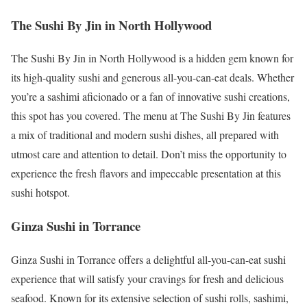
The Sushi By Jin in North Hollywood
The Sushi By Jin in North Hollywood is a hidden gem known for
its high-quality sushi and generous all-you-can-eat deals. Whether
you’re a sashimi aficionado or a fan of innovative sushi creations,
this spot has you covered. The menu at The Sushi By Jin features
a mix of traditional and modern sushi dishes, all prepared with
utmost care and attention to detail. Don’t miss the opportunity to
experience the fresh flavors and impeccable presentation at this
sushi hotspot.
Ginza Sushi in Torrance
Ginza Sushi in Torrance offers a delightful all-you-can-eat sushi
experience that will satisfy your cravings for fresh and delicious
seafood. Known for its extensive selection of sushi rolls, sashimi,