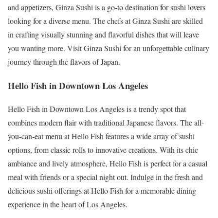
and appetizers, Ginza Sushi is a go-to destination for sushi lovers
looking for a diverse menu. The chefs at Ginza Sushi are skilled
in crafting visually stunning and flavorful dishes that will leave
you wanting more. Visit Ginza Sushi for an unforgettable culinary
journey through the flavors of Japan.
Hello Fish in Downtown Los Angeles
Hello Fish in Downtown Los Angeles is a trendy spot that
combines modern flair with traditional Japanese flavors. The all-
you-can-eat menu at Hello Fish features a wide array of sushi
options, from classic rolls to innovative creations. With its chic
ambiance and lively atmosphere, Hello Fish is perfect for a casual
meal with friends or a special night out. Indulge in the fresh and
delicious sushi offerings at Hello Fish for a memorable dining
experience in the heart of Los Angeles.