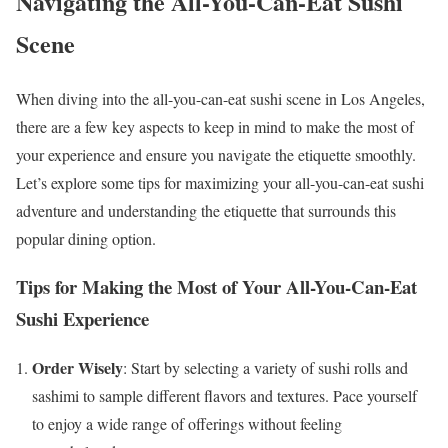
Navigating the All-You-Can-Eat Sushi
Scene
When diving into the all-you-can-eat sushi scene in Los Angeles,
there are a few key aspects to keep in mind to make the most of
your experience and ensure you navigate the etiquette smoothly.
Let’s explore some tips for maximizing your all-you-can-eat sushi
adventure and understanding the etiquette that surrounds this
popular dining option.
Tips for Making the Most of Your All-You-Can-Eat
Sushi Experience
Order Wisely
: Start by selecting a variety of sushi rolls and
sashimi to sample different flavors and textures. Pace yourself
to enjoy a wide range of offerings without feeling