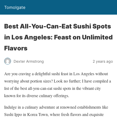
Tomolgate
Best All-You-Can-Eat Sushi Spots
in Los Angeles: Feast on Unlimited
Flavors
Dexter Armstrong
2 years ago
Are you craving a delightful sushi feast in Los Angeles without
worrying about portion sizes? Look no further; I have compiled a
list of the best all-you-can-eat sushi spots in the vibrant city
known for its diverse culinary offerings.
Indulge in a culinary adventure at renowned establishments like
Sushi Ippo in Korea Town, where fresh flavors and exquisite