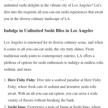
unlimited sushi delights in the vibrant city of Los Angeles? Let’s
dive into the exquisite all-you-can-eat sushi experiences that await
you in the diverse culinary landscape of LA.
Indulge in Unlimited Sushi Bliss in Los Angeles
Los Angeles is renowned for its diverse culinary scene, and when
it comes to all-you-can-eat sushi, the city truly shines. From
traditional sushi joints to contemporary eateries, LA offers a
plethora of options for sushi enthusiasts to indulge in endless rolls,
sashimi, and more.
Here Fishy Fishy
: Dive into a seafood paradise at Here Fishy
Fishy, where fresh cuts of sashimi and inventive sushi rolls
await. With an all-you-can-eat option, you can savor a wide
variety of flavors without breaking the bank.
Sushi Ippo
: Experience a taste of Japan at Sushi Ippo, where