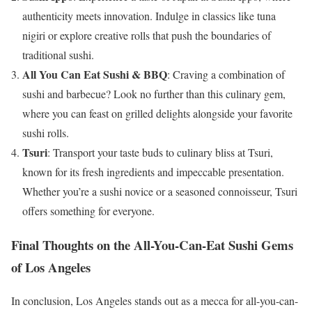
authenticity meets innovation. Indulge in classics like tuna
nigiri or explore creative rolls that push the boundaries of
traditional sushi.
All You Can Eat Sushi & BBQ
: Craving a combination of
sushi and barbecue? Look no further than this culinary gem,
where you can feast on grilled delights alongside your favorite
sushi rolls.
Tsuri
: Transport your taste buds to culinary bliss at Tsuri,
known for its fresh ingredients and impeccable presentation.
Whether you’re a sushi novice or a seasoned connoisseur, Tsuri
offers something for everyone.
Final Thoughts on the All-You-Can-Eat Sushi Gems
of Los Angeles
In conclusion, Los Angeles stands out as a mecca for all-you-can-