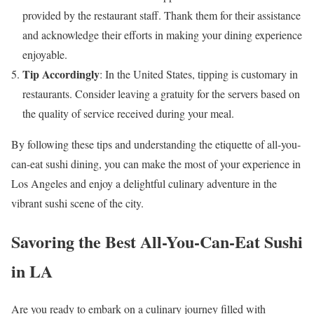
provided by the restaurant staff. Thank them for their assistance
and acknowledge their efforts in making your dining experience
enjoyable.
Tip Accordingly
: In the United States, tipping is customary in
restaurants. Consider leaving a gratuity for the servers based on
the quality of service received during your meal.
By following these tips and understanding the etiquette of all-you-
can-eat sushi dining, you can make the most of your experience in
Los Angeles and enjoy a delightful culinary adventure in the
vibrant sushi scene of the city.
Savoring the Best All-You-Can-Eat Sushi
in LA
Are you ready to embark on a culinary journey filled with