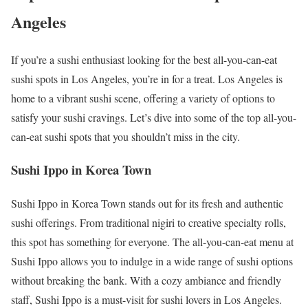
Angeles
If you’re a sushi enthusiast looking for the best all-you-can-eat
sushi spots in Los Angeles, you’re in for a treat. Los Angeles is
home to a vibrant sushi scene, offering a variety of options to
satisfy your sushi cravings. Let’s dive into some of the top all-you-
can-eat sushi spots that you shouldn’t miss in the city.
Sushi Ippo in Korea Town
Sushi Ippo in Korea Town stands out for its fresh and authentic
sushi offerings. From traditional nigiri to creative specialty rolls,
this spot has something for everyone. The all-you-can-eat menu at
Sushi Ippo allows you to indulge in a wide range of sushi options
without breaking the bank. With a cozy ambiance and friendly
staff, Sushi Ippo is a must-visit for sushi lovers in Los Angeles.