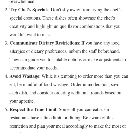
overwhelmed.
Try Chef’s Specials
: Don’t shy away from trying the chef’s
special creations. These dishes often showcase the chef’s
creativity and highlight unique flavor combinations that you
wouldn’t want to miss.
Communicate Dietary Restrictions
: If you have any food
allergies or dietary preferences, inform the staff beforehand.
They can guide you to suitable options or make adjustments to
accommodate your needs.
Avoid Wastage
: While it’s tempting to order more than you can
eat, be mindful of food wastage. Order in moderation, savor
each dish, and consider ordering additional rounds based on
your appetite.
Respect the Time Limit
: Some all-you-can-eat sushi
restaurants have a time limit for dining. Be aware of this
restriction and plan your meal accordingly to make the most of