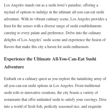
Los Angeles stands out as a sushi lover’s paradise, offering a
myriad of options to indulge in the ultimate all-you-can-eat sushi
adventure. With its vibrant culinary scene, Los Angeles provides a
feast for the senses with a diverse range of sushi establishments
catering to every palate and preference. Delve into the culinary
delights of Los Angeles’ sushi scene and experience the fusion of
flavors that make this city a haven for sushi enthusiasts.
Experience the Ultimate All-You-Can-Eat Sushi
Adventure
Embark on a culinary quest as you explore the tantalizing array of
all-you-can-eat sushi options in Los Angeles. From traditional
sushi rolls to innovative creations, the city boasts a variety of
restaurants that offer unlimited sushi to satisfy your cravings. Dive
into a world of fresh fish, perfectly seasoned rice, and exquisite