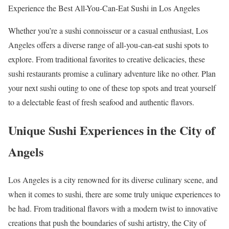
Experience the Best All-You-Can-Eat Sushi in Los Angeles
Whether you’re a sushi connoisseur or a casual enthusiast, Los
Angeles offers a diverse range of all-you-can-eat sushi spots to
explore. From traditional favorites to creative delicacies, these
sushi restaurants promise a culinary adventure like no other. Plan
your next sushi outing to one of these top spots and treat yourself
to a delectable feast of fresh seafood and authentic flavors.
Unique Sushi Experiences in the City of
Angels
Los Angeles is a city renowned for its diverse culinary scene, and
when it comes to sushi, there are some truly unique experiences to
be had. From traditional flavors with a modern twist to innovative
creations that push the boundaries of sushi artistry, the City of