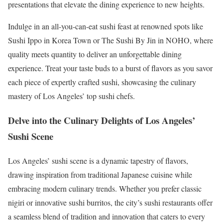
presentations that elevate the dining experience to new heights.
Indulge in an all-you-can-eat sushi feast at renowned spots like
Sushi Ippo in Korea Town or The Sushi By Jin in NOHO, where
quality meets quantity to deliver an unforgettable dining
experience. Treat your taste buds to a burst of flavors as you savor
each piece of expertly crafted sushi, showcasing the culinary
mastery of Los Angeles’ top sushi chefs.
Delve into the Culinary Delights of Los Angeles’
Sushi Scene
Los Angeles’ sushi scene is a dynamic tapestry of flavors,
drawing inspiration from traditional Japanese cuisine while
embracing modern culinary trends. Whether you prefer classic
nigiri or innovative sushi burritos, the city’s sushi restaurants offer
a seamless blend of tradition and innovation that caters to every