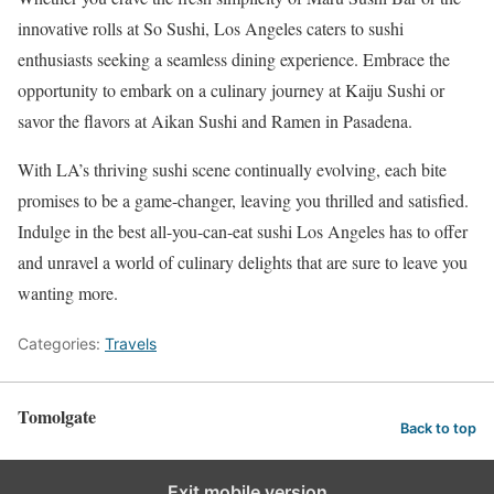
innovative rolls at So Sushi, Los Angeles caters to sushi
enthusiasts seeking a seamless dining experience. Embrace the
opportunity to embark on a culinary journey at Kaiju Sushi or
savor the flavors at Aikan Sushi and Ramen in Pasadena.
With LA’s thriving sushi scene continually evolving, each bite
promises to be a game-changer, leaving you thrilled and satisfied.
Indulge in the best all-you-can-eat sushi Los Angeles has to offer
and unravel a world of culinary delights that are sure to leave you
wanting more.
Categories:
Travels
Tomolgate
Back to top
Exit mobile version