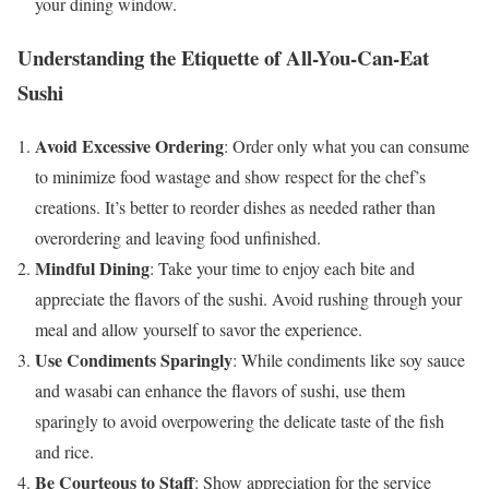
your dining window.
Understanding the Etiquette of All-You-Can-Eat
Sushi
Avoid Excessive Ordering
: Order only what you can consume
to minimize food wastage and show respect for the chef’s
creations. It’s better to reorder dishes as needed rather than
overordering and leaving food unfinished.
Mindful Dining
: Take your time to enjoy each bite and
appreciate the flavors of the sushi. Avoid rushing through your
meal and allow yourself to savor the experience.
Use Condiments Sparingly
: While condiments like soy sauce
and wasabi can enhance the flavors of sushi, use them
sparingly to avoid overpowering the delicate taste of the fish
and rice.
Be Courteous to Staff
: Show appreciation for the service