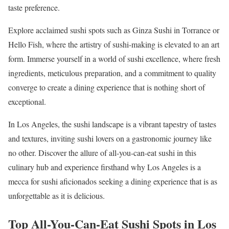
taste preference.
Explore acclaimed sushi spots such as Ginza Sushi in Torrance or
Hello Fish, where the artistry of sushi-making is elevated to an art
form. Immerse yourself in a world of sushi excellence, where fresh
ingredients, meticulous preparation, and a commitment to quality
converge to create a dining experience that is nothing short of
exceptional.
In Los Angeles, the sushi landscape is a vibrant tapestry of tastes
and textures, inviting sushi lovers on a gastronomic journey like
no other. Discover the allure of all-you-can-eat sushi in this
culinary hub and experience firsthand why Los Angeles is a
mecca for sushi aficionados seeking a dining experience that is as
unforgettable as it is delicious.
Top All-You-Can-Eat Sushi Spots in Los