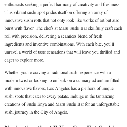
enthusiasts seeking a perfect harmony of creativity and freshness.
This vibrant sushi spot prides itself on offering an array of
innovative sushi rolls that not only look like works of art but also
burst with flavor. The chefs at Maru Sushi Bar skillfully craft each
roll with precision, delivering a seamless blend of fresh
ingredients and inventive combinations. With each bite, you’ll
unravel a world of taste sensations that will leave you thrilled and
eager to explore more.
Whether you’re craving a traditional sushi experience with a
modern twist or looking to embark on a culinary adventure filled
with innovative flavors, Los Angeles has a plethora of unique
sushi spots that cater to every palate. Indulge in the tantalizing
creations of Sushi Enya and Maru Sushi Bar for an unforgettable
sushi journey in the City of Angels.