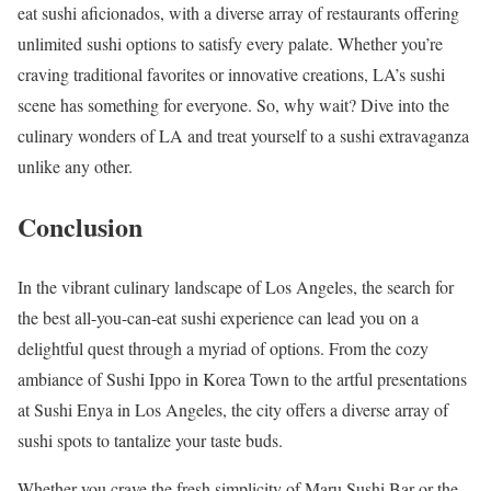
eat sushi aficionados, with a diverse array of restaurants offering
unlimited sushi options to satisfy every palate. Whether you’re
craving traditional favorites or innovative creations, LA’s sushi
scene has something for everyone. So, why wait? Dive into the
culinary wonders of LA and treat yourself to a sushi extravaganza
unlike any other.
Conclusion
In the vibrant culinary landscape of Los Angeles, the search for
the best all-you-can-eat sushi experience can lead you on a
delightful quest through a myriad of options. From the cozy
ambiance of Sushi Ippo in Korea Town to the artful presentations
at Sushi Enya in Los Angeles, the city offers a diverse array of
sushi spots to tantalize your taste buds.
Whether you crave the fresh simplicity of Maru Sushi Bar or the