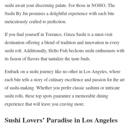
sushi await your discerning palate. For those in NOHO, The
Sushi By Jin promises a delightful experience with each bite
meticulously crafted to perfection.
If you find yourself in Torrance, Ginza Sushi is a must-visit
destination offering a blend of tradition and innovation in every
sushi roll. Additionally, Hello Fish beckons sushi enthusiasts with
its fusion of flavors that tantalize the taste buds.
Embark on a sushi journey like no other in Los Angeles, where
each bite tells a story of culinary excellence and passion for the art
of sushi-making. Whether you prefer classic sashimi or intricate
sushi rolls, these top spots guarantee a memorable dining
experience that will leave you craving more.
Sushi Lovers’ Paradise in Los Angeles