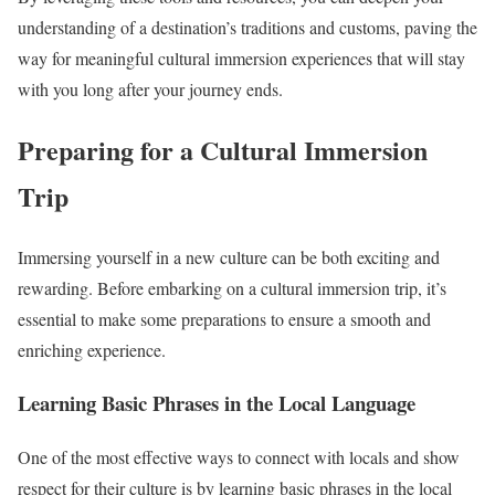
understanding of a destination’s traditions and customs, paving the
way for meaningful cultural immersion experiences that will stay
with you long after your journey ends.
Preparing for a Cultural Immersion
Trip
Immersing yourself in a new culture can be both exciting and
rewarding. Before embarking on a cultural immersion trip, it’s
essential to make some preparations to ensure a smooth and
enriching experience.
Learning Basic Phrases in the Local Language
One of the most effective ways to connect with locals and show
respect for their culture is by learning basic phrases in the local