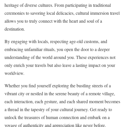
heritage of diverse cultures. From participating in traditional
ceremonies to savoring local delicacies, cultural immersion travel
allows you to truly connect with the heart and soul of a
destination.
By engaging with locals, respecting age-old customs, and
embracing unfamiliar rituals, you open the door to a deeper
understanding of the world around you. These experiences not
only enrich your travels but also leave a lasting impact on your
worldview.
Whether you find yourself exploring the bustling streets of a
vibrant city or nestled in the serene beauty of a remote village,
each interaction, each gesture, and each shared moment becomes
a thread in the tapestry of your cultural journey. Get ready to
unlock the treasures of human connection and embark on a
voyage of authenticity and appreciation like never before.