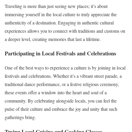
Traveling is more than just seeing new places; it’s about
immersing yourself in the local culture to truly appreciate the
authenticity of a destination. Engaging in authentic cultural
experiences allows you to connect with traditions and customs on
a deeper level, creating memories that last a lifetime.
Participating in Local Festivals and Celebrations
One of the best ways to experience a culture is by joining in local
festivals and celebrations. Whether it’s a vibrant street parade, a
traditional dance performance, or a festive religious ceremony,
these events offer a window into the heart and soul of a
community. By celebrating alongside locals, you can feel the
pulse of their culture and embrace the joy and unity that such
gatherings bring.
Trying Local Cuisine and Cooking Classes