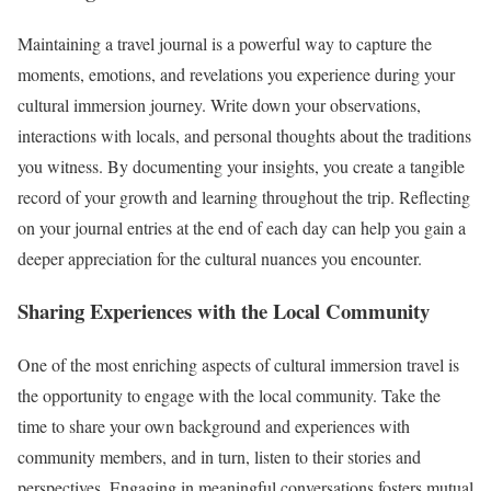
Maintaining a travel journal is a powerful way to capture the
moments, emotions, and revelations you experience during your
cultural immersion journey. Write down your observations,
interactions with locals, and personal thoughts about the traditions
you witness. By documenting your insights, you create a tangible
record of your growth and learning throughout the trip. Reflecting
on your journal entries at the end of each day can help you gain a
deeper appreciation for the cultural nuances you encounter.
Sharing Experiences with the Local Community
One of the most enriching aspects of cultural immersion travel is
the opportunity to engage with the local community. Take the
time to share your own background and experiences with
community members, and in turn, listen to their stories and
perspectives. Engaging in meaningful conversations fosters mutual