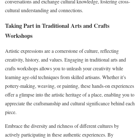
conversations and exchange cultural knowledge, fostering cross-
cultural understanding and connections.
Taking Part in Traditional Arts and Crafts
Workshops
Artistic expressions are a cornerstone of culture, reflecting
creativity, history, and values. Engaging in traditional arts and
crafts workshops allows you to unleash your creativity while
learning age-old techniques from skilled artisans. Whether it’s
pottery-making, weaving, or painting, these hands-on experiences
offer a glimpse into the artistic heritage of a place, enabling you to
appreciate the craftsmanship and cultural significance behind each
piece.
Embrace the diversity and richness of different cultures by
actively participating in these authentic experiences. By