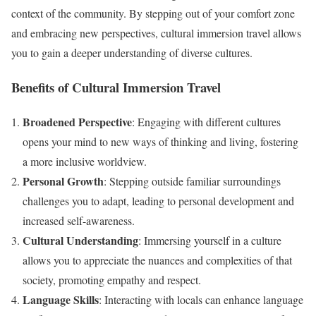
context of the community. By stepping out of your comfort zone
and embracing new perspectives, cultural immersion travel allows
you to gain a deeper understanding of diverse cultures.
Benefits of Cultural Immersion Travel
Broadened Perspective
: Engaging with different cultures
opens your mind to new ways of thinking and living, fostering
a more inclusive worldview.
Personal Growth
: Stepping outside familiar surroundings
challenges you to adapt, leading to personal development and
increased self-awareness.
Cultural Understanding
: Immersing yourself in a culture
allows you to appreciate the nuances and complexities of that
society, promoting empathy and respect.
Language Skills
: Interacting with locals can enhance language