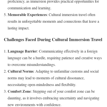
proficiency, as immersion provides practical opportunities for
communication and learning.
Memorable Experiences
: Cultural immersion travel often
results in unforgettable moments and connections that leave a
lasting impact.
Challenges Faced During Cultural Immersion Travel
Language Barrier
: Communicating effectively in a foreign
language can be a hurdle, requiring patience and creative ways
to overcome misunderstandings.
Cultural Norms
: Adapting to unfamiliar customs and social
norms may lead to moments of cultural dissonance,
necessitating open-mindedness and flexibility.
Comfort Zone
: Stepping out of your comfort zone can be
daunting, as it involves embracing uncertainty and navigating
new environments with confidence.