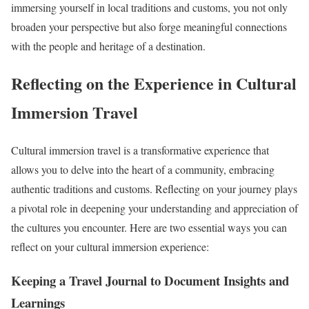
immersing yourself in local traditions and customs, you not only
broaden your perspective but also forge meaningful connections
with the people and heritage of a destination.
Reflecting on the Experience in Cultural
Immersion Travel
Cultural immersion travel is a transformative experience that
allows you to delve into the heart of a community, embracing
authentic traditions and customs. Reflecting on your journey plays
a pivotal role in deepening your understanding and appreciation of
the cultures you encounter. Here are two essential ways you can
reflect on your cultural immersion experience:
Keeping a Travel Journal to Document Insights and
Learnings