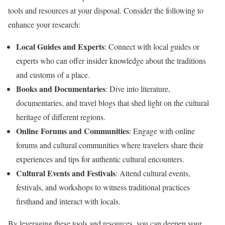
tools and resources at your disposal. Consider the following to
enhance your research:
Local Guides and Experts
: Connect with local guides or
experts who can offer insider knowledge about the traditions
and customs of a place.
Books and Documentaries
: Dive into literature,
documentaries, and travel blogs that shed light on the cultural
heritage of different regions.
Online Forums and Communities
: Engage with online
forums and cultural communities where travelers share their
experiences and tips for authentic cultural encounters.
Cultural Events and Festivals
: Attend cultural events,
festivals, and workshops to witness traditional practices
firsthand and interact with locals.
By leveraging these tools and resources, you can deepen your