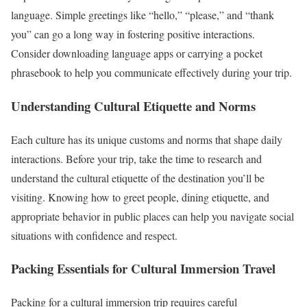
language. Simple greetings like “hello,” “please,” and “thank
you” can go a long way in fostering positive interactions.
Consider downloading language apps or carrying a pocket
phrasebook to help you communicate effectively during your trip.
Understanding Cultural Etiquette and Norms
Each culture has its unique customs and norms that shape daily
interactions. Before your trip, take the time to research and
understand the cultural etiquette of the destination you’ll be
visiting. Knowing how to greet people, dining etiquette, and
appropriate behavior in public places can help you navigate social
situations with confidence and respect.
Packing Essentials for Cultural Immersion Travel
Packing for a cultural immersion trip requires careful