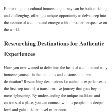
Embarking on a cultural immersion journey can be both enriching
and challenging, offering a unique opportunity to delve deep into
the essence of a culture and emerge with a broader perspective on
the world.
Researching Destinations for Authentic
Experiences
Have you ever wanted to delve into the heart of a culture and truly
immerse yourself in the traditions and customs of a new
destination? Researching destinations for authentic experiences is
the first step towards a transformative journey that goes beyond
mere sightseeing. By understanding the unique traditions and
customs of a place, you can connect with its people on a deeper
level and gain a richer travel experience.