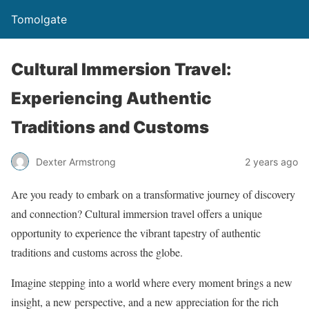
Tomolgate
Cultural Immersion Travel:
Experiencing Authentic
Traditions and Customs
Dexter Armstrong
2 years ago
Are you ready to embark on a transformative journey of discovery
and connection? Cultural immersion travel offers a unique
opportunity to experience the vibrant tapestry of authentic
traditions and customs across the globe.
Imagine stepping into a world where every moment brings a new
insight, a new perspective, and a new appreciation for the rich