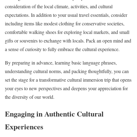
consideration of the local climate, activities, and cultural
expectations. In addition to your usual travel essentials, consider
including items like modest clothing for conservative societies,
comfortable walking shoes for exploring local markets, and small
gifts or souvenirs to exchange with locals. Pack an open mind and
a sense of curiosity to fully embrace the cultural experience.
By preparing in advance, learning basic language phrases,
understanding cultural norms, and packing thoughtfully, you can
set the stage for a transformative cultural immersion trip that opens
your eyes to new perspectives and deepens your appreciation for
the diversity of our world.
Engaging in Authentic Cultural
Experiences