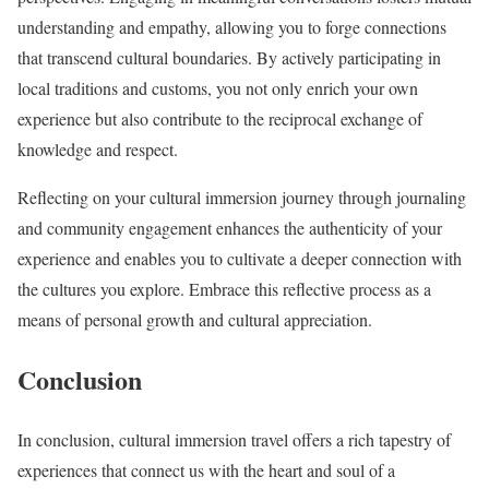
understanding and empathy, allowing you to forge connections
that transcend cultural boundaries. By actively participating in
local traditions and customs, you not only enrich your own
experience but also contribute to the reciprocal exchange of
knowledge and respect.
Reflecting on your cultural immersion journey through journaling
and community engagement enhances the authenticity of your
experience and enables you to cultivate a deeper connection with
the cultures you explore. Embrace this reflective process as a
means of personal growth and cultural appreciation.
Conclusion
In conclusion, cultural immersion travel offers a rich tapestry of
experiences that connect us with the heart and soul of a