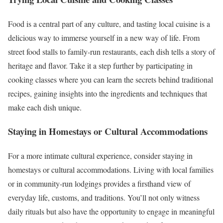
Food is a central part of any culture, and tasting local cuisine is a
delicious way to immerse yourself in a new way of life. From
street food stalls to family-run restaurants, each dish tells a story of
heritage and flavor. Take it a step further by participating in
cooking classes where you can learn the secrets behind traditional
recipes, gaining insights into the ingredients and techniques that
make each dish unique.
Staying in Homestays or Cultural Accommodations
For a more intimate cultural experience, consider staying in
homestays or cultural accommodations. Living with local families
or in community-run lodgings provides a firsthand view of
everyday life, customs, and traditions. You’ll not only witness
daily rituals but also have the opportunity to engage in meaningful