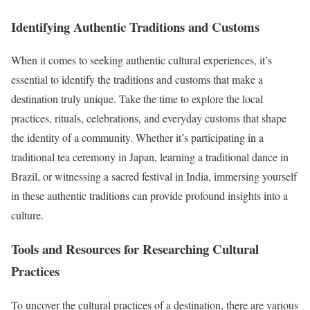
Identifying Authentic Traditions and Customs
When it comes to seeking authentic cultural experiences, it’s
essential to identify the traditions and customs that make a
destination truly unique. Take the time to explore the local
practices, rituals, celebrations, and everyday customs that shape
the identity of a community. Whether it’s participating in a
traditional tea ceremony in Japan, learning a traditional dance in
Brazil, or witnessing a sacred festival in India, immersing yourself
in these authentic traditions can provide profound insights into a
culture.
Tools and Resources for Researching Cultural
Practices
To uncover the cultural practices of a destination, there are various