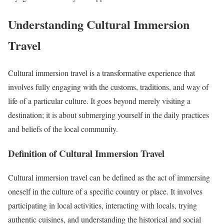
Understanding Cultural Immersion
Travel
Cultural immersion travel is a transformative experience that
involves fully engaging with the customs, traditions, and way of
life of a particular culture. It goes beyond merely visiting a
destination; it is about submerging yourself in the daily practices
and beliefs of the local community.
Definition of Cultural Immersion Travel
Cultural immersion travel can be defined as the act of immersing
oneself in the culture of a specific country or place. It involves
participating in local activities, interacting with locals, trying
authentic cuisines, and understanding the historical and social