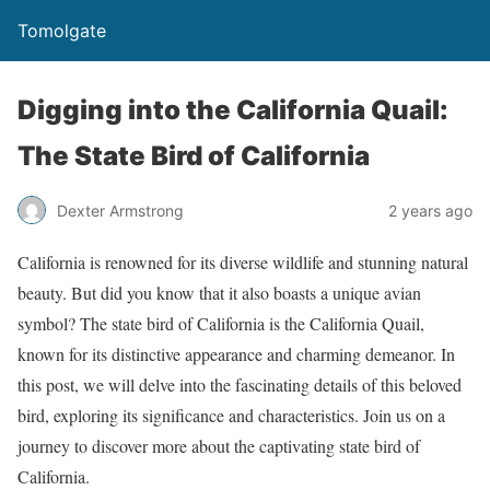
Tomolgate
Digging into the California Quail:
The State Bird of California
Dexter Armstrong
2 years ago
California is renowned for its diverse wildlife and stunning natural
beauty. But did you know that it also boasts a unique avian
symbol? The state bird of California is the California Quail,
known for its distinctive appearance and charming demeanor. In
this post, we will delve into the fascinating details of this beloved
bird, exploring its significance and characteristics. Join us on a
journey to discover more about the captivating state bird of
California.