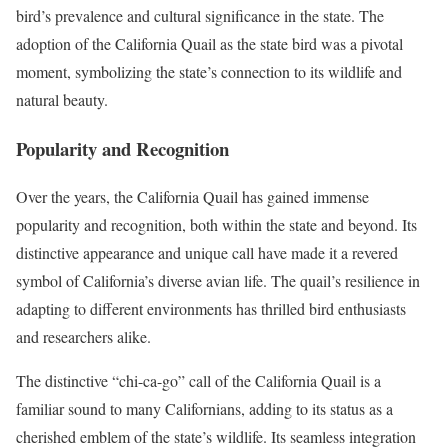
bird’s prevalence and cultural significance in the state. The
adoption of the California Quail as the state bird was a pivotal
moment, symbolizing the state’s connection to its wildlife and
natural beauty.
Popularity and Recognition
Over the years, the California Quail has gained immense
popularity and recognition, both within the state and beyond. Its
distinctive appearance and unique call have made it a revered
symbol of California’s diverse avian life. The quail’s resilience in
adapting to different environments has thrilled bird enthusiasts
and researchers alike.
The distinctive “chi-ca-go” call of the California Quail is a
familiar sound to many Californians, adding to its status as a
cherished emblem of the state’s wildlife. Its seamless integration