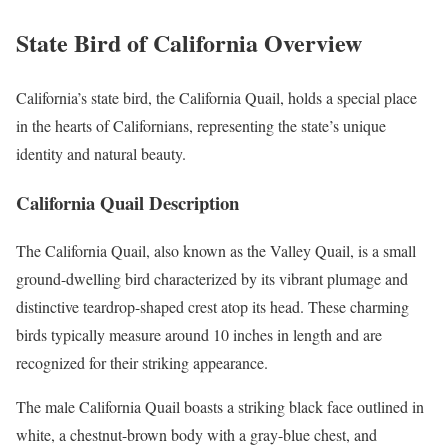
State Bird of California Overview
California’s state bird, the California Quail, holds a special place
in the hearts of Californians, representing the state’s unique
identity and natural beauty.
California Quail Description
The California Quail, also known as the Valley Quail, is a small
ground-dwelling bird characterized by its vibrant plumage and
distinctive teardrop-shaped crest atop its head. These charming
birds typically measure around 10 inches in length and are
recognized for their striking appearance.
The male California Quail boasts a striking black face outlined in
white, a chestnut-brown body with a gray-blue chest, and