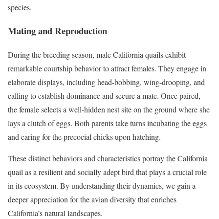
species.
Mating and Reproduction
During the breeding season, male California quails exhibit
remarkable courtship behavior to attract females. They engage in
elaborate displays, including head-bobbing, wing-drooping, and
calling to establish dominance and secure a mate. Once paired,
the female selects a well-hidden nest site on the ground where she
lays a clutch of eggs. Both parents take turns incubating the eggs
and caring for the precocial chicks upon hatching.
These distinct behaviors and characteristics portray the California
quail as a resilient and socially adept bird that plays a crucial role
in its ecosystem. By understanding their dynamics, we gain a
deeper appreciation for the avian diversity that enriches
California’s natural landscapes.