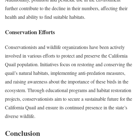
further contribute to the decline in their numbers, affecting their
health and ability to find suitable habitats.
Conservation Efforts
Conservationists and wildlife organizations have been actively
involved in various efforts to protect and preserve the California
Quail population. Initiatives focus on restoring and conserving the
quail’s natural habitats, implementing anti-predation measures,
and raising awareness about the importance of these birds in the
ecosystem. Through educational programs and habitat restoration
projects, conservationists aim to secure a sustainable future for the
California Quail and ensure its continued presence in the state’s
diverse wildlife.
Conclusion