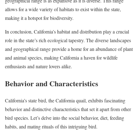
geographical range is as expansive as it is diverse. This range
allows for a wide variety of habitats to exist within the state,
making it a hotspot for biodiversity.
In conclusion, California’s habitat and distribution play a crucial
role in the state’s rich ecological tapestry. The diverse landscapes
and geographical range provide a home for an abundance of plant
and animal species, making California a haven for wildlife
enthusiasts and nature lovers alike.
Behavior and Characteristics
California’s state bird, the California quail, exhibits fascinating
behavior and distinctive characteristics that set it apart from other
bird species. Let’s delve into the social behavior, diet, feeding
habits, and mating rituals of this intriguing bird.