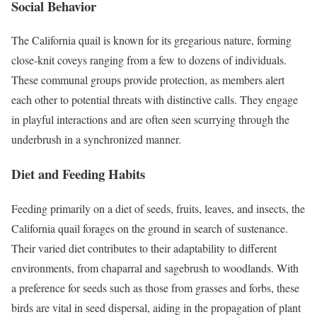
Social Behavior
The California quail is known for its gregarious nature, forming
close-knit coveys ranging from a few to dozens of individuals.
These communal groups provide protection, as members alert
each other to potential threats with distinctive calls. They engage
in playful interactions and are often seen scurrying through the
underbrush in a synchronized manner.
Diet and Feeding Habits
Feeding primarily on a diet of seeds, fruits, leaves, and insects, the
California quail forages on the ground in search of sustenance.
Their varied diet contributes to their adaptability to different
environments, from chaparral and sagebrush to woodlands. With
a preference for seeds such as those from grasses and forbs, these
birds are vital in seed dispersal, aiding in the propagation of plant