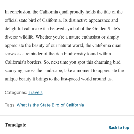
In conclusion, the California quail proudly holds the title of the
official state bird of California. Its distinctive appearance and
delightful call make it a beloved symbol of the Golden State’s
diverse wildlife. Whether you’re a nature enthusiast or simply
appreciate the beauty of our natural world, the California quail
serves as a reminder of the rich biodiversity found within
California’s borders. So, next time you spot this charming bird
scurrying across the landscape, take a moment to appreciate the
unique beauty it brings to the fast-paced world around us.
Categories:
Travels
Tags:
What Is the State Bird of California
Tomolgate
Back to top