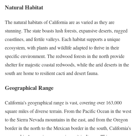
Natural Habitat
The natural habitats of California are as varied as they are
stunning. The state boasts lush forests, expansive deserts, rugged
coastlines, and fertile valleys. Each habitat supports a unique
ecosystem, with plants and wildlife adapted to thrive in their
specific environment. The redwood forests in the north provide
shelter for majestic coastal redwoods, while the arid deserts in the
south are home to resilient cacti and desert fauna.
Geographical Range
California’s geographical range is vast, covering over 163,000
square miles of diverse terrain. From the Pacific Ocean in the west
to the Sierra Nevada mountains in the east, and from the Oregon
border in the north to the Mexican border in the south, California’s