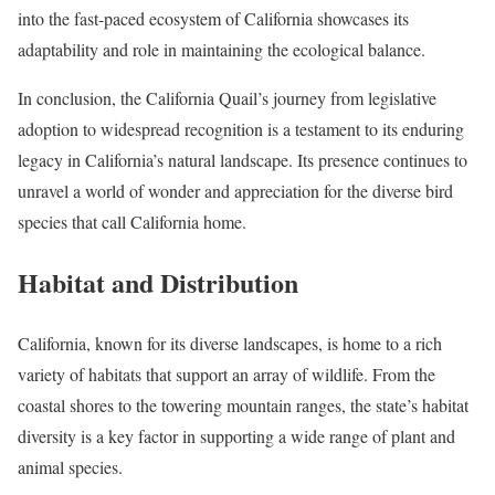
into the fast-paced ecosystem of California showcases its
adaptability and role in maintaining the ecological balance.
In conclusion, the California Quail’s journey from legislative
adoption to widespread recognition is a testament to its enduring
legacy in California’s natural landscape. Its presence continues to
unravel a world of wonder and appreciation for the diverse bird
species that call California home.
Habitat and Distribution
California, known for its diverse landscapes, is home to a rich
variety of habitats that support an array of wildlife. From the
coastal shores to the towering mountain ranges, the state’s habitat
diversity is a key factor in supporting a wide range of plant and
animal species.