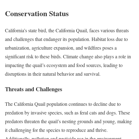
Conservation Status
California’s state bird, the California Quail, faces various threats
and challenges that endanger its population. Habitat loss due to
urbanization, agriculture expansion, and wildfires poses a
significant risk to these birds. Climate change also plays a role in
impacting the quail’s ecosystem and food sources, leading to
disruptions in their natural behavior and survival.
Threats and Challenges
The California Quail population continues to decline due to
predation by invasive species, such as feral cats and dogs. These
predators threaten the quail’s nesting grounds and young, making
it challenging for the species to reproduce and thrive.
Additionally, pollution and pesticide use in the environment