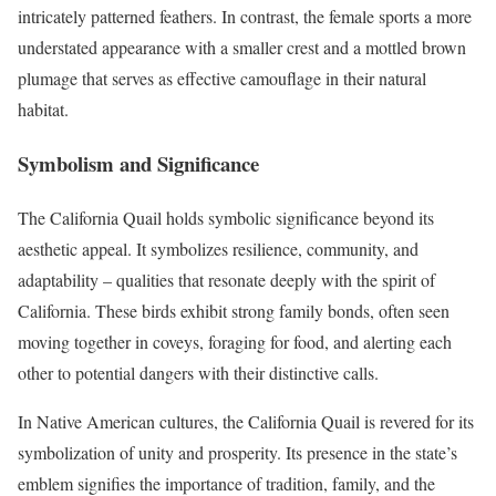
intricately patterned feathers. In contrast, the female sports a more
understated appearance with a smaller crest and a mottled brown
plumage that serves as effective camouflage in their natural
habitat.
Symbolism and Significance
The California Quail holds symbolic significance beyond its
aesthetic appeal. It symbolizes resilience, community, and
adaptability – qualities that resonate deeply with the spirit of
California. These birds exhibit strong family bonds, often seen
moving together in coveys, foraging for food, and alerting each
other to potential dangers with their distinctive calls.
In Native American cultures, the California Quail is revered for its
symbolization of unity and prosperity. Its presence in the state’s
emblem signifies the importance of tradition, family, and the