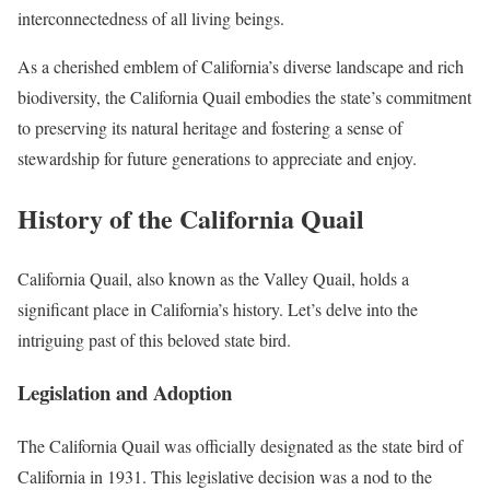
interconnectedness of all living beings.
As a cherished emblem of California’s diverse landscape and rich
biodiversity, the California Quail embodies the state’s commitment
to preserving its natural heritage and fostering a sense of
stewardship for future generations to appreciate and enjoy.
History of the California Quail
California Quail, also known as the Valley Quail, holds a
significant place in California’s history. Let’s delve into the
intriguing past of this beloved state bird.
Legislation and Adoption
The California Quail was officially designated as the state bird of
California in 1931. This legislative decision was a nod to the