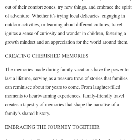
out of their comfort zones, try new things, and embrace the spirit
of adventure. Whether it’s trying local delicacies, engaging in
outdoor activities, or learning about different cultures, travel
ignites a sense of curiosity and wonder in children, fostering a
growth mindset and an appreciation for the world around them.
CREATING CHERISHED MEMORIES
The memories made during family vacations have the power to
last a lifetime, serving as a treasure trove of stories that families
can reminisce about for years to come. From laughter-filled
moments to heartwarming experiences, family-friendly travel
creates a tapestry of memories that shape the narrative of a
family’s shared history.
EMBRACING THE JOURNEY TOGETHER