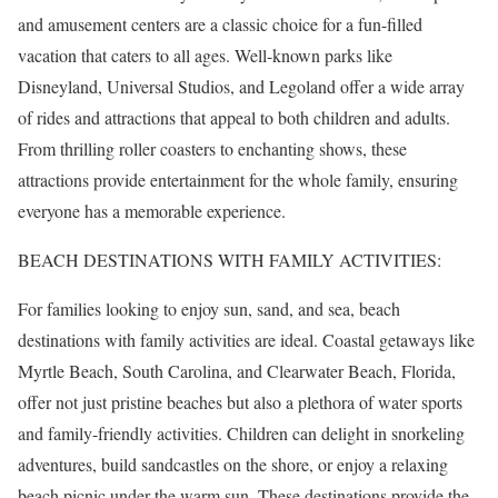
and amusement centers are a classic choice for a fun-filled
vacation that caters to all ages. Well-known parks like
Disneyland, Universal Studios, and Legoland offer a wide array
of rides and attractions that appeal to both children and adults.
From thrilling roller coasters to enchanting shows, these
attractions provide entertainment for the whole family, ensuring
everyone has a memorable experience.
BEACH DESTINATIONS WITH FAMILY ACTIVITIES:
For families looking to enjoy sun, sand, and sea, beach
destinations with family activities are ideal. Coastal getaways like
Myrtle Beach, South Carolina, and Clearwater Beach, Florida,
offer not just pristine beaches but also a plethora of water sports
and family-friendly activities. Children can delight in snorkeling
adventures, build sandcastles on the shore, or enjoy a relaxing
beach picnic under the warm sun. These destinations provide the