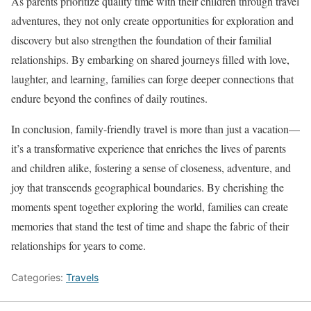
As parents prioritize quality time with their children through travel
adventures, they not only create opportunities for exploration and
discovery but also strengthen the foundation of their familial
relationships. By embarking on shared journeys filled with love,
laughter, and learning, families can forge deeper connections that
endure beyond the confines of daily routines.
In conclusion, family-friendly travel is more than just a vacation—
it’s a transformative experience that enriches the lives of parents
and children alike, fostering a sense of closeness, adventure, and
joy that transcends geographical boundaries. By cherishing the
moments spent together exploring the world, families can create
memories that stand the test of time and shape the fabric of their
relationships for years to come.
Categories:
Travels