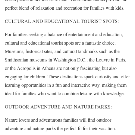
perfect blend of relaxation and recreation for families with kids.
CULTURAL AND EDUCATIONAL TOURIST SPOTS:
For families seeking a balance of entertainment and education,
cultural and educational tourist spots are a fantastic choice.
Museums, historical sites, and cultural landmarks such as the
Smithsonian museums in Washington D.C., the Louvre in Paris,
or the Acropolis in Athens are not only fascinating but also
engaging for children. These destinations spark curiosity and offer
learning opportunities in a fun and interactive way, making them
ideal for families who want to combine leisure with knowledge.
OUTDOOR ADVENTURE AND NATURE PARKS:
Nature lovers and adventurous families will find outdoor
adventure and nature parks the perfect fit for their vacation.