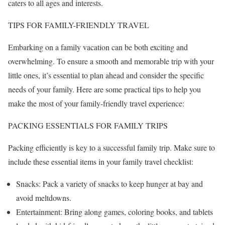
caters to all ages and interests.
TIPS FOR FAMILY-FRIENDLY TRAVEL
Embarking on a family vacation can be both exciting and
overwhelming. To ensure a smooth and memorable trip with your
little ones, it’s essential to plan ahead and consider the specific
needs of your family. Here are some practical tips to help you
make the most of your family-friendly travel experience:
PACKING ESSENTIALS FOR FAMILY TRIPS
Packing efficiently is key to a successful family trip. Make sure to
include these essential items in your family travel checklist:
Snacks: Pack a variety of snacks to keep hunger at bay and
avoid meltdowns.
Entertainment: Bring along games, coloring books, and tablets