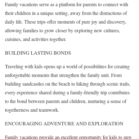
Family vacations serve as a platform for parents to connect with
their children in a unique setting, away from the distractions of
daily life. These trips offer moments of pure joy and discovery,
allowing families to grow closer by exploring new cultures,
cuisines, and activities together.
BUILDING LASTING BONDS
Traveling with kids opens up a world of possibilities for creating
unforgettable moments that strengthen the family unit. From
building sandcastles on the beach to hiking through scenic trails,
every experience shared during a family-friendly trip contributes
to the bond between parents and children, nurturing a sense of
togetherness and teamwork.
ENCOURAGING ADVENTURE AND EXPLORATION
Family vacations provide an excellent opportunity for kids to step