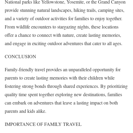
National parks like Yellowstone, Yosemite, or the Grand Canyon
provide stunning natural landscapes, hiking trails, camping sites,
and a variety of outdoor activities for families to enjoy together.
From wildlife encounters to stargazing nights, these locations
offer a chance to connect with nature, create lasting memories,
and engage in exciting outdoor adventures that cater to all ages.
CONCLUSION
Family-friendly travel provides an unparalleled opportunity for
parents to create lasting memories with their children while
fostering strong bonds through shared experiences. By prioritizing
quality time spent together exploring new destinations, families
can embark on adventures that leave a lasting impact on both
parents and kids alike.
IMPORTANCE OF FAMILY TRAVEL