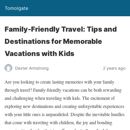
Tomolgate
Family-Friendly Travel: Tips and
Destinations for Memorable
Vacations with Kids
Dexter Armstrong
2 years ago
Are you looking to create lasting memories with your family
through travel? Family-friendly vacations can be both rewarding
and challenging when traveling with kids. The excitement of
exploring new destinations and creating unforgettable experiences
with your little ones is unparalleled. Despite the inevitable hurdles
that come with traveling with children, the joy and bonding