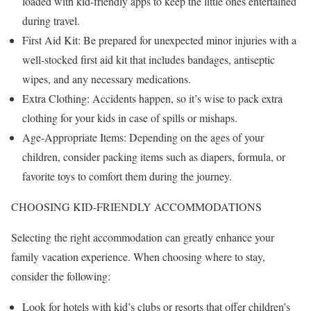
loaded with kid-friendly apps to keep the little ones entertained
during travel.
First Aid Kit: Be prepared for unexpected minor injuries with a
well-stocked first aid kit that includes bandages, antiseptic
wipes, and any necessary medications.
Extra Clothing: Accidents happen, so it’s wise to pack extra
clothing for your kids in case of spills or mishaps.
Age-Appropriate Items: Depending on the ages of your
children, consider packing items such as diapers, formula, or
favorite toys to comfort them during the journey.
CHOOSING KID-FRIENDLY ACCOMMODATIONS
Selecting the right accommodation can greatly enhance your
family vacation experience. When choosing where to stay,
consider the following:
Look for hotels with kid’s clubs or resorts that offer children’s