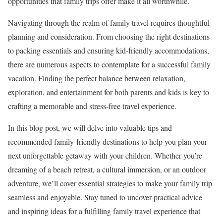
opportunities that family trips offer make it all worthwhile.
Navigating through the realm of family travel requires thoughtful
planning and consideration. From choosing the right destinations
to packing essentials and ensuring kid-friendly accommodations,
there are numerous aspects to contemplate for a successful family
vacation. Finding the perfect balance between relaxation,
exploration, and entertainment for both parents and kids is key to
crafting a memorable and stress-free travel experience.
In this blog post, we will delve into valuable tips and
recommended family-friendly destinations to help you plan your
next unforgettable getaway with your children. Whether you’re
dreaming of a beach retreat, a cultural immersion, or an outdoor
adventure, we’ll cover essential strategies to make your family trip
seamless and enjoyable. Stay tuned to uncover practical advice
and inspiring ideas for a fulfilling family travel experience that