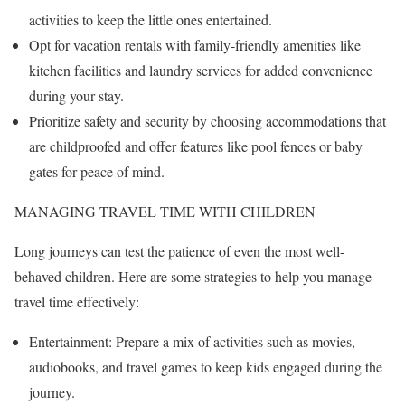
activities to keep the little ones entertained.
Opt for vacation rentals with family-friendly amenities like
kitchen facilities and laundry services for added convenience
during your stay.
Prioritize safety and security by choosing accommodations that
are childproofed and offer features like pool fences or baby
gates for peace of mind.
MANAGING TRAVEL TIME WITH CHILDREN
Long journeys can test the patience of even the most well-
behaved children. Here are some strategies to help you manage
travel time effectively:
Entertainment: Prepare a mix of activities such as movies,
audiobooks, and travel games to keep kids engaged during the
journey.