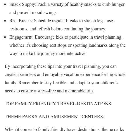
Snack Supply: Pack a variety of healthy snacks to curb hunger
and prevent mood swings.
Rest Breaks: Schedule regular breaks to stretch legs, use
restrooms, and refresh before continuing the journey.
Engagement: Encourage kids to participate in travel planning,
whether it’s choosing rest stops or spotting landmarks along the
way to make the journey more interactive.
By incorporating these tips into your travel planning, you can
create a seamless and enjoyable vacation experience for the whole
family. Remember to stay flexible and adapt to your children’s
needs to ensure a stress-free and memorable trip.
TOP FAMILY-FRIENDLY TRAVEL DESTINATIONS
THEME PARKS AND AMUSEMENT CENTERS:
When it comes to family-friendly travel destinations, theme parks