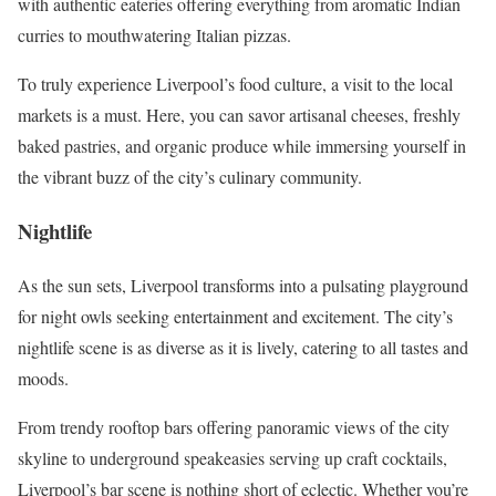
with authentic eateries offering everything from aromatic Indian
curries to mouthwatering Italian pizzas.
To truly experience Liverpool’s food culture, a visit to the local
markets is a must. Here, you can savor artisanal cheeses, freshly
baked pastries, and organic produce while immersing yourself in
the vibrant buzz of the city’s culinary community.
Nightlife
As the sun sets, Liverpool transforms into a pulsating playground
for night owls seeking entertainment and excitement. The city’s
nightlife scene is as diverse as it is lively, catering to all tastes and
moods.
From trendy rooftop bars offering panoramic views of the city
skyline to underground speakeasies serving up craft cocktails,
Liverpool’s bar scene is nothing short of eclectic. Whether you’re