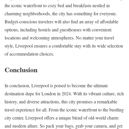
the iconic waterfront to cozy bed and breakfasts nestled in
charming neighborhoods, the city has something for everyone.
Budget-conscious travelers will also find an array of affordable
options, including hostels and guesthouses with convenient
locations and welcoming atmospheres. No matter your travel
style, Liverpool ensures a comfortable stay with its wide selection
of accommodation choices.
Conclusion
In conclusion, Liverpool is poised to become the ultimate
destination dupe for London in 2024. With its vibrant culture, rich
history, and diverse attractions, this city promises a remarkable
travel experience for all. From the iconic waterfront to the bustling
city center, Liverpool offers a unique blend of old-world charm
and modern allure. So pack your bags, grab your camera, and get