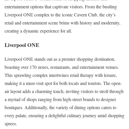
entertainment options that captivate visitors. From the bustling
Liverpool ONE complex to the iconic Cavern Club, the city’s
retail and entertainment scene brims with history and modernity,
creating a dynamic experience for all.
Liverpool ONE
Liverpool ONE stands out as a premier shopping destination,
boasting over 170 stores, restaurants, and entertainment venues.
This sprawling complex intertwines retail therapy with leisure,
making it a must-visit spot for both locals and tourists. The open-
air layout adds a charming touch, inviting visitors to stroll through
a myriad of shops ranging from high-street brands to designer
boutiques. Additionally, the variety of dining options caters to
every palate, ensuring a delightful culinary journey amid shopping
sprees.