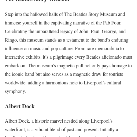
Step into the hallowed halls of The Beatles Story Museum and
immerse yourself in the captivating narrative of the Fab Four.
Celebrating the unparalleled legacy of John, Paul, George, and
Ringo, this museum stands as a testament to the band’s enduring
influence on music and pop culture. From rare memorabilia to
interactive exhibits, it’s a pilgrimage every Beatles aficionado must
embark on. The museum’s magnetic pull not only pays homage to
the iconic band but also serves as a magnetic draw for tourists
worldwide, adding a harmonious note to Liverpool’s cultural
symphony.
Albert Dock
Albert Dock, a historic marvel nestled along Liverpool’s
waterfront, is a vibrant blend of past and present. Initially a