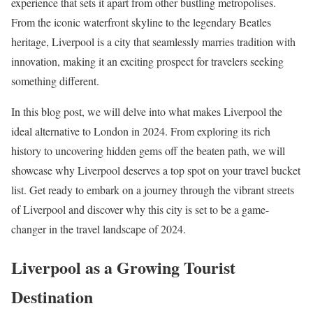
experience that sets it apart from other bustling metropolises.
From the iconic waterfront skyline to the legendary Beatles
heritage, Liverpool is a city that seamlessly marries tradition with
innovation, making it an exciting prospect for travelers seeking
something different.
In this blog post, we will delve into what makes Liverpool the
ideal alternative to London in 2024. From exploring its rich
history to uncovering hidden gems off the beaten path, we will
showcase why Liverpool deserves a top spot on your travel bucket
list. Get ready to embark on a journey through the vibrant streets
of Liverpool and discover why this city is set to be a game-
changer in the travel landscape of 2024.
Liverpool as a Growing Tourist
Destination