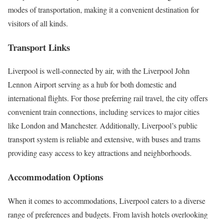
modes of transportation, making it a convenient destination for
visitors of all kinds.
Transport Links
Liverpool is well-connected by air, with the Liverpool John
Lennon Airport serving as a hub for both domestic and
international flights. For those preferring rail travel, the city offers
convenient train connections, including services to major cities
like London and Manchester. Additionally, Liverpool’s public
transport system is reliable and extensive, with buses and trams
providing easy access to key attractions and neighborhoods.
Accommodation Options
When it comes to accommodations, Liverpool caters to a diverse
range of preferences and budgets. From lavish hotels overlooking