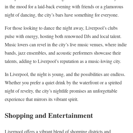
in the mood for a laid-back evening with friends or a glamorous
night of dancing, the city’s bars have something for everyone.
For those looking to dance the night away, Liverpool’s clubs
pulse with energy, hosting both renowned DJs and local talent.
Music lovers can revel in the city’s live music venues, where indie
bands, jazz ensembles, and acoustic performers showcase their
talents, adding to Liverpool’s reputation as a music-loving city.
In Liverpool, the night is young, and the possibilities are endless.
Whether you prefer a quiet drink by the waterfront or a spirited
night of revelry, the city’s nightlife promises an unforgettable
experience that mirrors its vibrant spirit.
Shopping and Entertainment
Liverpool offers a vibrant blend of shopping districts and