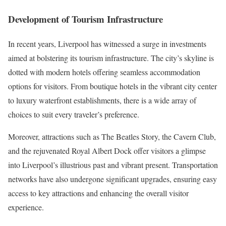
Development of Tourism Infrastructure
In recent years, Liverpool has witnessed a surge in investments
aimed at bolstering its tourism infrastructure. The city’s skyline is
dotted with modern hotels offering seamless accommodation
options for visitors. From boutique hotels in the vibrant city center
to luxury waterfront establishments, there is a wide array of
choices to suit every traveler’s preference.
Moreover, attractions such as The Beatles Story, the Cavern Club,
and the rejuvenated Royal Albert Dock offer visitors a glimpse
into Liverpool’s illustrious past and vibrant present. Transportation
networks have also undergone significant upgrades, ensuring easy
access to key attractions and enhancing the overall visitor
experience.