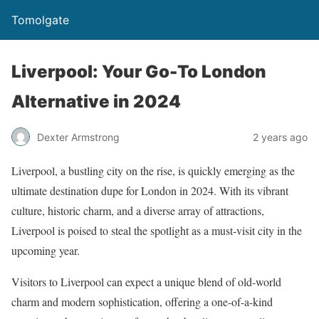
Tomolgate
Liverpool: Your Go-To London
Alternative in 2024
Dexter Armstrong
2 years ago
Liverpool, a bustling city on the rise, is quickly emerging as the
ultimate destination dupe for London in 2024. With its vibrant
culture, historic charm, and a diverse array of attractions,
Liverpool is poised to steal the spotlight as a must-visit city in the
upcoming year.
Visitors to Liverpool can expect a unique blend of old-world
charm and modern sophistication, offering a one-of-a-kind