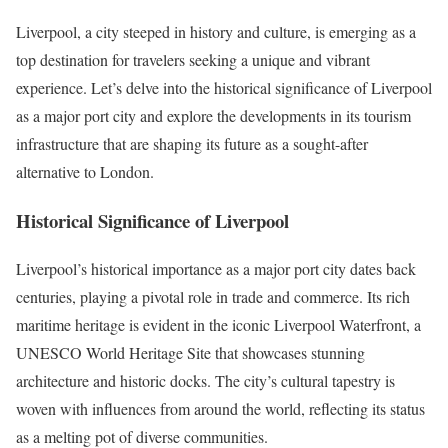
Liverpool, a city steeped in history and culture, is emerging as a
top destination for travelers seeking a unique and vibrant
experience. Let’s delve into the historical significance of Liverpool
as a major port city and explore the developments in its tourism
infrastructure that are shaping its future as a sought-after
alternative to London.
Historical Significance of Liverpool
Liverpool’s historical importance as a major port city dates back
centuries, playing a pivotal role in trade and commerce. Its rich
maritime heritage is evident in the iconic Liverpool Waterfront, a
UNESCO World Heritage Site that showcases stunning
architecture and historic docks. The city’s cultural tapestry is
woven with influences from around the world, reflecting its status
as a melting pot of diverse communities.