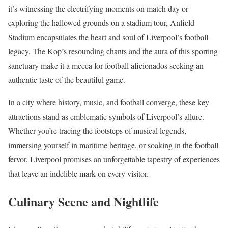
it’s witnessing the electrifying moments on match day or
exploring the hallowed grounds on a stadium tour, Anfield
Stadium encapsulates the heart and soul of Liverpool’s football
legacy. The Kop’s resounding chants and the aura of this sporting
sanctuary make it a mecca for football aficionados seeking an
authentic taste of the beautiful game.
In a city where history, music, and football converge, these key
attractions stand as emblematic symbols of Liverpool’s allure.
Whether you’re tracing the footsteps of musical legends,
immersing yourself in maritime heritage, or soaking in the football
fervor, Liverpool promises an unforgettable tapestry of experiences
that leave an indelible mark on every visitor.
Culinary Scene and Nightlife