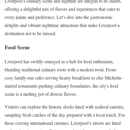
Liverpool’s culinary scene and nightlife are integral to its charm,
offering a delightful mix of flavors and experiences that cater to
every palate and preference. Let’s dive into the gastronomic
delights and vibrant nighttime attractions that make Liverpool a
destination not to be missed.
Food Scene
Liverpool has swiftly emerged as a hub for food enthusiasts,
blending traditional culinary roots with a modern twist. From
cozy family-run cafes serving hearty breakfasts to chic Michelin-
starred restaurants pushing culinary boundaries, the city’s food
scene is a melting pot of diverse flavors.
Visitors can explore the historic docks lined with seafood eateries,
sampling fresh catches of the day prepared with a local touch. For
those craving international cuisines, Liverpool’s streets are lined