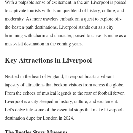
With a palpable sense of excitement in the air, Liverpool is poised
to captivate tourists with its unique blend of history, culture, and
modernity. As more travelers embark on a quest to explore off-
the-beaten-path destinations, Liverpool stands out as a city
brimming with charm and character, poised to carve its niche as a
must-visit destination in the coming years.
Key Attractions in Liverpool
Nestled in the heart of England, Liverpool boasts a vibrant
tapestry of attractions that beckon visitors from across the globe.
From the echoes of musical legends to the roar of football fervor,
Liverpool is a city steeped in history, culture, and excitement.
Let’s delve into some of the essential stops that make Liverpool a
destination dupe for London in 2024.
The Beatles Story Museum