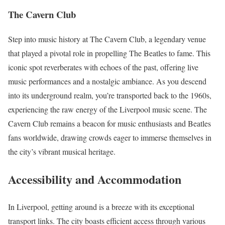
The Cavern Club
Step into music history at The Cavern Club, a legendary venue
that played a pivotal role in propelling The Beatles to fame. This
iconic spot reverberates with echoes of the past, offering live
music performances and a nostalgic ambiance. As you descend
into its underground realm, you’re transported back to the 1960s,
experiencing the raw energy of the Liverpool music scene. The
Cavern Club remains a beacon for music enthusiasts and Beatles
fans worldwide, drawing crowds eager to immerse themselves in
the city’s vibrant musical heritage.
Accessibility and Accommodation
In Liverpool, getting around is a breeze with its exceptional
transport links. The city boasts efficient access through various