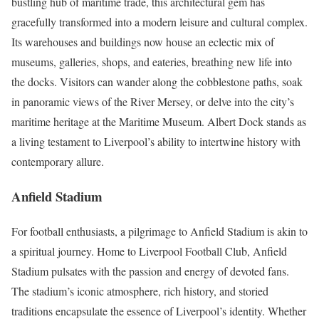
bustling hub of maritime trade, this architectural gem has
gracefully transformed into a modern leisure and cultural complex.
Its warehouses and buildings now house an eclectic mix of
museums, galleries, shops, and eateries, breathing new life into
the docks. Visitors can wander along the cobblestone paths, soak
in panoramic views of the River Mersey, or delve into the city’s
maritime heritage at the Maritime Museum. Albert Dock stands as
a living testament to Liverpool’s ability to intertwine history with
contemporary allure.
Anfield Stadium
For football enthusiasts, a pilgrimage to Anfield Stadium is akin to
a spiritual journey. Home to Liverpool Football Club, Anfield
Stadium pulsates with the passion and energy of devoted fans.
The stadium’s iconic atmosphere, rich history, and storied
traditions encapsulate the essence of Liverpool’s identity. Whether