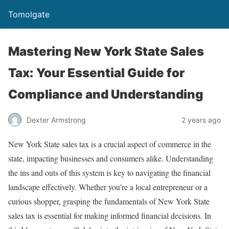
Tomolgate
Mastering New York State Sales
Tax: Your Essential Guide for
Compliance and Understanding
Dexter Armstrong
2 years ago
New York State sales tax is a crucial aspect of commerce in the
state, impacting businesses and consumers alike. Understanding
the ins and outs of this system is key to navigating the financial
landscape effectively. Whether you’re a local entrepreneur or a
curious shopper, grasping the fundamentals of New York State
sales tax is essential for making informed financial decisions. In