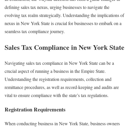
defining sales tax nexus, urging businesses to navigate the
evolving tax realm strategically. Understanding the implications of
nexus in New York State is crucial for businesses to embark on a
seamless tax compliance journey.
Sales Tax Compliance in New York State
Navigating sales tax compliance in New York State can be a
crucial aspect of running a business in the Empire State.
Understanding the registration requirements, collection and
remittance procedures, as well as record-keeping and audits are
vital to ensure compliance with the state’s tax regulations.
Registration Requirements
When conducting business in New York State, business owners