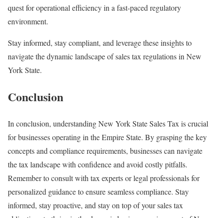
quest for operational efficiency in a fast-paced regulatory
environment.
Stay informed, stay compliant, and leverage these insights to
navigate the dynamic landscape of sales tax regulations in New
York State.
Conclusion
In conclusion, understanding New York State Sales Tax is crucial
for businesses operating in the Empire State. By grasping the key
concepts and compliance requirements, businesses can navigate
the tax landscape with confidence and avoid costly pitfalls.
Remember to consult with tax experts or legal professionals for
personalized guidance to ensure seamless compliance. Stay
informed, stay proactive, and stay on top of your sales tax