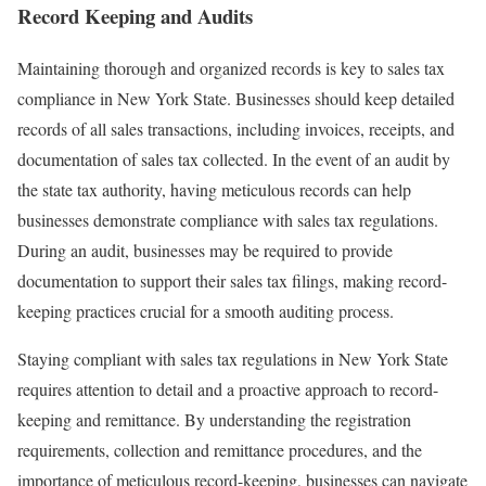
Record Keeping and Audits
Maintaining thorough and organized records is key to sales tax
compliance in New York State. Businesses should keep detailed
records of all sales transactions, including invoices, receipts, and
documentation of sales tax collected. In the event of an audit by
the state tax authority, having meticulous records can help
businesses demonstrate compliance with sales tax regulations.
During an audit, businesses may be required to provide
documentation to support their sales tax filings, making record-
keeping practices crucial for a smooth auditing process.
Staying compliant with sales tax regulations in New York State
requires attention to detail and a proactive approach to record-
keeping and remittance. By understanding the registration
requirements, collection and remittance procedures, and the
importance of meticulous record-keeping, businesses can navigate