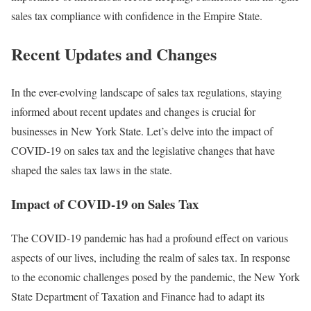
sales tax compliance with confidence in the Empire State.
Recent Updates and Changes
In the ever-evolving landscape of sales tax regulations, staying
informed about recent updates and changes is crucial for
businesses in New York State. Let’s delve into the impact of
COVID-19 on sales tax and the legislative changes that have
shaped the sales tax laws in the state.
Impact of COVID-19 on Sales Tax
The COVID-19 pandemic has had a profound effect on various
aspects of our lives, including the realm of sales tax. In response
to the economic challenges posed by the pandemic, the New York
State Department of Taxation and Finance had to adapt its