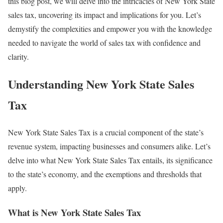
this blog post, we will delve into the intricacies of New York State
sales tax, uncovering its impact and implications for you. Let’s
demystify the complexities and empower you with the knowledge
needed to navigate the world of sales tax with confidence and
clarity.
Understanding New York State Sales
Tax
New York State Sales Tax is a crucial component of the state’s
revenue system, impacting businesses and consumers alike. Let’s
delve into what New York State Sales Tax entails, its significance
to the state’s economy, and the exemptions and thresholds that
apply.
What is New York State Sales Tax