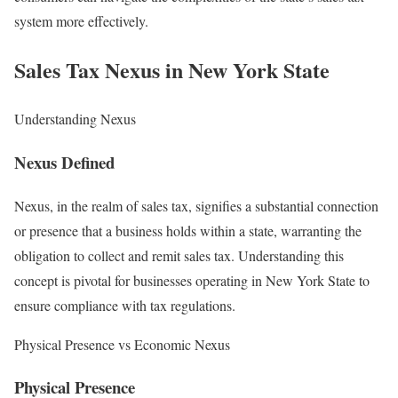
system more effectively.
Sales Tax Nexus in New York State
Understanding Nexus
Nexus Defined
Nexus, in the realm of sales tax, signifies a substantial connection
or presence that a business holds within a state, warranting the
obligation to collect and remit sales tax. Understanding this
concept is pivotal for businesses operating in New York State to
ensure compliance with tax regulations.
Physical Presence vs Economic Nexus
Physical Presence