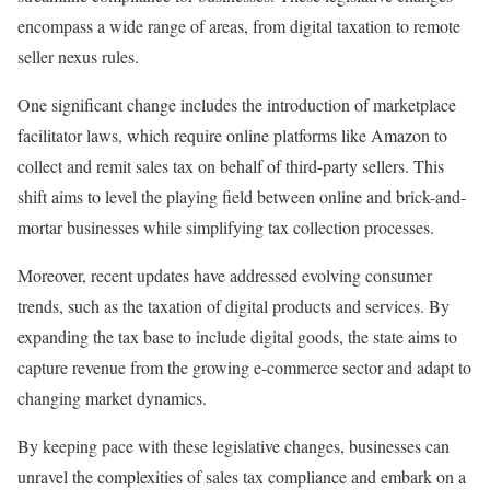
encompass a wide range of areas, from digital taxation to remote
seller nexus rules.
One significant change includes the introduction of marketplace
facilitator laws, which require online platforms like Amazon to
collect and remit sales tax on behalf of third-party sellers. This
shift aims to level the playing field between online and brick-and-
mortar businesses while simplifying tax collection processes.
Moreover, recent updates have addressed evolving consumer
trends, such as the taxation of digital products and services. By
expanding the tax base to include digital goods, the state aims to
capture revenue from the growing e-commerce sector and adapt to
changing market dynamics.
By keeping pace with these legislative changes, businesses can
unravel the complexities of sales tax compliance and embark on a