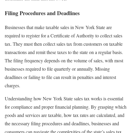
Filing Procedures and Deadlines
Businesses that make taxable sales in New York State are
required to register for a Certificate of Authority to collect sales
tax. They must then collect sales tax from customers on taxable
transactions and remit these taxes to the state on a regular basis.
The filing frequency depends on the volume of sales, with most
businesses required to file quarterly or annually. Missing
deadlines or failing to file can result in penalties and interest
charges.
Understanding how New York State sales tax works is essential
for compliance and proper financial planning. By grasping which
goods and services are taxable, how tax rates are calculated, and
the necessary filing procedures and deadlines, businesses and
consumers can navigate the complexities of the state’s sales tax