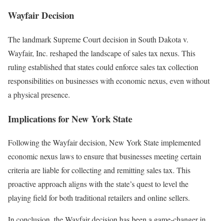
Wayfair Decision
The landmark Supreme Court decision in South Dakota v.
Wayfair, Inc. reshaped the landscape of sales tax nexus. This
ruling established that states could enforce sales tax collection
responsibilities on businesses with economic nexus, even without
a physical presence.
Implications for New York State
Following the Wayfair decision, New York State implemented
economic nexus laws to ensure that businesses meeting certain
criteria are liable for collecting and remitting sales tax. This
proactive approach aligns with the state’s quest to level the
playing field for both traditional retailers and online sellers.
In conclusion, the Wayfair decision has been a game-changer in