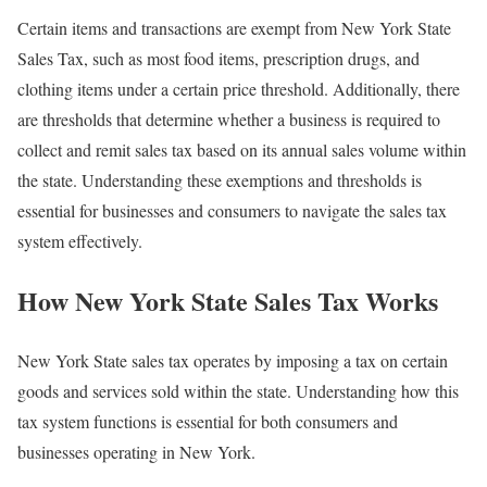
Certain items and transactions are exempt from New York State
Sales Tax, such as most food items, prescription drugs, and
clothing items under a certain price threshold. Additionally, there
are thresholds that determine whether a business is required to
collect and remit sales tax based on its annual sales volume within
the state. Understanding these exemptions and thresholds is
essential for businesses and consumers to navigate the sales tax
system effectively.
How New York State Sales Tax Works
New York State sales tax operates by imposing a tax on certain
goods and services sold within the state. Understanding how this
tax system functions is essential for both consumers and
businesses operating in New York.