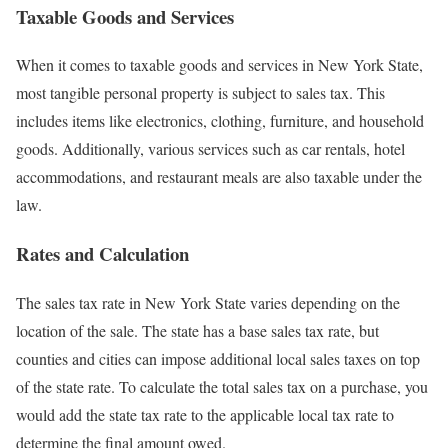
Taxable Goods and Services
When it comes to taxable goods and services in New York State,
most tangible personal property is subject to sales tax. This
includes items like electronics, clothing, furniture, and household
goods. Additionally, various services such as car rentals, hotel
accommodations, and restaurant meals are also taxable under the
law.
Rates and Calculation
The sales tax rate in New York State varies depending on the
location of the sale. The state has a base sales tax rate, but
counties and cities can impose additional local sales taxes on top
of the state rate. To calculate the total sales tax on a purchase, you
would add the state tax rate to the applicable local tax rate to
determine the final amount owed.