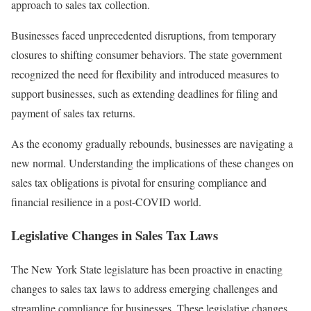
approach to sales tax collection.
Businesses faced unprecedented disruptions, from temporary
closures to shifting consumer behaviors. The state government
recognized the need for flexibility and introduced measures to
support businesses, such as extending deadlines for filing and
payment of sales tax returns.
As the economy gradually rebounds, businesses are navigating a
new normal. Understanding the implications of these changes on
sales tax obligations is pivotal for ensuring compliance and
financial resilience in a post-COVID world.
Legislative Changes in Sales Tax Laws
The New York State legislature has been proactive in enacting
changes to sales tax laws to address emerging challenges and
streamline compliance for businesses. These legislative changes