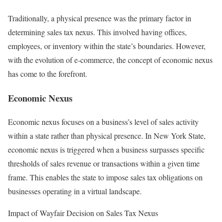
Traditionally, a physical presence was the primary factor in
determining sales tax nexus. This involved having offices,
employees, or inventory within the state’s boundaries. However,
with the evolution of e-commerce, the concept of economic nexus
has come to the forefront.
Economic Nexus
Economic nexus focuses on a business’s level of sales activity
within a state rather than physical presence. In New York State,
economic nexus is triggered when a business surpasses specific
thresholds of sales revenue or transactions within a given time
frame. This enables the state to impose sales tax obligations on
businesses operating in a virtual landscape.
Impact of Wayfair Decision on Sales Tax Nexus