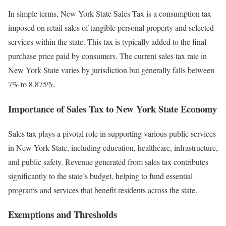
In simple terms, New York State Sales Tax is a consumption tax
imposed on retail sales of tangible personal property and selected
services within the state. This tax is typically added to the final
purchase price paid by consumers. The current sales tax rate in
New York State varies by jurisdiction but generally falls between
7% to 8.875%.
Importance of Sales Tax to New York State Economy
Sales tax plays a pivotal role in supporting various public services
in New York State, including education, healthcare, infrastructure,
and public safety. Revenue generated from sales tax contributes
significantly to the state’s budget, helping to fund essential
programs and services that benefit residents across the state.
Exemptions and Thresholds