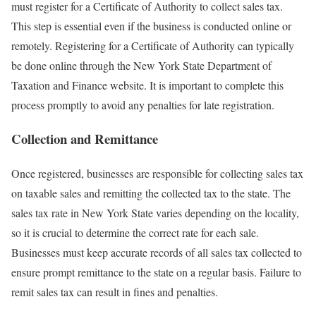
must register for a Certificate of Authority to collect sales tax.
This step is essential even if the business is conducted online or
remotely. Registering for a Certificate of Authority can typically
be done online through the New York State Department of
Taxation and Finance website. It is important to complete this
process promptly to avoid any penalties for late registration.
Collection and Remittance
Once registered, businesses are responsible for collecting sales tax
on taxable sales and remitting the collected tax to the state. The
sales tax rate in New York State varies depending on the locality,
so it is crucial to determine the correct rate for each sale.
Businesses must keep accurate records of all sales tax collected to
ensure prompt remittance to the state on a regular basis. Failure to
remit sales tax can result in fines and penalties.