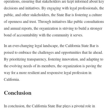
operations, ensuring that stakeholders are kept informed about key
decisions and initiatives. By engaging with legal professionals, the
public, and other stakeholders, the State Bar is fostering a culture
of openness and trust. Through initiatives like public consultations
and annual reports, the organization is striving to build a stronger
bond of accountability with the community it serves.
In an ever-changing legal landscape, the California State Bar is
poised to embrace the challenges and opportunities that lie ahead.
By prioritizing transparency, fostering innovation, and adapting to
the evolving needs of its members, the organization is paving the
way for a more resilient and responsive legal profession in
California.
Conclusion
In conclusion, the California State Bar plays a pivotal role in