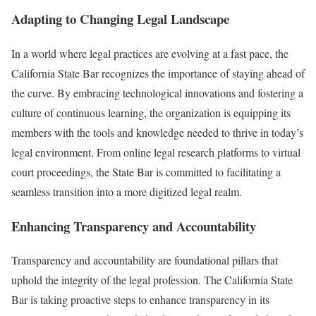
Adapting to Changing Legal Landscape
In a world where legal practices are evolving at a fast pace, the
California State Bar recognizes the importance of staying ahead of
the curve. By embracing technological innovations and fostering a
culture of continuous learning, the organization is equipping its
members with the tools and knowledge needed to thrive in today’s
legal environment. From online legal research platforms to virtual
court proceedings, the State Bar is committed to facilitating a
seamless transition into a more digitized legal realm.
Enhancing Transparency and Accountability
Transparency and accountability are foundational pillars that
uphold the integrity of the legal profession. The California State
Bar is taking proactive steps to enhance transparency in its