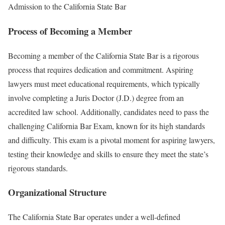
Admission to the California State Bar
Process of Becoming a Member
Becoming a member of the California State Bar is a rigorous
process that requires dedication and commitment. Aspiring
lawyers must meet educational requirements, which typically
involve completing a Juris Doctor (J.D.) degree from an
accredited law school. Additionally, candidates need to pass the
challenging California Bar Exam, known for its high standards
and difficulty. This exam is a pivotal moment for aspiring lawyers,
testing their knowledge and skills to ensure they meet the state’s
rigorous standards.
Organizational Structure
The California State Bar operates under a well-defined