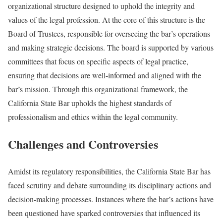
organizational structure designed to uphold the integrity and
values of the legal profession. At the core of this structure is the
Board of Trustees, responsible for overseeing the bar’s operations
and making strategic decisions. The board is supported by various
committees that focus on specific aspects of legal practice,
ensuring that decisions are well-informed and aligned with the
bar’s mission. Through this organizational framework, the
California State Bar upholds the highest standards of
professionalism and ethics within the legal community.
Challenges and Controversies
Amidst its regulatory responsibilities, the California State Bar has
faced scrutiny and debate surrounding its disciplinary actions and
decision-making processes. Instances where the bar’s actions have
been questioned have sparked controversies that influenced its