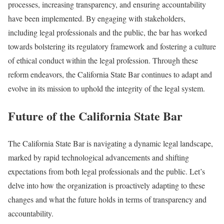
processes, increasing transparency, and ensuring accountability
have been implemented. By engaging with stakeholders,
including legal professionals and the public, the bar has worked
towards bolstering its regulatory framework and fostering a culture
of ethical conduct within the legal profession. Through these
reform endeavors, the California State Bar continues to adapt and
evolve in its mission to uphold the integrity of the legal system.
Future of the California State Bar
The California State Bar is navigating a dynamic legal landscape,
marked by rapid technological advancements and shifting
expectations from both legal professionals and the public. Let’s
delve into how the organization is proactively adapting to these
changes and what the future holds in terms of transparency and
accountability.