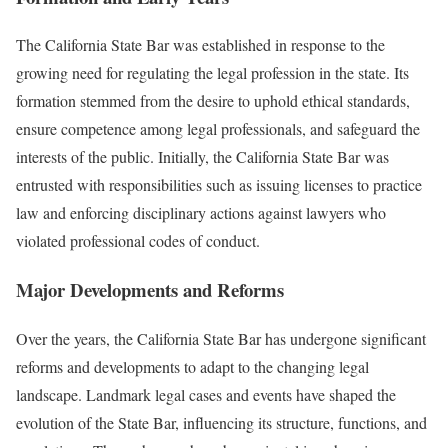
The California State Bar was established in response to the
growing need for regulating the legal profession in the state. Its
formation stemmed from the desire to uphold ethical standards,
ensure competence among legal professionals, and safeguard the
interests of the public. Initially, the California State Bar was
entrusted with responsibilities such as issuing licenses to practice
law and enforcing disciplinary actions against lawyers who
violated professional codes of conduct.
Major Developments and Reforms
Over the years, the California State Bar has undergone significant
reforms and developments to adapt to the changing legal
landscape. Landmark legal cases and events have shaped the
evolution of the State Bar, influencing its structure, functions, and