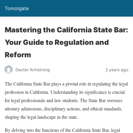
Tomolgate
Mastering the California State Bar:
Your Guide to Regulation and
Reform
Dexter Armstrong
2 years ago
The California State Bar plays a pivotal role in regulating the legal
profession in California. Understanding its significance is crucial
for legal professionals and law students. The State Bar oversees
attorney admissions, disciplinary actions, and ethical standards,
shaping the legal landscape in the state.
By delving into the functions of the California State Bar, legal