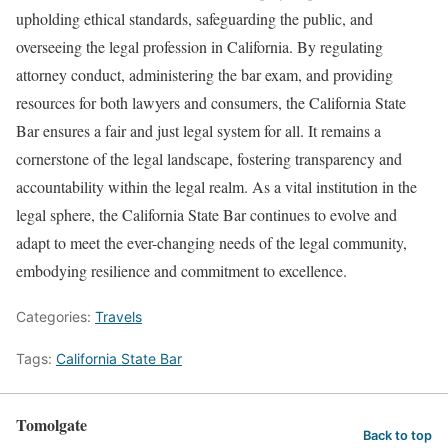
upholding ethical standards, safeguarding the public, and
overseeing the legal profession in California. By regulating
attorney conduct, administering the bar exam, and providing
resources for both lawyers and consumers, the California State
Bar ensures a fair and just legal system for all. It remains a
cornerstone of the legal landscape, fostering transparency and
accountability within the legal realm. As a vital institution in the
legal sphere, the California State Bar continues to evolve and
adapt to meet the ever-changing needs of the legal community,
embodying resilience and commitment to excellence.
Categories:
Travels
Tags:
California State Bar
Tomolgate
Back to top