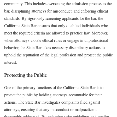
community. This includes overseeing the admission process to the
bar, disciplining attorneys for misconduct, and enforcing ethical
standards. By rigorously screening applicants for the bar, the
California State Bar ensures that only qualified individuals who
meet the required criteria are allowed to practice law. Moreover,
when attorneys violate ethical rules or engage in unprofessional
behavior, the State Bar takes necessary disciplinary actions to
uphold the reputation of the legal profession and protect the public
interest.
Protecting the Public
One of the primary functions of the California State Bar is to
protect the public by holding attorneys accountable for their
actions. The State Bar investigates complaints filed against
attorneys, ensuring that any misconduct or malpractice is
thoroughly addressed. By enforcing strict guidelines and quality