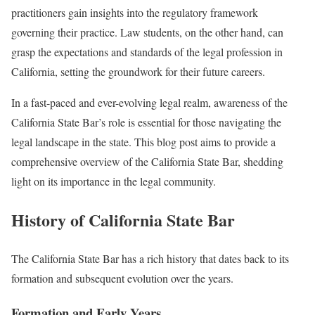
practitioners gain insights into the regulatory framework
governing their practice. Law students, on the other hand, can
grasp the expectations and standards of the legal profession in
California, setting the groundwork for their future careers.
In a fast-paced and ever-evolving legal realm, awareness of the
California State Bar’s role is essential for those navigating the
legal landscape in the state. This blog post aims to provide a
comprehensive overview of the California State Bar, shedding
light on its importance in the legal community.
History of California State Bar
The California State Bar has a rich history that dates back to its
formation and subsequent evolution over the years.
Formation and Early Years