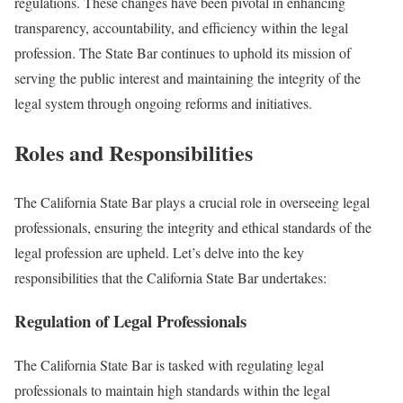
regulations. These changes have been pivotal in enhancing
transparency, accountability, and efficiency within the legal
profession. The State Bar continues to uphold its mission of
serving the public interest and maintaining the integrity of the
legal system through ongoing reforms and initiatives.
Roles and Responsibilities
The California State Bar plays a crucial role in overseeing legal
professionals, ensuring the integrity and ethical standards of the
legal profession are upheld. Let’s delve into the key
responsibilities that the California State Bar undertakes:
Regulation of Legal Professionals
The California State Bar is tasked with regulating legal
professionals to maintain high standards within the legal