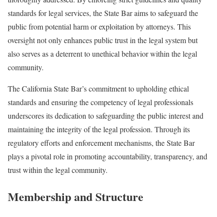
standards for legal services, the State Bar aims to safeguard the
public from potential harm or exploitation by attorneys. This
oversight not only enhances public trust in the legal system but
also serves as a deterrent to unethical behavior within the legal
community.
The California State Bar’s commitment to upholding ethical
standards and ensuring the competency of legal professionals
underscores its dedication to safeguarding the public interest and
maintaining the integrity of the legal profession. Through its
regulatory efforts and enforcement mechanisms, the State Bar
plays a pivotal role in promoting accountability, transparency, and
trust within the legal community.
Membership and Structure