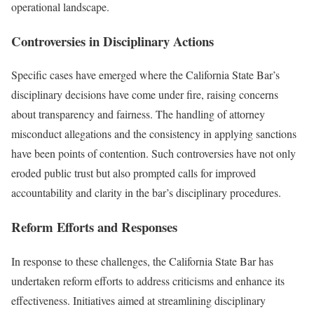
operational landscape.
Controversies in Disciplinary Actions
Specific cases have emerged where the California State Bar’s
disciplinary decisions have come under fire, raising concerns
about transparency and fairness. The handling of attorney
misconduct allegations and the consistency in applying sanctions
have been points of contention. Such controversies have not only
eroded public trust but also prompted calls for improved
accountability and clarity in the bar’s disciplinary procedures.
Reform Efforts and Responses
In response to these challenges, the California State Bar has
undertaken reform efforts to address criticisms and enhance its
effectiveness. Initiatives aimed at streamlining disciplinary