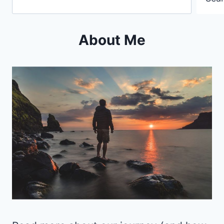
About Me