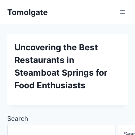
Skip
Tomolgate
to
content
Uncovering the Best
Restaurants in
Steamboat Springs for
Food Enthusiasts
Search
Sea