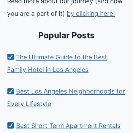
Read more about our journey (and how
you are a part of it)
by clicking here!
Popular Posts
The Ultimate Guide to the Best
Family Hotel in Los Angeles
Best Los Angeles Neighborhoods for
Every Lifestyle
Best Short Term Apartment Rentals