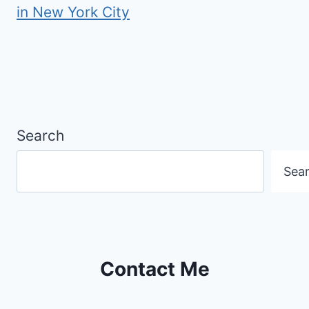
in New York City
Search
Sea
Contact Me