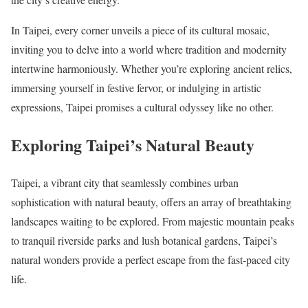
In Taipei, every corner unveils a piece of its cultural mosaic,
inviting you to delve into a world where tradition and modernity
intertwine harmoniously. Whether you’re exploring ancient relics,
immersing yourself in festive fervor, or indulging in artistic
expressions, Taipei promises a cultural odyssey like no other.
Exploring Taipei’s Natural Beauty
Taipei, a vibrant city that seamlessly combines urban
sophistication with natural beauty, offers an array of breathtaking
landscapes waiting to be explored. From majestic mountain peaks
to tranquil riverside parks and lush botanical gardens, Taipei’s
natural wonders provide a perfect escape from the fast-paced city
life.