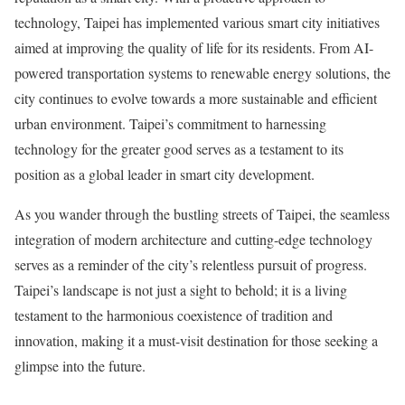
technology, Taipei has implemented various smart city initiatives
aimed at improving the quality of life for its residents. From AI-
powered transportation systems to renewable energy solutions, the
city continues to evolve towards a more sustainable and efficient
urban environment. Taipei’s commitment to harnessing
technology for the greater good serves as a testament to its
position as a global leader in smart city development.
As you wander through the bustling streets of Taipei, the seamless
integration of modern architecture and cutting-edge technology
serves as a reminder of the city’s relentless pursuit of progress.
Taipei’s landscape is not just a sight to behold; it is a living
testament to the harmonious coexistence of tradition and
innovation, making it a must-visit destination for those seeking a
glimpse into the future.