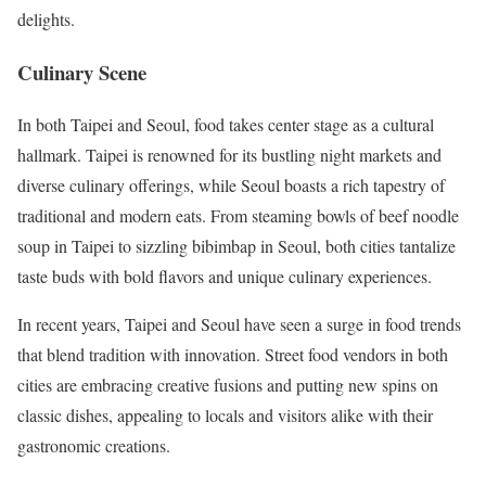
delights.
Culinary Scene
In both Taipei and Seoul, food takes center stage as a cultural
hallmark. Taipei is renowned for its bustling night markets and
diverse culinary offerings, while Seoul boasts a rich tapestry of
traditional and modern eats. From steaming bowls of beef noodle
soup in Taipei to sizzling bibimbap in Seoul, both cities tantalize
taste buds with bold flavors and unique culinary experiences.
In recent years, Taipei and Seoul have seen a surge in food trends
that blend tradition with innovation. Street food vendors in both
cities are embracing creative fusions and putting new spins on
classic dishes, appealing to locals and visitors alike with their
gastronomic creations.