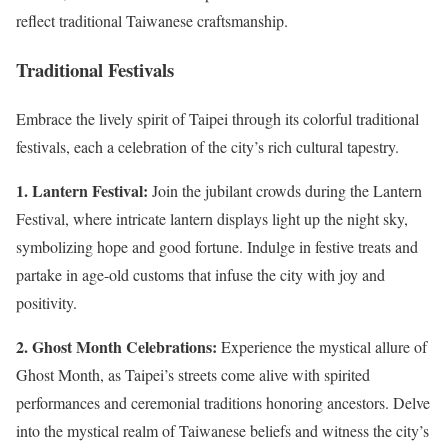
reflect traditional Taiwanese craftsmanship.
Traditional Festivals
Embrace the lively spirit of Taipei through its colorful traditional
festivals, each a celebration of the city’s rich cultural tapestry.
1. Lantern Festival:
Join the jubilant crowds during the Lantern
Festival, where intricate lantern displays light up the night sky,
symbolizing hope and good fortune. Indulge in festive treats and
partake in age-old customs that infuse the city with joy and
positivity.
2. Ghost Month Celebrations:
Experience the mystical allure of
Ghost Month, as Taipei’s streets come alive with spirited
performances and ceremonial traditions honoring ancestors. Delve
into the mystical realm of Taiwanese beliefs and witness the city’s