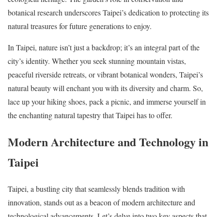
botanical research underscores Taipei’s dedication to protecting its
natural treasures for future generations to enjoy.
In Taipei, nature isn’t just a backdrop; it’s an integral part of the
city’s identity. Whether you seek stunning mountain vistas,
peaceful riverside retreats, or vibrant botanical wonders, Taipei’s
natural beauty will enchant you with its diversity and charm. So,
lace up your hiking shoes, pack a picnic, and immerse yourself in
the enchanting natural tapestry that Taipei has to offer.
Modern Architecture and Technology in
Taipei
Taipei, a bustling city that seamlessly blends tradition with
innovation, stands out as a beacon of modern architecture and
technological advancements. Let’s delve into two key aspects that