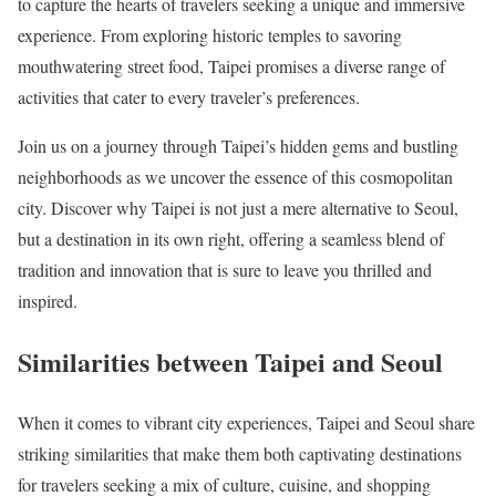
to capture the hearts of travelers seeking a unique and immersive
experience. From exploring historic temples to savoring
mouthwatering street food, Taipei promises a diverse range of
activities that cater to every traveler’s preferences.
Join us on a journey through Taipei’s hidden gems and bustling
neighborhoods as we uncover the essence of this cosmopolitan
city. Discover why Taipei is not just a mere alternative to Seoul,
but a destination in its own right, offering a seamless blend of
tradition and innovation that is sure to leave you thrilled and
inspired.
Similarities between Taipei and Seoul
When it comes to vibrant city experiences, Taipei and Seoul share
striking similarities that make them both captivating destinations
for travelers seeking a mix of culture, cuisine, and shopping