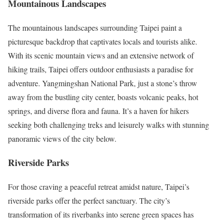
Mountainous Landscapes
The mountainous landscapes surrounding Taipei paint a
picturesque backdrop that captivates locals and tourists alike.
With its scenic mountain views and an extensive network of
hiking trails, Taipei offers outdoor enthusiasts a paradise for
adventure. Yangmingshan National Park, just a stone’s throw
away from the bustling city center, boasts volcanic peaks, hot
springs, and diverse flora and fauna. It’s a haven for hikers
seeking both challenging treks and leisurely walks with stunning
panoramic views of the city below.
Riverside Parks
For those craving a peaceful retreat amidst nature, Taipei’s
riverside parks offer the perfect sanctuary. The city’s
transformation of its riverbanks into serene green spaces has