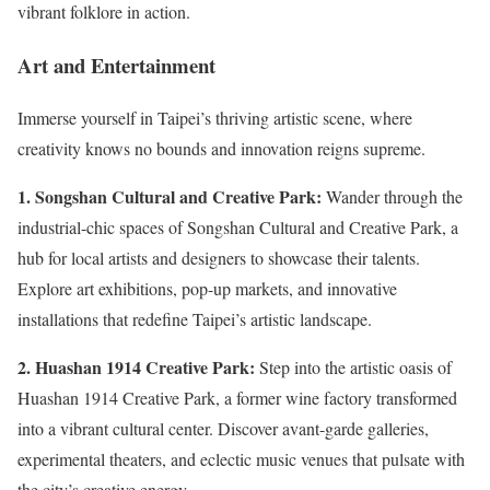
vibrant folklore in action.
Art and Entertainment
Immerse yourself in Taipei’s thriving artistic scene, where
creativity knows no bounds and innovation reigns supreme.
1. Songshan Cultural and Creative Park:
Wander through the
industrial-chic spaces of Songshan Cultural and Creative Park, a
hub for local artists and designers to showcase their talents.
Explore art exhibitions, pop-up markets, and innovative
installations that redefine Taipei’s artistic landscape.
2. Huashan 1914 Creative Park:
Step into the artistic oasis of
Huashan 1914 Creative Park, a former wine factory transformed
into a vibrant cultural center. Discover avant-garde galleries,
experimental theaters, and eclectic music venues that pulsate with
the city’s creative energy.