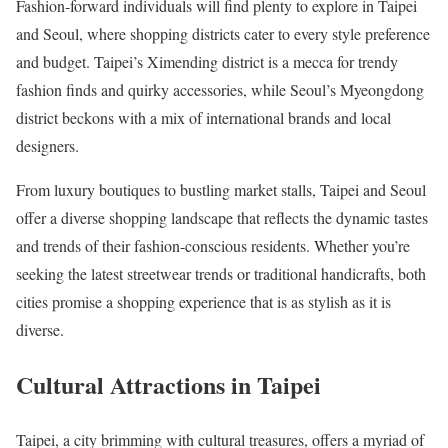
Fashion-forward individuals will find plenty to explore in Taipei
and Seoul, where shopping districts cater to every style preference
and budget. Taipei’s Ximending district is a mecca for trendy
fashion finds and quirky accessories, while Seoul’s Myeongdong
district beckons with a mix of international brands and local
designers.
From luxury boutiques to bustling market stalls, Taipei and Seoul
offer a diverse shopping landscape that reflects the dynamic tastes
and trends of their fashion-conscious residents. Whether you’re
seeking the latest streetwear trends or traditional handicrafts, both
cities promise a shopping experience that is as stylish as it is
diverse.
Cultural Attractions in Taipei
Taipei, a city brimming with cultural treasures, offers a myriad of