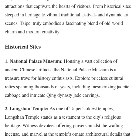
attractions that captivate the hearts of visitors. From historical sites
steeped in heritage to vibrant traditional festivals and dynamic art
scenes, Taipei truly embodies a fascinating blend of old-world
charm and modern creativity.
Historical Sites
1. National Palace Museum:
Housing a vast collection of
ancient Chinese artifacts, the National Palace Museum is a
treasure trove for history enthusiasts. Explore priceless cultural
relics spanning thousands of years, including mesmerizing jadeite
cabbage and intricate Qing dynasty jade carvings.
2. Longshan Temple:
As one of Taipei’s oldest temples,
Longshan Temple stands as a testament to the city’s religious
heritage. Witness devotees offering prayers amidst the wafting
incense, and marvel at the temple’s ornate architectural details that