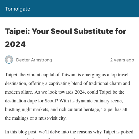
Tomolgate
Taipei: Your Seoul Substitute for
2024
Dexter Armstrong
2 years ago
Taipei, the vibrant capital of Taiwan, is emerging as a top travel
destination, offering a captivating blend of traditional charm and
modern allure. As we look towards 2024, could Taipei be the
destination dupe for Seoul? With its dynamic culinary scene,
bustling night markets, and rich cultural heritage, Taipei has all
the makings of a must-visit city.
In this blog post, we’ll delve into the reasons why Taipei is poised