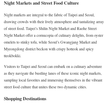
Night Markets and Street Food Culture
Night markets are integral to the fabric of Taipei and Seoul,
drawing crowds with their lively atmosphere and tantalizing array
of street food. Taipei’s Shilin Night Market and Raohe Street
Night Market offer a cornucopia of culinary delights, from oyster
omelets to stinky tofu, while Seoul’s Gwangjang Market and
Myeongdong district beckon with crispy hotteok and spicy
tteokbokki.
Visitors to Taipei and Seoul can embark on a culinary adventure
as they navigate the bustling lanes of these iconic night markets,
sampling local favorites and immersing themselves in the vibrant
street food culture that unites these two dynamic cities.
Shopping Destinations