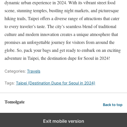
dynamic urban experience in 2024. With its vibrant street food
scene, stunning temples, bustling night markets, and picturesque
hiking trails, Taipei offers a diverse range of attractions that cater
to every traveler’s taste. The city’s seamless blend of traditional
culture and modern innovation creates a unique atmosphere that
promises an unforgettable journey for visitors from around the
globe. So, pack your bags and get ready to embark on an exciting
adventure in Taipei, the destination dupe for Seoul in 2024!
Categories:
Travels
Tags:
Taipei (Destination Dupe for Seoul in 2024)
Tomolgate
Back to top
Exit mobile version