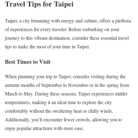
Travel Tips for Taipei
Taipei, a city brimming with energy and culture, offers a plethora
of experiences for every traveler. Before embarking on your
journey to this vibrant destination, consider these essential travel
tips to make the most of your time in Taipei.
Best Times to Visit
When planning your trip to Taipei, consider visiting during the
autumn months of September to November or in the spring from
March to May. During these seasons, Taipei experiences milder
temperatures, making it an ideal time to explore the city
comfortably without the sweltering heat or chilly winds.
Additionally, you’ll encounter fewer crowds, allowing you to
enjoy popular attractions with more ease.