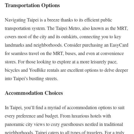
Transportation Options
Navigating Taipei is a breeze thanks to its efficient public
transportation system. The Taipei Metro, also known as the MRT,
covers most of the city and its outskirts, connecting you to key
landmarks and neighborhoods. Consider purchasing an EasyCard
for seamless travel on the MRT, buses, and even at convenience
stores. For those looking to explore at a more leisurely pace,
bicycles and YouBike rentals are excellent options to delve deeper
into Taipei’s bustling streets.
Accommodation Choices
In Taipei, you’ll find a myriad of accommodation options to suit
every preference and budget. From luxurious hotels with
panoramic city views to cozy guesthouses nestled in traditional
neighborhoods, Taipei caters to all types of travelers. For a truly