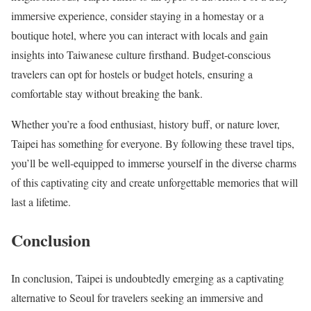
immersive experience, consider staying in a homestay or a
boutique hotel, where you can interact with locals and gain
insights into Taiwanese culture firsthand. Budget-conscious
travelers can opt for hostels or budget hotels, ensuring a
comfortable stay without breaking the bank.
Whether you’re a food enthusiast, history buff, or nature lover,
Taipei has something for everyone. By following these travel tips,
you’ll be well-equipped to immerse yourself in the diverse charms
of this captivating city and create unforgettable memories that will
last a lifetime.
Conclusion
In conclusion, Taipei is undoubtedly emerging as a captivating
alternative to Seoul for travelers seeking an immersive and