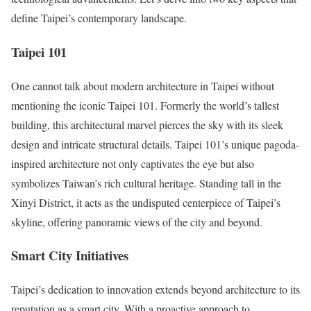
define Taipei’s contemporary landscape.
Taipei 101
One cannot talk about modern architecture in Taipei without
mentioning the iconic Taipei 101. Formerly the world’s tallest
building, this architectural marvel pierces the sky with its sleek
design and intricate structural details. Taipei 101’s unique pagoda-
inspired architecture not only captivates the eye but also
symbolizes Taiwan’s rich cultural heritage. Standing tall in the
Xinyi District, it acts as the undisputed centerpiece of Taipei’s
skyline, offering panoramic views of the city and beyond.
Smart City Initiatives
Taipei’s dedication to innovation extends beyond architecture to its
reputation as a smart city. With a proactive approach to