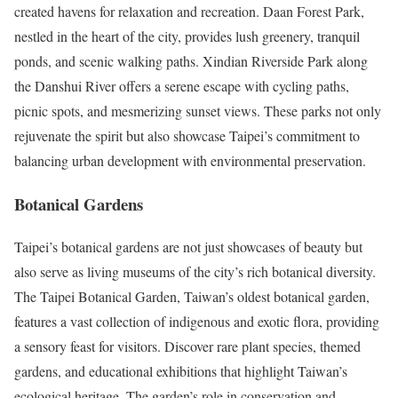
created havens for relaxation and recreation. Daan Forest Park,
nestled in the heart of the city, provides lush greenery, tranquil
ponds, and scenic walking paths. Xindian Riverside Park along
the Danshui River offers a serene escape with cycling paths,
picnic spots, and mesmerizing sunset views. These parks not only
rejuvenate the spirit but also showcase Taipei’s commitment to
balancing urban development with environmental preservation.
Botanical Gardens
Taipei’s botanical gardens are not just showcases of beauty but
also serve as living museums of the city’s rich botanical diversity.
The Taipei Botanical Garden, Taiwan’s oldest botanical garden,
features a vast collection of indigenous and exotic flora, providing
a sensory feast for visitors. Discover rare plant species, themed
gardens, and educational exhibitions that highlight Taiwan’s
ecological heritage. The garden’s role in conservation and