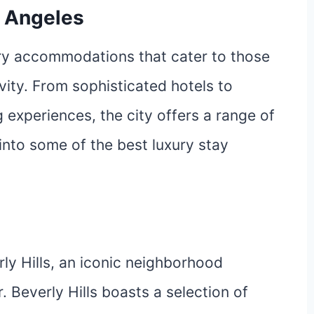
s Angeles
ury accommodations that cater to those
ity. From sophisticated hotels to
 experiences, the city offers a range of
 into some of the best luxury stay
rly Hills, an iconic neighborhood
Beverly Hills boasts a selection of