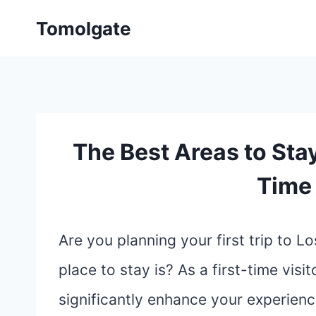
Skip
Tomolgate
to
content
The Best Areas to Stay
Time 
Are you planning your first trip to 
place to stay is? As a first-time vis
significantly enhance your experience