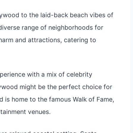
ywood to the laid-back beach vibes of
diverse range of neighborhoods for
harm and attractions, catering to
xperience with a mix of celebrity
lywood might be the perfect choice for
od is home to the famous Walk of Fame,
rtainment venues.