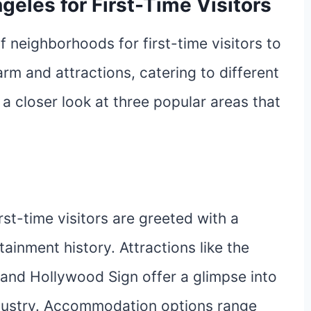
geles for First-Time Visitors
f neighborhoods for first-time visitors to
rm and attractions, catering to different
 a closer look at three popular areas that
irst-time visitors are greeted with a
ainment history. Attractions like the
and Hollywood Sign offer a glimpse into
ndustry. Accommodation options range