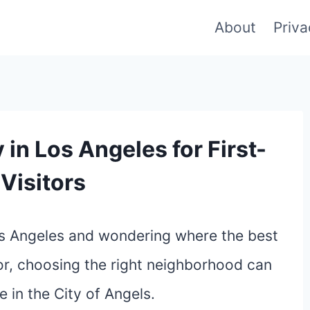
About
Priva
 in Los Angeles for First-
Visitors
Los Angeles and wondering where the best
itor, choosing the right neighborhood can
 in the City of Angels.