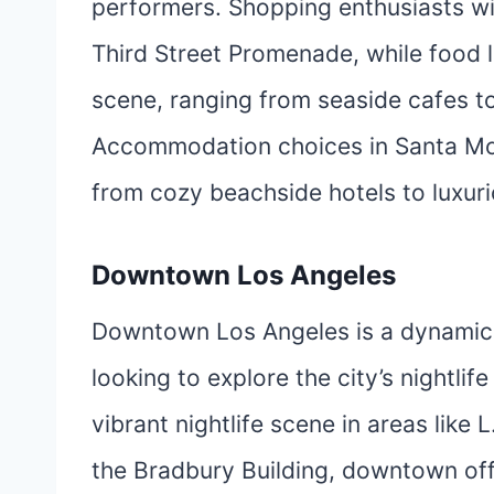
performers. Shopping enthusiasts wil
Third Street Promenade, while food l
scene, ranging from seaside cafes t
Accommodation choices in Santa Mon
from cozy beachside hotels to luxuri
Downtown Los Angeles
Downtown Los Angeles is a dynamic ar
looking to explore the city’s nightlif
vibrant nightlife scene in areas like L
the Bradbury Building, downtown off