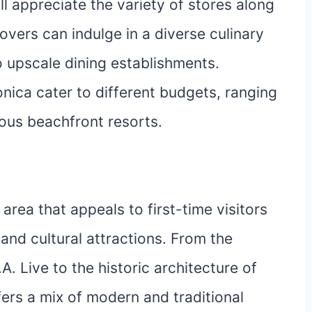
l appreciate the variety of stores along
overs can indulge in a diverse culinary
o upscale dining establishments.
ica cater to different budgets, ranging
ous beachfront resorts.
ea that appeals to first-time visitors
e and cultural attractions. From the
.A. Live to the historic architecture of
ers a mix of modern and traditional