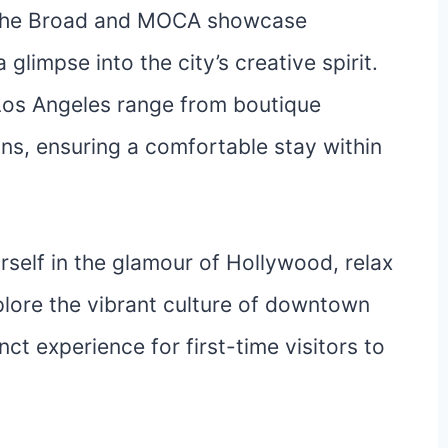
s The Broad and MOCA showcase
glimpse into the city’s creative spirit.
os Angeles range from boutique
s, ensuring a comfortable stay within
elf in the glamour of Hollywood, relax
plore the vibrant culture of downtown
nct experience for first-time visitors to