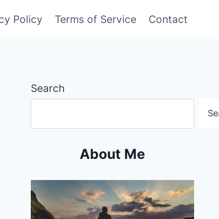
cy Policy
Terms of Service
Contact
Search
Se
About Me