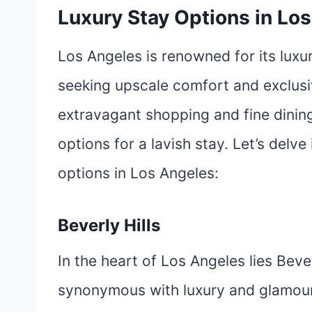
Luxury Stay Options in Lo
Los Angeles is renowned for its lux
seeking upscale comfort and exclusiv
extravagant shopping and fine dining
options for a lavish stay. Let’s delve
options in Los Angeles:
Beverly Hills
In the heart of Los Angeles lies Beve
synonymous with luxury and glamour. 