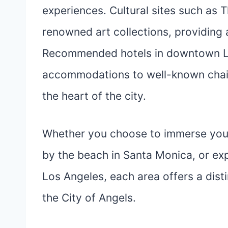
experiences. Cultural sites such a
renowned art collections, providing a 
Recommended hotels in downtown L
accommodations to well-known chain
the heart of the city.
Whether you choose to immerse yours
by the beach in Santa Monica, or ex
Los Angeles, each area offers a disti
the City of Angels.