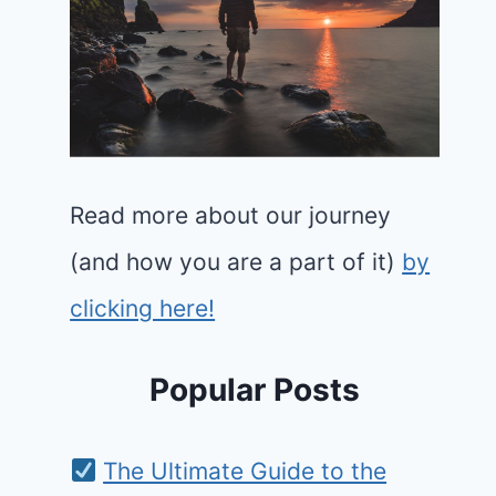
Read more about our journey
(and how you are a part of it)
by
clicking here!
Popular Posts
The Ultimate Guide to the