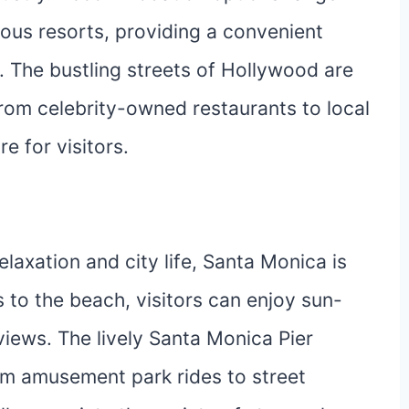
ious resorts, providing a convenient
. The bustling streets of Hollywood are
from celebrity-owned restaurants to local
e for visitors.
laxation and city life, Santa Monica is
 to the beach, visitors can enjoy sun-
iews. The lively Santa Monica Pier
rom amusement park rides to street