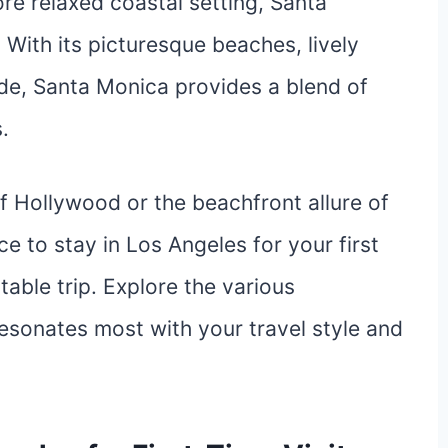
ore relaxed coastal setting, Santa
 With its picturesque beaches, lively
de, Santa Monica provides a blend of
.
f Hollywood or the beachfront allure of
e to stay in Los Angeles for your first
table trip. Explore the various
esonates most with your travel style and