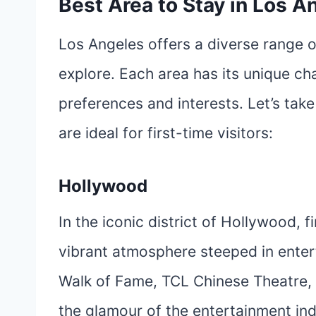
Best Area to Stay in Los An
Los Angeles offers a diverse range o
explore. Each area has its unique cha
preferences and interests. Let’s take
are ideal for first-time visitors:
Hollywood
In the iconic district of Hollywood, f
vibrant atmosphere steeped in entert
Walk of Fame, TCL Chinese Theatre, 
the glamour of the entertainment i