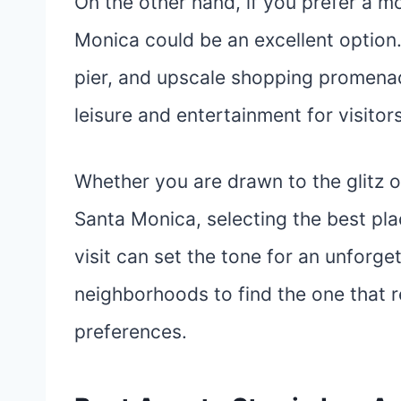
On the other hand, if you prefer a m
Monica could be an excellent option.
pier, and upscale shopping promena
leisure and entertainment for visitors
Whether you are drawn to the glitz o
Santa Monica, selecting the best plac
visit can set the tone for an unforget
neighborhoods to find the one that r
preferences.