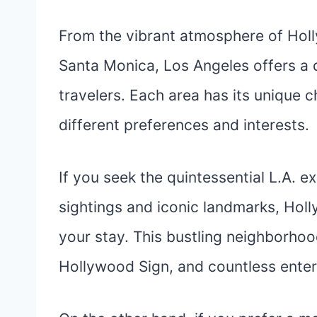
From the vibrant atmosphere of Holl
Santa Monica, Los Angeles offers a 
travelers. Each area has its unique c
different preferences and interests.
If you seek the quintessential L.A. e
sightings and iconic landmarks, Hol
your stay. This bustling neighborho
Hollywood Sign, and countless ente