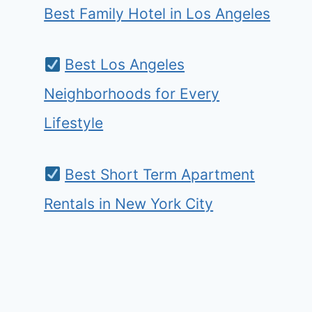
Best Family Hotel in Los Angeles
Best Los Angeles
Neighborhoods for Every
Lifestyle
Best Short Term Apartment
Rentals in New York City