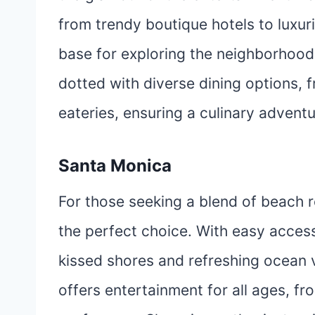
from trendy boutique hotels to luxur
base for exploring the neighborhood
dotted with diverse dining options, 
eateries, ensuring a culinary adventur
Santa Monica
For those seeking a blend of beach re
the perfect choice. With easy access
kissed shores and refreshing ocean v
offers entertainment for all ages, f