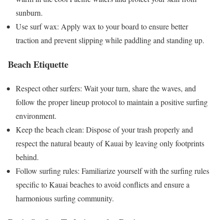
sunburn.
Use surf wax: Apply wax to your board to ensure better
traction and prevent slipping while paddling and standing up.
Beach Etiquette
Respect other surfers: Wait your turn, share the waves, and
follow the proper lineup protocol to maintain a positive surfing
environment.
Keep the beach clean: Dispose of your trash properly and
respect the natural beauty of Kauai by leaving only footprints
behind.
Follow surfing rules: Familiarize yourself with the surfing rules
specific to Kauai beaches to avoid conflicts and ensure a
harmonious surfing community.