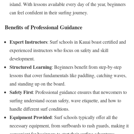
island. With lessons available every day of the year, beginners
can feel confident in their surfing journey.
Benefits of Professional Guidance
Expert Instructors
: Surf schools in Kauai boast certified and
experienced instructors who focus on safety and skill
development.
Structured Learning
: Beginners benefit from step-by-step
lessons that cover fundamentals like paddling, catching waves,
and standing up on the board.
Safety First
: Professional guidance ensures that newcomers to
surfing understand ocean safety, wave etiquette, and how to
handle different surf conditions.
Equipment Provided
: Surf schools typically offer all the
necessary equipment, from surfboards to rash guards, making it
convenient for beginners to start their surfing adventures.