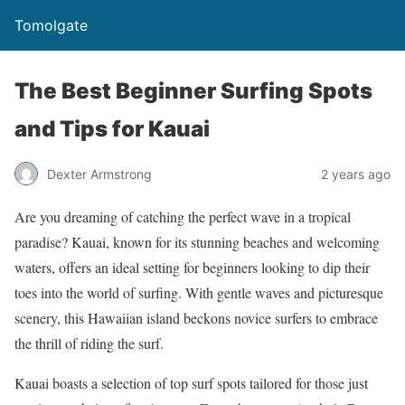
Tomolgate
The Best Beginner Surfing Spots
and Tips for Kauai
Dexter Armstrong
2 years ago
Are you dreaming of catching the perfect wave in a tropical
paradise? Kauai, known for its stunning beaches and welcoming
waters, offers an ideal setting for beginners looking to dip their
toes into the world of surfing. With gentle waves and picturesque
scenery, this Hawaiian island beckons novice surfers to embrace
the thrill of riding the surf.
Kauai boasts a selection of top surf spots tailored for those just