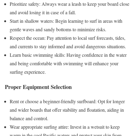
Prioritize safety: Always wear a leash to keep your board close
and avoid losing it in case of a fall.
Start in shallow waters: Begin learning to surf in areas with
gentle waves and sandy bottoms to minimize risks.
Respect the ocean: Pay attention to local surf forecasts, tides,
and currents to stay informed and avoid dangerous situations.
Learn basic swimming skills: Having confidence in the water
and being comfortable with swimming will enhance your
surfing experience.
Proper Equipment Selection
Rent or choose a beginner-friendly surfboard: Opt for longer
and wider boards that offer stability and floatation, aiding in
balance and control.
Wear appropriate surfing attire: Invest in a wetsuit to keep
warm in the cool Pacific waters and protect your skin from