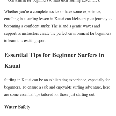
Whether you’re a complete novice or have some experience,
enrolling in a surfing lesson in Kauai can kickstart your journey to
becoming a confident surfer. The island’s gentle waves and
supportive instructors create the perfect environment for beginners
to learn this exciting sport.
Essential Tips for Beginner Surfers in
Kauai
Surfing in Kauai can be an exhilarating experience, especially for
beginners. To ensure a safe and enjoyable surfing adventure, here
are some essential tips tailored for those just starting out:
Water Safety