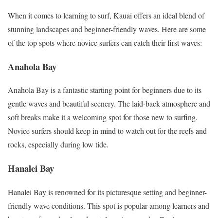
When it comes to learning to surf, Kauai offers an ideal blend of
stunning landscapes and beginner-friendly waves. Here are some
of the top spots where novice surfers can catch their first waves:
Anahola Bay
Anahola Bay is a fantastic starting point for beginners due to its
gentle waves and beautiful scenery. The laid-back atmosphere and
soft breaks make it a welcoming spot for those new to surfing.
Novice surfers should keep in mind to watch out for the reefs and
rocks, especially during low tide.
Hanalei Bay
Hanalei Bay is renowned for its picturesque setting and beginner-
friendly wave conditions. This spot is popular among learners and