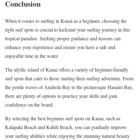
Conclusion
When it comes to surfing in Kauai as a beginner, choosing the
right surf spots is crucial to kickstart your surfing journey in this
tropical paradise. Seeking proper guidance and lessons can
enhance your experience and ensure you have a safe and
enjoyable time in the water.
The idyllic island of Kauai offers a variety of beginner-friendly
surf spots that cater to those starting their surfing adventure. From
the gentle waves of Anahola Bay to the picturesque Hanalei Bay,
there are plenty of options to practice your skills and gain
confidence on the board.
By selecting the best beginner surf spots on Kauai, such as
Kalapaki Beach and Kahili Beach, you can gradually improve
your surfing abilities while enjoying the stunning natural beauty