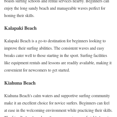
boasts surfing schools and rental services nearby. Beginners can
enjoy the long sandy beach and manageable waves perfect for
honing their skills.
Kalapaki Beach
Kalapaki Beach is a go-to destination for beginners looking to
improve their surfing abilities. The consistent waves and easy
breaks cater well to those starting in the sport. Surfing facilities
like equipment rentals and lessons are readily available, making it
convenient for newcomers to get started.
Kiahuna Beach
Kiahuna Beach’s calm waters and supportive surfing community
make it an excellent choice for novice surfers. Beginners can feel
at ease in the welcoming environment while practicing their skills.