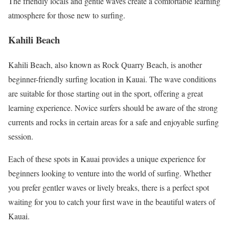
The friendly locals and gentle waves create a comfortable learning
atmosphere for those new to surfing.
Kahili Beach
Kahili Beach, also known as Rock Quarry Beach, is another
beginner-friendly surfing location in Kauai. The wave conditions
are suitable for those starting out in the sport, offering a great
learning experience. Novice surfers should be aware of the strong
currents and rocks in certain areas for a safe and enjoyable surfing
session.
Each of these spots in Kauai provides a unique experience for
beginners looking to venture into the world of surfing. Whether
you prefer gentler waves or lively breaks, there is a perfect spot
waiting for you to catch your first wave in the beautiful waters of
Kauai.