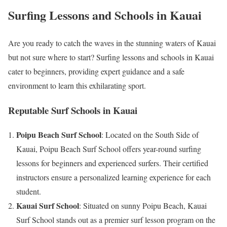
Surfing Lessons and Schools in Kauai
Are you ready to catch the waves in the stunning waters of Kauai
but not sure where to start? Surfing lessons and schools in Kauai
cater to beginners, providing expert guidance and a safe
environment to learn this exhilarating sport.
Reputable Surf Schools in Kauai
Poipu Beach Surf School
: Located on the South Side of
Kauai, Poipu Beach Surf School offers year-round surfing
lessons for beginners and experienced surfers. Their certified
instructors ensure a personalized learning experience for each
student.
Kauai Surf School
: Situated on sunny Poipu Beach, Kauai
Surf School stands out as a premier surf lesson program on the