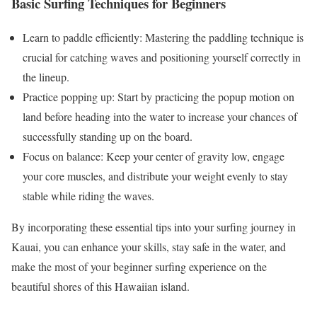
Basic Surfing Techniques for Beginners
Learn to paddle efficiently: Mastering the paddling technique is
crucial for catching waves and positioning yourself correctly in
the lineup.
Practice popping up: Start by practicing the popup motion on
land before heading into the water to increase your chances of
successfully standing up on the board.
Focus on balance: Keep your center of gravity low, engage
your core muscles, and distribute your weight evenly to stay
stable while riding the waves.
By incorporating these essential tips into your surfing journey in
Kauai, you can enhance your skills, stay safe in the water, and
make the most of your beginner surfing experience on the
beautiful shores of this Hawaiian island.