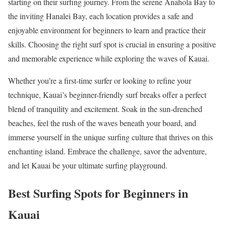
starting on their surfing journey. From the serene Anahola Bay to
the inviting Hanalei Bay, each location provides a safe and
enjoyable environment for beginners to learn and practice their
skills. Choosing the right surf spot is crucial in ensuring a positive
and memorable experience while exploring the waves of Kauai.
Whether you’re a first-time surfer or looking to refine your
technique, Kauai’s beginner-friendly surf breaks offer a perfect
blend of tranquility and excitement. Soak in the sun-drenched
beaches, feel the rush of the waves beneath your board, and
immerse yourself in the unique surfing culture that thrives on this
enchanting island. Embrace the challenge, savor the adventure,
and let Kauai be your ultimate surfing playground.
Best Surfing Spots for Beginners in
Kauai