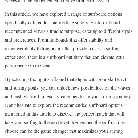
waves and the enjoyment you derive from each session.
In this article, we have explored a range of surfboard options
specifically tailored for intermediate surfers. Each surfboard
recommended serves a unique purpose, catering to different styles
and preferences. From funboards that offer stability and
maneuverability to longboards that provide a classic surfing
experience, there is a surfboard out there that can elevate your
performance in the water.
By selecting the right surfboard that aligns with your skill level
and surfing goals, you can unlock new possibilities on the waves
and push yourself to reach greater heights in your surfing journey.
Don’t hesitate to explore the recommended surfboard options
mentioned in this article to discover the perfect match that will
take your surfing to the next level. Remember, the surfboard you
choose can be the game-changer that maximizes your surfing