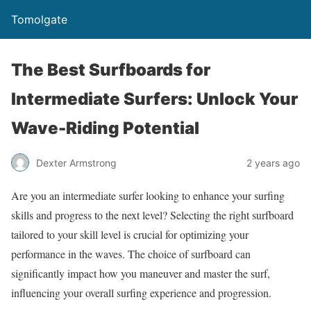
Tomolgate
The Best Surfboards for
Intermediate Surfers: Unlock Your
Wave-Riding Potential
Dexter Armstrong
2 years ago
Are you an intermediate surfer looking to enhance your surfing
skills and progress to the next level? Selecting the right surfboard
tailored to your skill level is crucial for optimizing your
performance in the waves. The choice of surfboard can
significantly impact how you maneuver and master the surf,
influencing your overall surfing experience and progression.