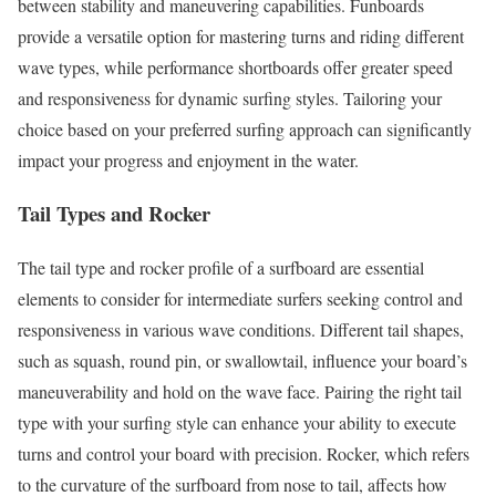
between stability and maneuvering capabilities. Funboards
provide a versatile option for mastering turns and riding different
wave types, while performance shortboards offer greater speed
and responsiveness for dynamic surfing styles. Tailoring your
choice based on your preferred surfing approach can significantly
impact your progress and enjoyment in the water.
Tail Types and Rocker
The tail type and rocker profile of a surfboard are essential
elements to consider for intermediate surfers seeking control and
responsiveness in various wave conditions. Different tail shapes,
such as squash, round pin, or swallowtail, influence your board’s
maneuverability and hold on the wave face. Pairing the right tail
type with your surfing style can enhance your ability to execute
turns and control your board with precision. Rocker, which refers
to the curvature of the surfboard from nose to tail, affects how