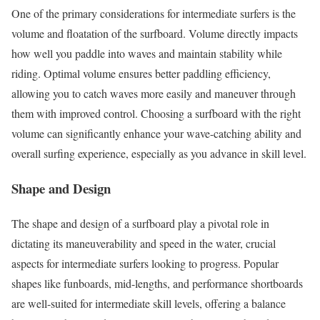
One of the primary considerations for intermediate surfers is the
volume and floatation of the surfboard. Volume directly impacts
how well you paddle into waves and maintain stability while
riding. Optimal volume ensures better paddling efficiency,
allowing you to catch waves more easily and maneuver through
them with improved control. Choosing a surfboard with the right
volume can significantly enhance your wave-catching ability and
overall surfing experience, especially as you advance in skill level.
Shape and Design
The shape and design of a surfboard play a pivotal role in
dictating its maneuverability and speed in the water, crucial
aspects for intermediate surfers looking to progress. Popular
shapes like funboards, mid-lengths, and performance shortboards
are well-suited for intermediate skill levels, offering a balance