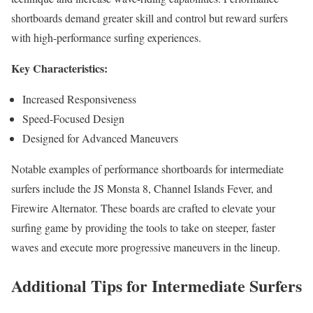
shortboards demand greater skill and control but reward surfers
with high-performance surfing experiences.
Key Characteristics:
Increased Responsiveness
Speed-Focused Design
Designed for Advanced Maneuvers
Notable examples of performance shortboards for intermediate
surfers include the JS Monsta 8, Channel Islands Fever, and
Firewire Alternator. These boards are crafted to elevate your
surfing game by providing the tools to take on steeper, faster
waves and execute more progressive maneuvers in the lineup.
Additional Tips for Intermediate Surfers