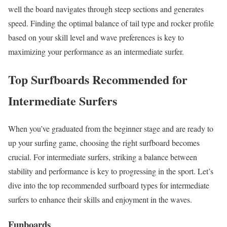
well the board navigates through steep sections and generates
speed. Finding the optimal balance of tail type and rocker profile
based on your skill level and wave preferences is key to
maximizing your performance as an intermediate surfer.
Top Surfboards Recommended for
Intermediate Surfers
When you’ve graduated from the beginner stage and are ready to
up your surfing game, choosing the right surfboard becomes
crucial. For intermediate surfers, striking a balance between
stability and performance is key to progressing in the sport. Let’s
dive into the top recommended surfboard types for intermediate
surfers to enhance their skills and enjoyment in the waves.
Funboards