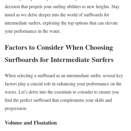
decision that propels your surfing abilities to new heights. Stay
tuned as we delve deeper into the world of surfboards for
intermediate surfers, exploring the top options that can elevate
your performance in the water.
Factors to Consider When Choosing
Surfboards for Intermediate Surfers
When selecting a surfboard as an intermediate surfer, several key
factors play a crucial role in enhancing your performance on the
waves. Let’s delve into the essentials to consider to ensure you
find the perfect surfboard that complements your skills and
progression.
Volume and Floatation