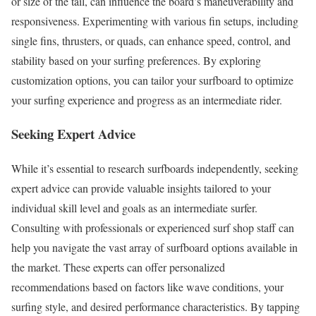
or size of the tail, can influence the board’s maneuverability and
responsiveness. Experimenting with various fin setups, including
single fins, thrusters, or quads, can enhance speed, control, and
stability based on your surfing preferences. By exploring
customization options, you can tailor your surfboard to optimize
your surfing experience and progress as an intermediate rider.
Seeking Expert Advice
While it’s essential to research surfboards independently, seeking
expert advice can provide valuable insights tailored to your
individual skill level and goals as an intermediate surfer.
Consulting with professionals or experienced surf shop staff can
help you navigate the vast array of surfboard options available in
the market. These experts can offer personalized
recommendations based on factors like wave conditions, your
surfing style, and desired performance characteristics. By tapping