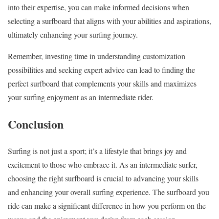
into their expertise, you can make informed decisions when
selecting a surfboard that aligns with your abilities and aspirations,
ultimately enhancing your surfing journey.
Remember, investing time in understanding customization
possibilities and seeking expert advice can lead to finding the
perfect surfboard that complements your skills and maximizes
your surfing enjoyment as an intermediate rider.
Conclusion
Surfing is not just a sport; it’s a lifestyle that brings joy and
excitement to those who embrace it. As an intermediate surfer,
choosing the right surfboard is crucial to advancing your skills
and enhancing your overall surfing experience. The surfboard you
ride can make a significant difference in how you perform on the