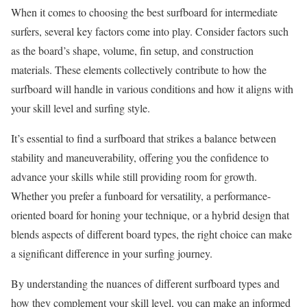
When it comes to choosing the best surfboard for intermediate
surfers, several key factors come into play. Consider factors such
as the board’s shape, volume, fin setup, and construction
materials. These elements collectively contribute to how the
surfboard will handle in various conditions and how it aligns with
your skill level and surfing style.
It’s essential to find a surfboard that strikes a balance between
stability and maneuverability, offering you the confidence to
advance your skills while still providing room for growth.
Whether you prefer a funboard for versatility, a performance-
oriented board for honing your technique, or a hybrid design that
blends aspects of different board types, the right choice can make
a significant difference in your surfing journey.
By understanding the nuances of different surfboard types and
how they complement your skill level, you can make an informed