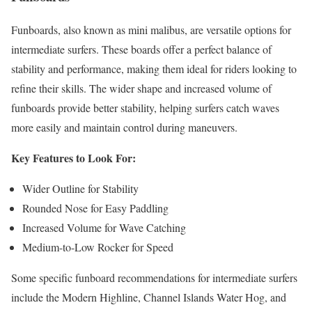
Funboards, also known as mini malibus, are versatile options for
intermediate surfers. These boards offer a perfect balance of
stability and performance, making them ideal for riders looking to
refine their skills. The wider shape and increased volume of
funboards provide better stability, helping surfers catch waves
more easily and maintain control during maneuvers.
Key Features to Look For:
Wider Outline for Stability
Rounded Nose for Easy Paddling
Increased Volume for Wave Catching
Medium-to-Low Rocker for Speed
Some specific funboard recommendations for intermediate surfers
include the Modern Highline, Channel Islands Water Hog, and