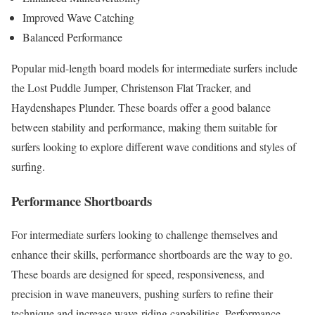
Improved Wave Catching
Balanced Performance
Popular mid-length board models for intermediate surfers include
the Lost Puddle Jumper, Christenson Flat Tracker, and
Haydenshapes Plunder. These boards offer a good balance
between stability and performance, making them suitable for
surfers looking to explore different wave conditions and styles of
surfing.
Performance Shortboards
For intermediate surfers looking to challenge themselves and
enhance their skills, performance shortboards are the way to go.
These boards are designed for speed, responsiveness, and
precision in wave maneuvers, pushing surfers to refine their
technique and increase wave-riding capabilities. Performance