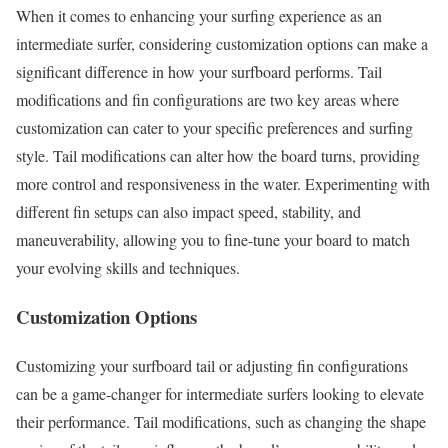
When it comes to enhancing your surfing experience as an
intermediate surfer, considering customization options can make a
significant difference in how your surfboard performs. Tail
modifications and fin configurations are two key areas where
customization can cater to your specific preferences and surfing
style. Tail modifications can alter how the board turns, providing
more control and responsiveness in the water. Experimenting with
different fin setups can also impact speed, stability, and
maneuverability, allowing you to fine-tune your board to match
your evolving skills and techniques.
Customization Options
Customizing your surfboard tail or adjusting fin configurations
can be a game-changer for intermediate surfers looking to elevate
their performance. Tail modifications, such as changing the shape