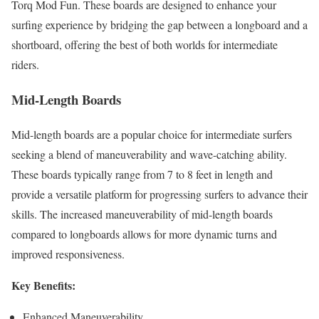
Torq Mod Fun. These boards are designed to enhance your
surfing experience by bridging the gap between a longboard and a
shortboard, offering the best of both worlds for intermediate
riders.
Mid-Length Boards
Mid-length boards are a popular choice for intermediate surfers
seeking a blend of maneuverability and wave-catching ability.
These boards typically range from 7 to 8 feet in length and
provide a versatile platform for progressing surfers to advance their
skills. The increased maneuverability of mid-length boards
compared to longboards allows for more dynamic turns and
improved responsiveness.
Key Benefits:
Enhanced Maneuverability