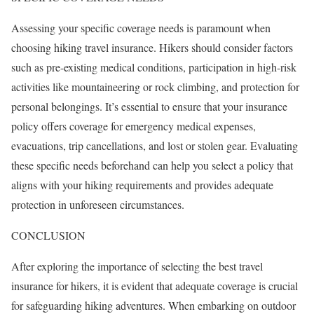
Assessing your specific coverage needs is paramount when
choosing hiking travel insurance. Hikers should consider factors
such as pre-existing medical conditions, participation in high-risk
activities like mountaineering or rock climbing, and protection for
personal belongings. It’s essential to ensure that your insurance
policy offers coverage for emergency medical expenses,
evacuations, trip cancellations, and lost or stolen gear. Evaluating
these specific needs beforehand can help you select a policy that
aligns with your hiking requirements and provides adequate
protection in unforeseen circumstances.
CONCLUSION
After exploring the importance of selecting the best travel
insurance for hikers, it is evident that adequate coverage is crucial
for safeguarding hiking adventures. When embarking on outdoor