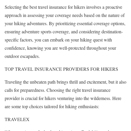
Selecting the best travel insurance for hikers involves a proactive
approach in assessing your coverage needs based on the nature of
your hiking adventures. By prioritizing essential coverage options,
ensuring adventure sports coverage, and considering destination-
specific factors, you can embark on your hiking quest with
confidence, knowing you are well-protected throughout your
outdoor escapades.
TOP TRAVEL INSURANCE PROVIDERS FOR HIKERS
Traveling the unbeaten path brings thrill and excitement, but it also
calls for preparedness. Choosing the right travel insurance
provider is crucial for hikers venturing into the wilderness. Here
are some top choices tailored for hiking enthusiasts:
TRAVELEX