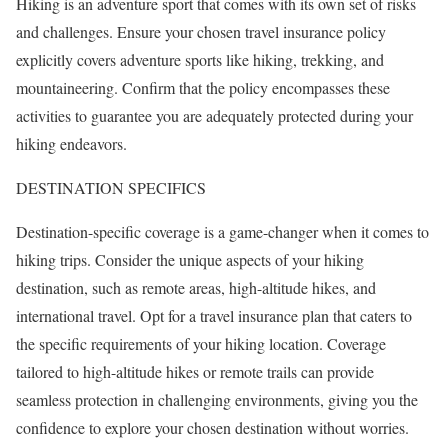
Hiking is an adventure sport that comes with its own set of risks
and challenges. Ensure your chosen travel insurance policy
explicitly covers adventure sports like hiking, trekking, and
mountaineering. Confirm that the policy encompasses these
activities to guarantee you are adequately protected during your
hiking endeavors.
DESTINATION SPECIFICS
Destination-specific coverage is a game-changer when it comes to
hiking trips. Consider the unique aspects of your hiking
destination, such as remote areas, high-altitude hikes, and
international travel. Opt for a travel insurance plan that caters to
the specific requirements of your hiking location. Coverage
tailored to high-altitude hikes or remote trails can provide
seamless protection in challenging environments, giving you the
confidence to explore your chosen destination without worries.