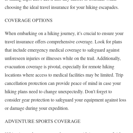
choosing the ideal travel insurance for your hiking escapades.
COVERAGE OPTIONS
When embarking on a hiking journey, it’s crucial to ensure your
travel insurance offers comprehensive coverage. Look for plans
that include emergency medical coverage to safeguard against
unforeseen injuries or illnesses while on the trail. Additionally,
evacuation coverage is pivotal, especially for remote hiking
locations where access to medical facilities may be limited. Trip
cancellation protection can provide peace of mind in case your
hiking plans need to change unexpectedly. Don’t forget to
consider gear protection to safeguard your equipment against loss
or damage during your expedition.
ADVENTURE SPORTS COVERAGE