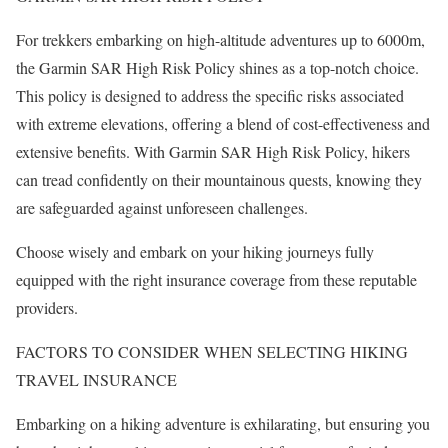
For trekkers embarking on high-altitude adventures up to 6000m,
the Garmin SAR High Risk Policy shines as a top-notch choice.
This policy is designed to address the specific risks associated
with extreme elevations, offering a blend of cost-effectiveness and
extensive benefits. With Garmin SAR High Risk Policy, hikers
can tread confidently on their mountainous quests, knowing they
are safeguarded against unforeseen challenges.
Choose wisely and embark on your hiking journeys fully
equipped with the right insurance coverage from these reputable
providers.
FACTORS TO CONSIDER WHEN SELECTING HIKING
TRAVEL INSURANCE
Embarking on a hiking adventure is exhilarating, but ensuring you