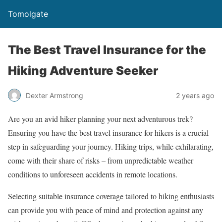
Tomolgate
The Best Travel Insurance for the
Hiking Adventure Seeker
Dexter Armstrong
2 years ago
Are you an avid hiker planning your next adventurous trek?
Ensuring you have the best travel insurance for hikers is a crucial
step in safeguarding your journey. Hiking trips, while exhilarating,
come with their share of risks – from unpredictable weather
conditions to unforeseen accidents in remote locations.
Selecting suitable insurance coverage tailored to hiking enthusiasts
can provide you with peace of mind and protection against any