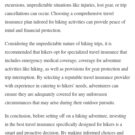
excursions, unpredictable situations like injuries, lost gear, or trip
cancellations can occur. Choosing a comprehensive travel
insurance plan tailored for hiking activities can provide peace of
mind and financial protection.
Considering the unpredictable nature of hiking trips, it is
recommended that hikers opt for specialized travel insurance that
includes emergency medical coverage, coverage for adventure
activities like hiking, as well as provisions for gear protection and
trip interruption. By selecting a reputable travel insurance provider
with experience in catering to hikers’ needs, adventurers can
ensure they are adequately covered for any unforeseen
circumstances that may arise during their outdoor pursuits.
In conclusion, before setting off on a hiking adventure, investing
in the best travel insurance specifically designed for hikers is a
smart and proactive decision. By making informed choices and