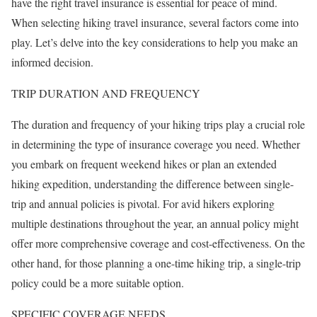
have the right travel insurance is essential for peace of mind.
When selecting hiking travel insurance, several factors come into
play. Let’s delve into the key considerations to help you make an
informed decision.
TRIP DURATION AND FREQUENCY
The duration and frequency of your hiking trips play a crucial role
in determining the type of insurance coverage you need. Whether
you embark on frequent weekend hikes or plan an extended
hiking expedition, understanding the difference between single-
trip and annual policies is pivotal. For avid hikers exploring
multiple destinations throughout the year, an annual policy might
offer more comprehensive coverage and cost-effectiveness. On the
other hand, for those planning a one-time hiking trip, a single-trip
policy could be a more suitable option.
SPECIFIC COVERAGE NEEDS