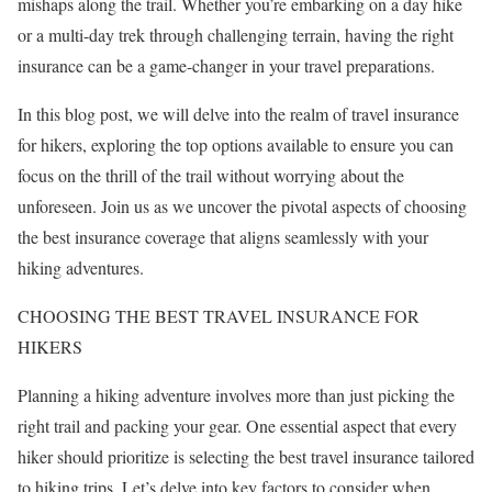
mishaps along the trail. Whether you’re embarking on a day hike
or a multi-day trek through challenging terrain, having the right
insurance can be a game-changer in your travel preparations.
In this blog post, we will delve into the realm of travel insurance
for hikers, exploring the top options available to ensure you can
focus on the thrill of the trail without worrying about the
unforeseen. Join us as we uncover the pivotal aspects of choosing
the best insurance coverage that aligns seamlessly with your
hiking adventures.
CHOOSING THE BEST TRAVEL INSURANCE FOR
HIKERS
Planning a hiking adventure involves more than just picking the
right trail and packing your gear. One essential aspect that every
hiker should prioritize is selecting the best travel insurance tailored
to hiking trips. Let’s delve into key factors to consider when