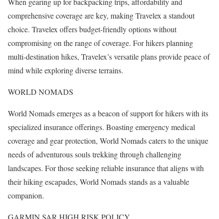
When gearing up for backpacking trips, affordability and
comprehensive coverage are key, making Travelex a standout
choice. Travelex offers budget-friendly options without
compromising on the range of coverage. For hikers planning
multi-destination hikes, Travelex’s versatile plans provide peace of
mind while exploring diverse terrains.
WORLD NOMADS
World Nomads emerges as a beacon of support for hikers with its
specialized insurance offerings. Boasting emergency medical
coverage and gear protection, World Nomads caters to the unique
needs of adventurous souls trekking through challenging
landscapes. For those seeking reliable insurance that aligns with
their hiking escapades, World Nomads stands as a valuable
companion.
GARMIN SAR HIGH RISK POLICY