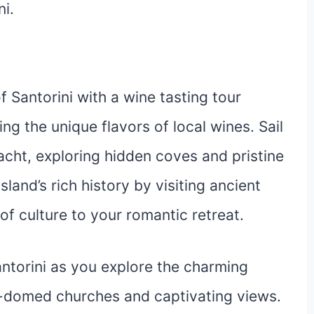
i.
 Santorini with a wine tasting tour
ing the unique flavors of local wines. Sail
cht, exploring hidden coves and pristine
land’s rich history by visiting ancient
of culture to your romantic retreat.
antorini as you explore the charming
ue-domed churches and captivating views.