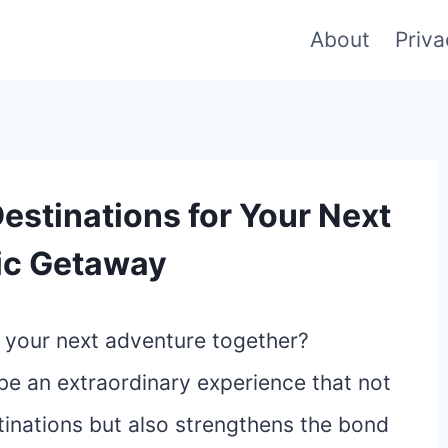
About
Priva
estinations for Your Next
ic Getaway
r your next adventure together?
be an extraordinary experience that not
tinations but also strengthens the bond