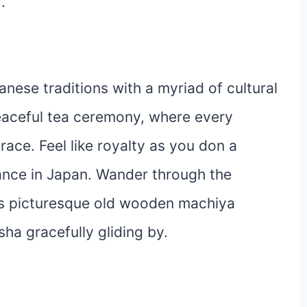
.
nese traditions with a myriad of cultural
eaceful tea ceremony, where every
ace. Feel like royalty as you don a
gance in Japan. Wander through the
its picturesque old wooden machiya
ha gracefully gliding by.