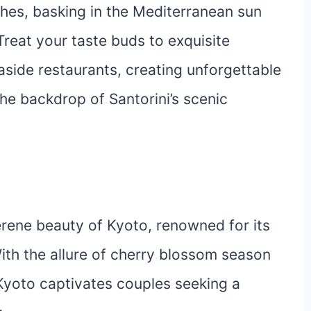
ches, basking in the Mediterranean sun
Treat your taste buds to exquisite
aside restaurants, creating unforgettable
he backdrop of Santorini’s scenic
serene beauty of Kyoto, renowned for its
ith the allure of cherry blossom season
Kyoto captivates couples seeking a