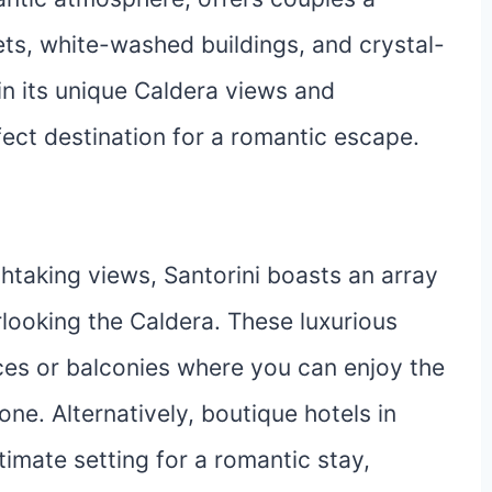
s, white-washed buildings, and crystal-
 in its unique Caldera views and
fect destination for a romantic escape.
htaking views, Santorini boasts an array
rlooking the Caldera. These luxurious
es or balconies where you can enjoy the
ne. Alternatively, boutique hotels in
timate setting for a romantic stay,