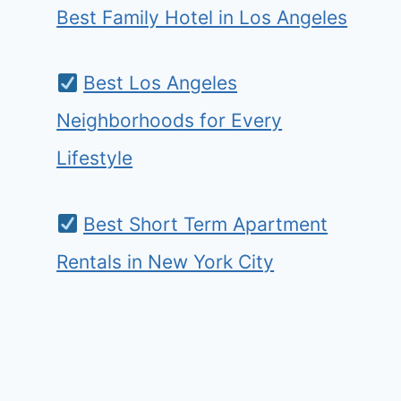
Best Family Hotel in Los Angeles
Best Los Angeles
Neighborhoods for Every
Lifestyle
Best Short Term Apartment
Rentals in New York City