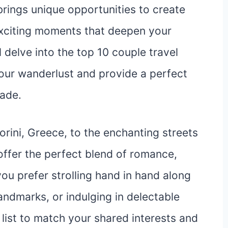
rings unique opportunities to create
xciting moments that deepen your
ll delve into the top 10 couple travel
 your wanderlust and provide a perfect
pade.
rini, Greece, to the enchanting streets
offer the perfect blend of romance,
ou prefer strolling hand in hand along
landmarks, or indulging in delectable
s list to match your shared interests and