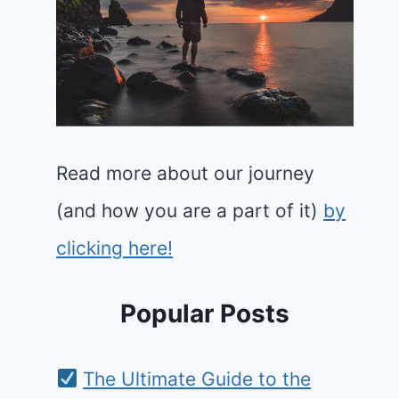
Read more about our journey
(and how you are a part of it)
by
clicking here!
Popular Posts
The Ultimate Guide to the