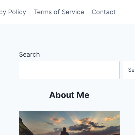
cy Policy
Terms of Service
Contact
Search
Se
About Me