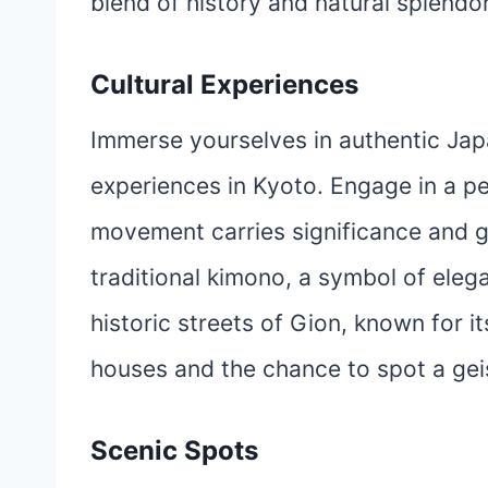
blend of history and natural splendor
Cultural Experiences
Immerse yourselves in authentic Japa
experiences in Kyoto. Engage in a p
movement carries significance and gr
traditional kimono, a symbol of ele
historic streets of Gion, known for 
houses and the chance to spot a geis
Scenic Spots