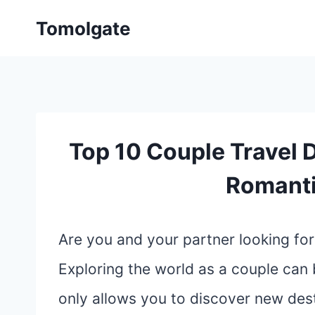
Skip
Tomolgate
to
content
Top 10 Couple Travel D
Romant
Are you and your partner looking fo
Exploring the world as a couple can 
only allows you to discover new des