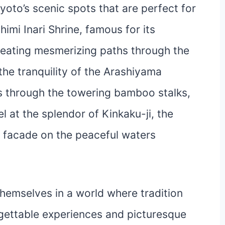
yoto’s scenic spots that are perfect for
himi Inari Shrine, famous for its
creating mesmerizing paths through the
 the tranquility of the Arashiyama
s through the towering bamboo stalks,
 at the splendor of Kinkaku-ji, the
en facade on the peaceful waters
emselves in a world where tradition
rgettable experiences and picturesque