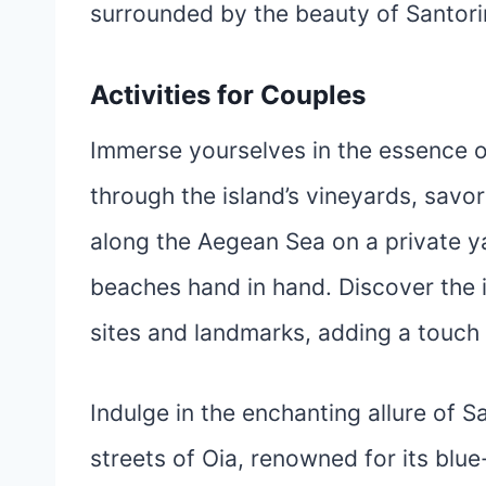
surrounded by the beauty of Santorin
Activities for Couples
Immerse yourselves in the essence of
through the island’s vineyards, savor
along the Aegean Sea on a private ya
beaches hand in hand. Discover the is
sites and landmarks, adding a touch 
Indulge in the enchanting allure of S
streets of Oia, renowned for its bl