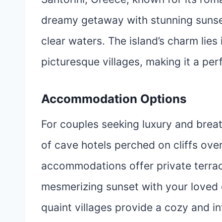
dreamy getaway with stunning sunset
clear waters. The island’s charm lies
picturesque villages, making it a per
Accommodation Options
For couples seeking luxury and breat
of cave hotels perched on cliffs ove
accommodations offer private terrac
mesmerizing sunset with your loved o
quaint villages provide a cozy and in