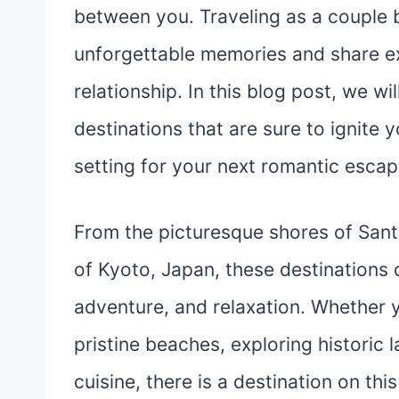
between you. Traveling as a couple b
unforgettable memories and share e
relationship. In this blog post, we wi
destinations that are sure to ignite
setting for your next romantic esca
From the picturesque shores of Santo
of Kyoto, Japan, these destinations 
adventure, and relaxation. Whether y
pristine beaches, exploring historic 
cuisine, there is a destination on thi