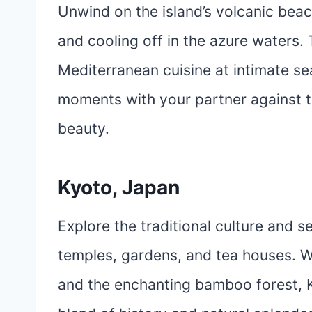
Unwind on the island’s volcanic bea
and cooling off in the azure waters. 
Mediterranean cuisine at intimate se
moments with your partner against t
beauty.
Kyoto, Japan
Explore the traditional culture and 
temples, gardens, and tea houses. W
and the enchanting bamboo forest, 