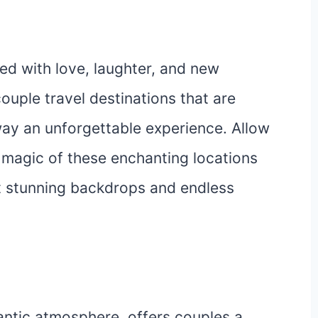
led with love, laughter, and new
ouple travel destinations that are
ay an unforgettable experience. Allow
magic of these enchanting locations
st stunning backdrops and endless
antic atmosphere, offers couples a