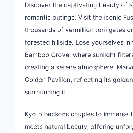
Discover the captivating beauty of K
romantic outings. Visit the iconic Fus
thousands of vermillion torii gates 
forested hillside. Lose yourselves in
Bamboo Grove, where sunlight filter
creating a serene atmosphere. Marvel
Golden Pavilion, reflecting its gold
surrounding it.
Kyoto beckons couples to immerse th
meets natural beauty, offering unfo