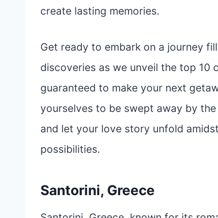
create lasting memories.
Get ready to embark on a journey fil
discoveries as we unveil the top 10 c
guaranteed to make your next getaw
yourselves to be swept away by the 
and let your love story unfold amid
possibilities.
Santorini, Greece
Santorini, Greece, known for its rom