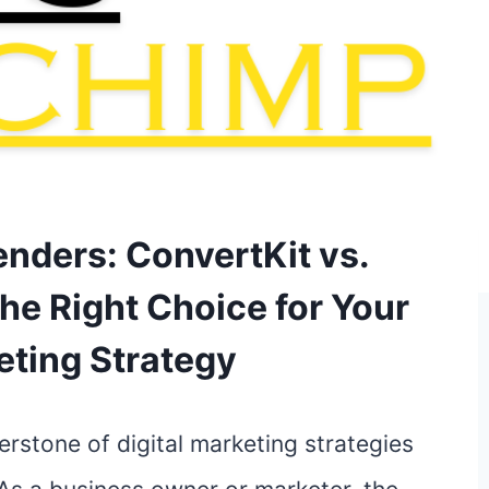
enders: ConvertKit vs.
he Right Choice for Your
eting Strategy
erstone of digital marketing strategies