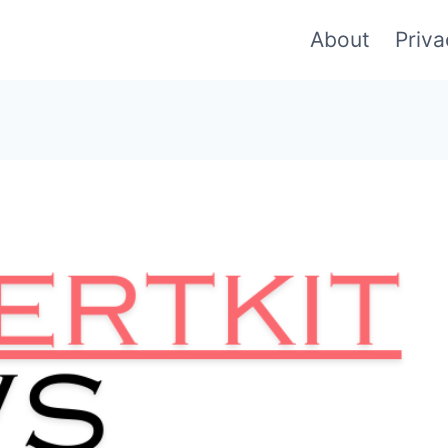
About
Priva