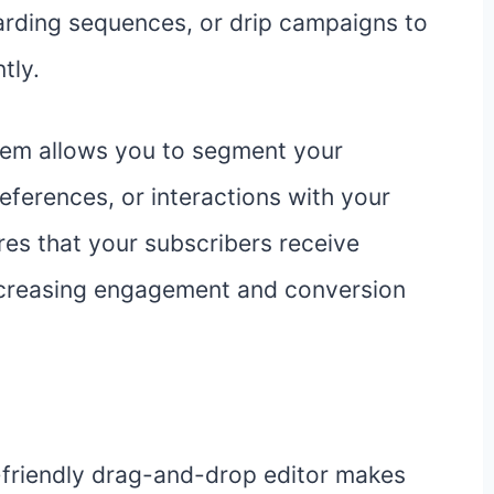
arding sequences, or drip campaigns to
tly.
tem allows you to segment your
eferences, or interactions with your
res that your subscribers receive
 increasing engagement and conversion
-friendly drag-and-drop editor makes