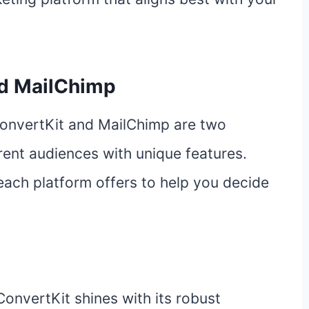
nd MailChimp
ConvertKit and MailChimp are two
erent audiences with unique features.
 each platform offers to help you decide
ConvertKit shines with its robust