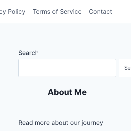
cy Policy
Terms of Service
Contact
Search
Se
About Me
Read more about our journey