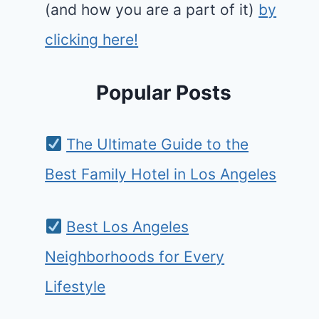
(and how you are a part of it)
by
clicking here!
Popular Posts
The Ultimate Guide to the
Best Family Hotel in Los Angeles
Best Los Angeles
Neighborhoods for Every
Lifestyle