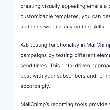
creating visually appealing emails a
customizable templates, you can des
audience without any coding skills.
A/B testing functionality in MailCh
campaigns by testing different eleme
send times. This data-driven approa
best with your subscribers and refin
accordingly.
MailChimp’s reporting tools provide v