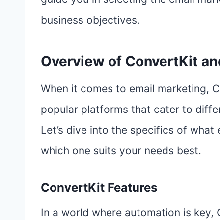
business objectives.
Overview of ConvertKit a
When it comes to email marketing, 
popular platforms that cater to diff
Let’s dive into the specifics of what
which one suits your needs best.
ConvertKit Features
In a world where automation is key, 