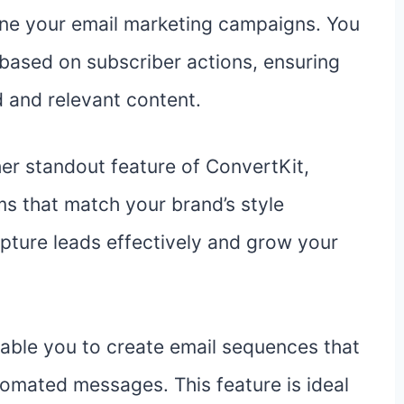
line your email marketing campaigns. You
based on subscriber actions, ensuring
 and relevant content.
er standout feature of ConvertKit,
ms that match your brand’s style
pture leads effectively and grow your
able you to create email sequences that
tomated messages. This feature is ideal