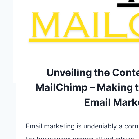
Unveiling the Cont
MailChimp – Making t
Email Mark
Email marketing is undeniably a corn