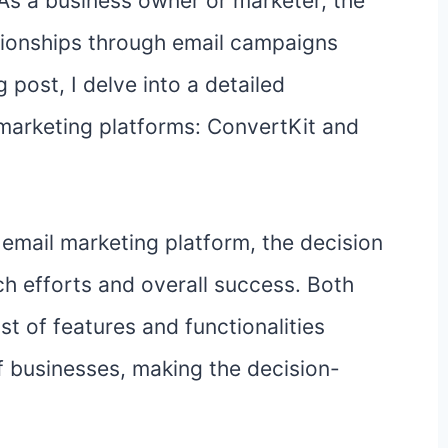
 As a business owner or marketer, the
ationships through email campaigns
 post, I delve into a detailed
marketing platforms: ConvertKit and
email marketing platform, the decision
ch efforts and overall success. Both
t of features and functionalities
f businesses, making the decision-