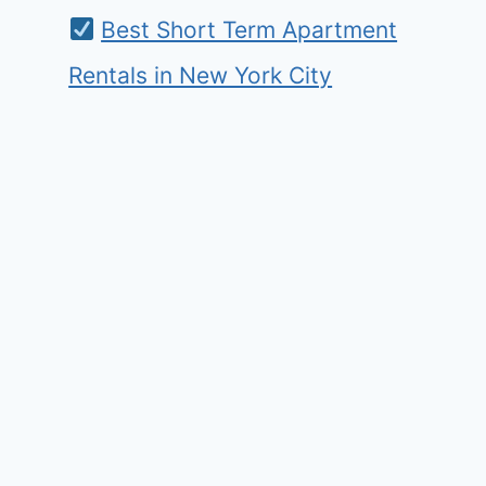
Best Short Term Apartment
Rentals in New York City