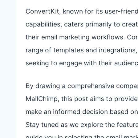
ConvertKit, known for its user-frien
capabilities, caters primarily to cre
their email marketing workflows. Con
range of templates and integrations,
seeking to engage with their audienc
By drawing a comprehensive compar
MailChimp, this post aims to provide 
make an informed decision based on 
Stay tuned as we explore the features
guide you in selecting the email mark