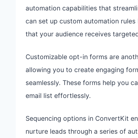
automation capabilities that stream
can set up custom automation rules 
that your audience receives targeted
Customizable opt-in forms are anoth
allowing you to create engaging for
seamlessly. These forms help you ca
email list effortlessly.
Sequencing options in ConvertKit en
nurture leads through a series of au