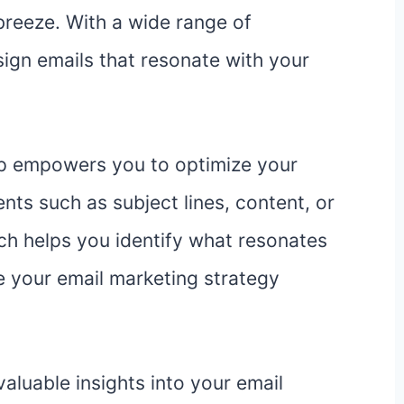
 breeze. With a wide range of
ign emails that resonate with your
imp empowers you to optimize your
nts such as subject lines, content, or
ch helps you identify what resonates
e your email marketing strategy
aluable insights into your email