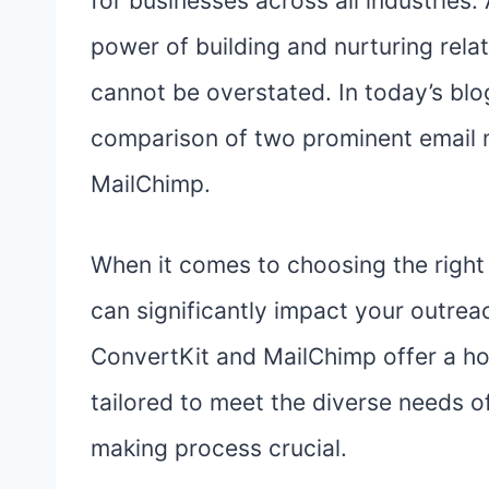
for businesses across all industries.
power of building and nurturing rel
cannot be overstated. In today’s blog
comparison of two prominent email 
MailChimp.
When it comes to choosing the right 
can significantly impact your outrea
ConvertKit and MailChimp offer a hos
tailored to meet the diverse needs o
making process crucial.