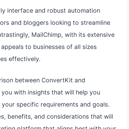
dly interface and robust automation
ators and bloggers looking to streamline
trastingly, MailChimp, with its extensive
 appeals to businesses of all sizes
es effectively.
ison between ConvertKit and
you with insights that will help you
your specific requirements and goals.
, benefits, and considerations that will
eting platform that aligns best with your