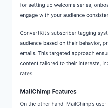
for setting up welcome series, onbo
engage with your audience consisten
ConvertKit’s subscriber tagging sys
audience based on their behavior, pr
emails. This targeted approach ensu
content tailored to their interests,
rates.
MailChimp Features
On the other hand, MailChimp’s user